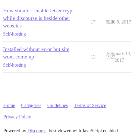
How should I enable letsencrypt
while discourse is beside other
17
5290
July 6, 2017
websites
Self-hosting
Installed without error but site
February 13,
wont come up
12
1922
2017
Self-hosting
Home
Categories
Guidelines
Terms of Service
Privacy Policy
Powered by
Discourse
, best viewed with JavaScript enabled