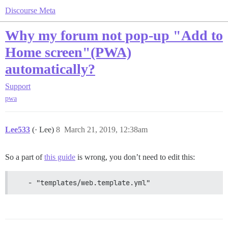
Discourse Meta
Why my forum not pop-up "Add to
Home screen"(PWA)
automatically?
Support
pwa
Lee533
(· Lee)
8
March 21, 2019, 12:38am
So a part of
this guide
is wrong, you don’t need to edit this:
   - "templates/web.template.yml"