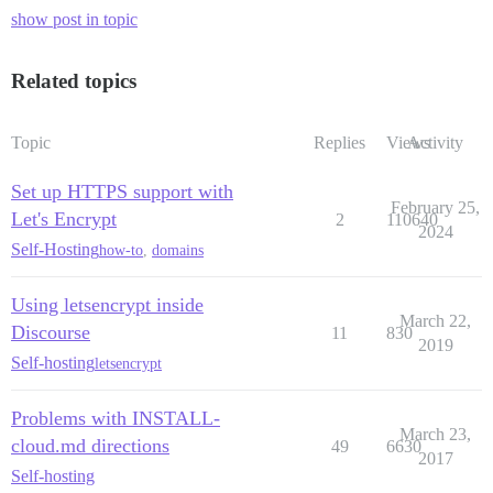
show post in topic
Related topics
Topic
Replies
Views
Activity
Set up HTTPS support with
February 25,
Let's Encrypt
2
110640
2024
Self-Hosting
how-to
,
domains
Using letsencrypt inside
March 22,
Discourse
11
830
2019
Self-hosting
letsencrypt
Problems with INSTALL-
March 23,
cloud.md directions
49
6630
2017
Self-hosting