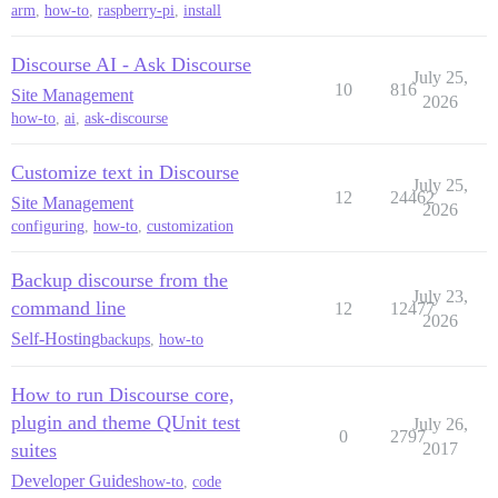
arm
,
how-to
,
raspberry-pi
,
install
Discourse AI - Ask Discourse
July 25,
10
816
Site Management
2026
how-to
,
ai
,
ask-discourse
Customize text in Discourse
July 25,
12
24462
Site Management
2026
configuring
,
how-to
,
customization
Backup discourse from the
July 23,
command line
12
12477
2026
Self-Hosting
backups
,
how-to
How to run Discourse core,
plugin and theme QUnit test
July 26,
0
2797
suites
2017
Developer Guides
how-to
,
code