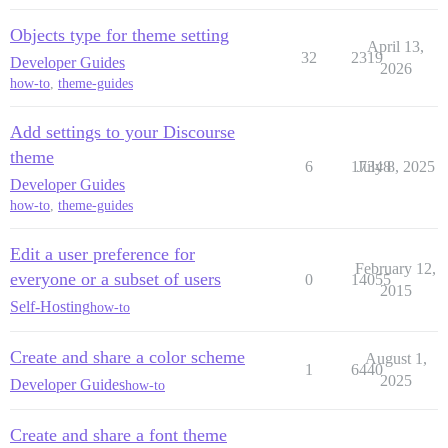
Objects type for theme setting
April 13,
32
2319
Developer Guides
2026
how-to
,
theme-guides
Add settings to your Discourse
theme
6
17348
July 8, 2025
Developer Guides
how-to
,
theme-guides
Edit a user preference for
February 12,
everyone or a subset of users
0
14055
2015
Self-Hosting
how-to
Create and share a color scheme
August 1,
1
6440
2025
Developer Guides
how-to
Create and share a font theme