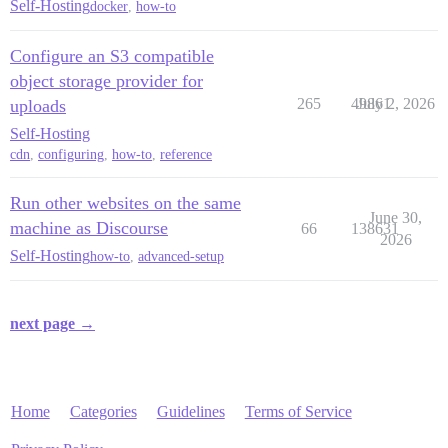
Self-Hosting
docker
,
how-to
Configure an S3 compatible
object storage provider for
265
49861
July 2, 2026
uploads
Self-Hosting
cdn
,
configuring
,
how-to
,
reference
Run other websites on the same
June 30,
machine as Discourse
66
138631
2026
Self-Hosting
how-to
,
advanced-setup
next page →
Home
Categories
Guidelines
Terms of Service