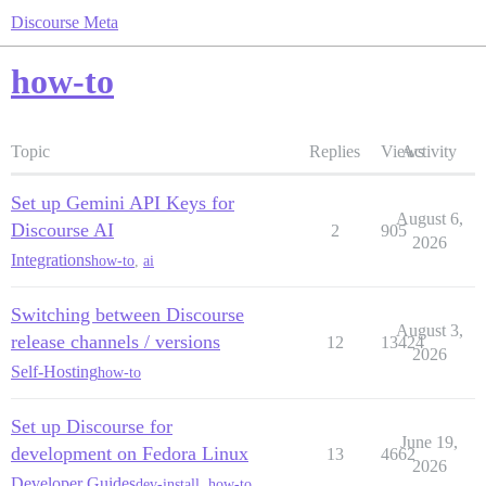
Discourse Meta
how-to
Topic
Replies
Views
Activity
Set up Gemini API Keys for
August 6,
Discourse AI
2
905
2026
Integrations
how-to
,
ai
Switching between Discourse
August 3,
release channels / versions
12
13424
2026
Self-Hosting
how-to
Set up Discourse for
June 19,
development on Fedora Linux
13
4662
2026
Developer Guides
dev-install
,
how-to