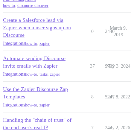
how-to
,
discourse-discover
Create a Salesforce lead via
Zapier when a user signs up on
March 9,
0
2440
Discourse
2019
Integrations
how-to
,
zapier
Automate sending Discourse
invite emails with Zapier
37
9799
May 3, 2024
Integrations
how-to
,
tasks
,
zapier
Use the Zapier Discourse Zap
Templates
8
5247
July 8, 2022
Integrations
how-to
,
zapier
Handling the "chain of trust" of
the end user's real IP
7
243
July 2, 2026