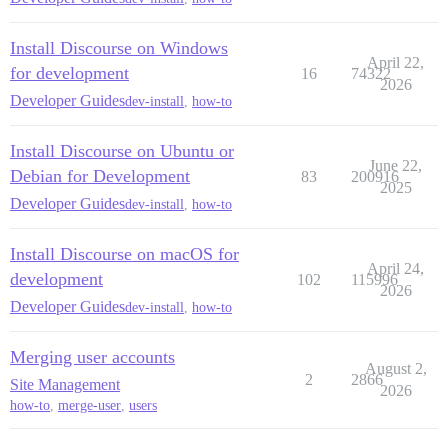
Install Discourse on Windows
April 22,
for development
16
74322
2026
Developer Guides
dev-install
,
how-to
Install Discourse on Ubuntu or
June 22,
Debian for Development
83
200916
2025
Developer Guides
dev-install
,
how-to
Install Discourse on macOS for
April 24,
development
102
115996
2026
Developer Guides
dev-install
,
how-to
Merging user accounts
August 2,
2
2866
Site Management
2026
how-to
,
merge-user
,
users