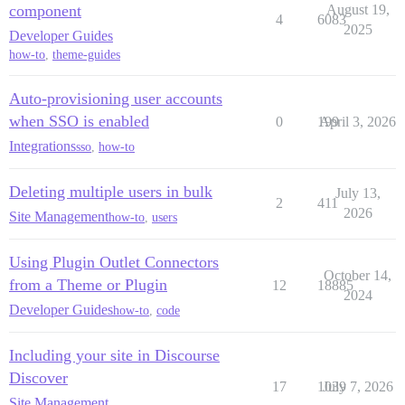
component
August 19,
4
6083
2025
Developer Guides
how-to
,
theme-guides
Auto-provisioning user accounts
when SSO is enabled
0
199
April 3, 2026
Integrations
sso
,
how-to
Deleting multiple users in bulk
July 13,
2
411
2026
Site Management
how-to
,
users
Using Plugin Outlet Connectors
October 14,
from a Theme or Plugin
12
18885
2024
Developer Guides
how-to
,
code
Including your site in Discourse
Discover
17
1039
July 7, 2026
Site Management