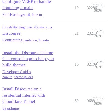
Configure VERP to handle
July 30,
bouncing e-mails
10
32286
2026
Self-Hosting
email
,
how-to
Contributing translations to
July 30,
Discourse
21
23213
2026
Contributing
translation
,
how-to
Install the Discourse Theme
CLI console app to help you
July 30,
16
32109
build themes
2026
Developer Guides
how-to
,
theme-guides
Install Discourse on a
residential internet with
July 27,
69
9688
Cloudflare Tunnel
2026
Sysadmins