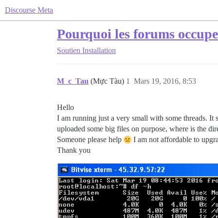
Discourse Meta
Pourquoi les forums occupe
Soutien
Installation
M_c_Tau
(Mực Tàu)
1
Mars 19, 2016, 8:53
Hello
I am running just a very small with some threads. It
uploaded some big files on purpose, where is the dire
Someone please help
I am not affordable to upgr
Thank you