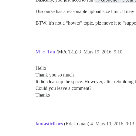
./launcher clean
Discourse has a reasonable upload size limit. It ma
BTW, it’s not a “howto” topic, plz move it to “suppo
M_c_Tau
(Mực Tàu)
3
Mars 19, 2016, 9:10
Hello
Thank you so much
It did clean-up the space. However, after rebuilding t
Could you leave a comment?
Thanks
fantasticfears
(Erick Guan)
4
Mars 19, 2016, 9:13