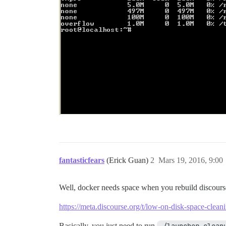
fantasticfears
(Erick Guan)
2
Mars 19, 2016, 9:00
Well, docker needs space when you rebuild discours
https://meta.discourse.org/t/low-on-disk-space-clea
Basically, you just need to run