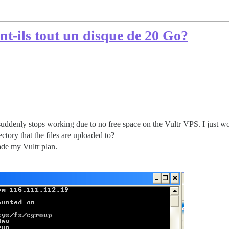
nt-ils tout un disque de 20 Go?
 suddenly stops working due to no free space on the Vultr VPS. I just w
ctory that the files are uploaded to?
ade my Vultr plan.