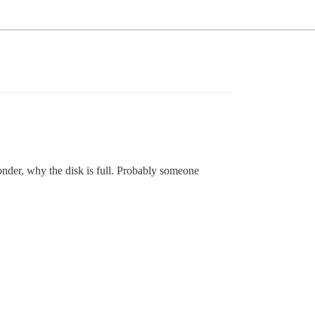
onder, why the disk is full. Probably someone