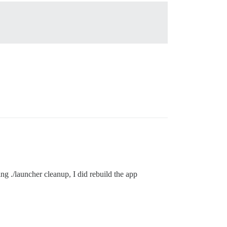
ing ./launcher cleanup, I did rebuild the app