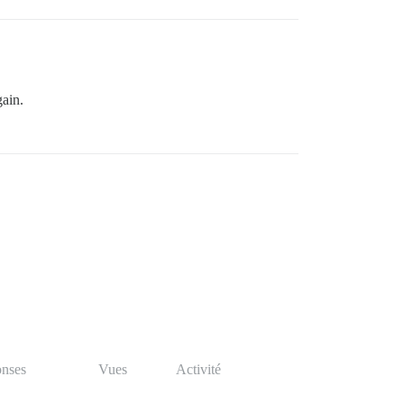
gain.
nses
Vues
Activité