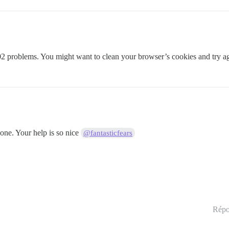
02 problems. You might want to clean your browser’s cookies and try a
one. Your help is so nice
@fantasticfears
Répo