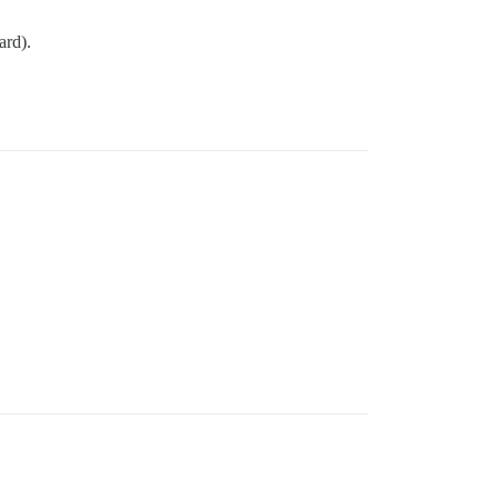
ard).