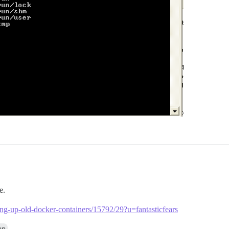
e.
ning-up-old-docker-containers/15792/29?u=fantasticfears
.