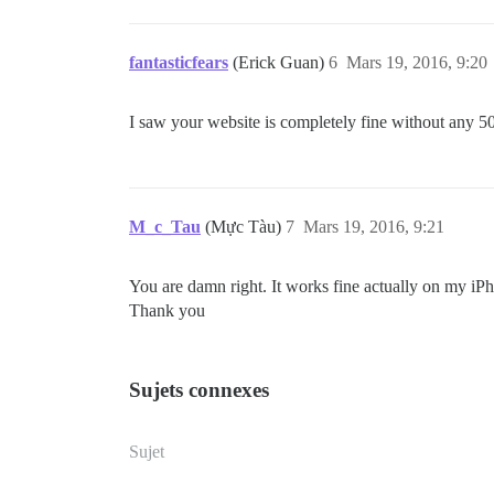
fantasticfears
(Erick Guan)
6
Mars 19, 2016, 9:20
I saw your website is completely fine without any 5
M_c_Tau
(Mực Tàu)
7
Mars 19, 2016, 9:21
You are damn right. It works fine actually on my iPh
Thank you
Sujets connexes
Sujet