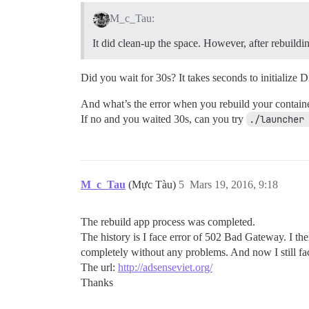
M_c_Tau:
It did clean-up the space. However, after rebuildi
Did you wait for 30s? It takes seconds to initialize D
And what’s the error when you rebuild your containe
If no and you waited 30s, can you try
./launcher
M_c_Tau
(Mực Tàu)
5
Mars 19, 2016, 9:18
The rebuild app process was completed.
The history is I face error of 502 Bad Gateway. I then
completely without any problems. And now I still 
The url:
http://adsenseviet.org/
Thanks