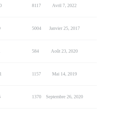
0
8117
Avril 7, 2022
9
5004
Janvier 25, 2017
1
584
Août 23, 2020
1
1157
Mai 14, 2019
6
1370
Septembre 26, 2020