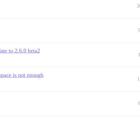
2
ate to 2.6.0 beta2
space is not enough
1