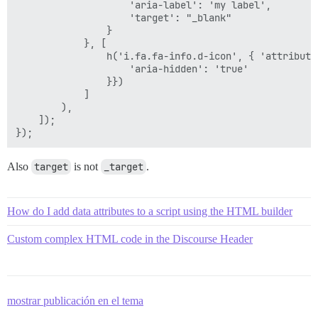
                    'aria-label': 'my label',

                    'target': "_blank"

                }

            }, [

                h('i.fa.fa-info.d-icon', { 'attributes
                    'aria-hidden': 'true'

                }})

            ]

        ),

    ]);

Also
target
is not
_target
.
How do I add data attributes to a script using the HTML builder
Custom complex HTML code in the Discourse Header
mostrar publicación en el tema