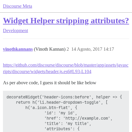
Discourse Meta
Widget Helper stripping attributes?
Development
vinothkannans
(Vinoth Kannan)
2
14 Agosto, 2017 14:17
https://github.com/discourse/discourse/blob/master/app/assets/javasc
ripts/discourse/widgets/header.js.es6#L93-L104
As per above code, I guess it should be like below
decorateWidget('header-icons:before', helper => {

    return h('li.header-dropdown-toggle', [

        h('a.icon.btn-flat', {

                'id': 'my id',

                'href': 'http://example.com',

                'title': 'my title',

                'attributes': {
