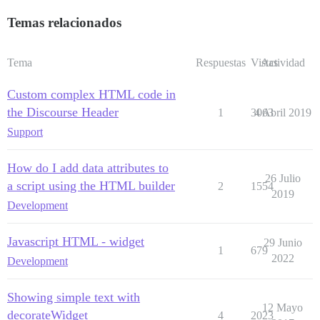
Temas relacionados
Tema
Respuestas
Vistas
Actividad
Custom complex HTML code in
the Discourse Header
1
3063
4 Abril 2019
Support
How do I add data attributes to
26 Julio
a script using the HTML builder
2
1554
2019
Development
Javascript HTML - widget
29 Junio
1
679
2022
Development
Showing simple text with
12 Mayo
decorateWidget
4
2023