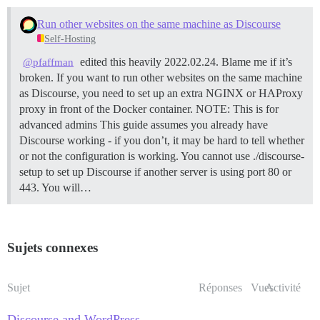
Run other websites on the same machine as Discourse
Self-Hosting
edited this heavily 2022.02.24. Blame me if it’s
@pfaffman
broken. If you want to run other websites on the same machine
as Discourse, you need to set up an extra NGINX or HAProxy
proxy in front of the Docker container.
NOTE: This is for
advanced admins This guide assumes you already have
Discourse working - if you don’t, it may be hard to tell whether
or not the configuration is working. You cannot use ./discourse-
setup to set up Discourse if another server is using port 80 or
443. You will…
Sujets connexes
Sujet
Réponses
Vues
Activité
Discourse and WordPress