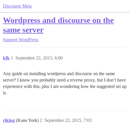
Discourse Meta
Wordpress and discourse on the
same server
Support
WordPress
kfk
1
Septembre 22, 2015, 6:00
Any guide on installing wordpress and discourse on the same
server? I know you probably need a reverse proxy, but I don’t have
experience with this, plus I am wondering how the suggested set up
is.
riking
(Kane York)
2
Septembre 22, 2015, 7:03