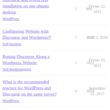
installation on one ubuntu
Février 23,
2
899
desktop
2021
WordPress
Configuring Website with
Discourse and Wordpress?!
1
1237
Août 3, 2018
Self-hosting
Runing Discourse Along a
Février 19,
Wordpress Website
1
1022
2021
Self-hosting
hosting
What is the recommended
practice for WordPress and
Septembre
4
3659
Discourse on the same server?
22, 2015
WordPress