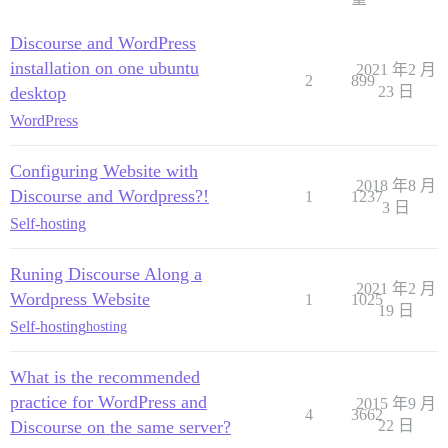
Discourse and WordPress
installation on one ubuntu
2021 年2 月
2
899
desktop
23 日
WordPress
Configuring Website with
2018 年8 月
Discourse and Wordpress?!
1
1237
3 日
Self-hosting
Runing Discourse Along a
2021 年2 月
Wordpress Website
1
1025
19 日
Self-hosting
hosting
What is the recommended
practice for WordPress and
2015 年9 月
4
3662
Discourse on the same server?
22 日