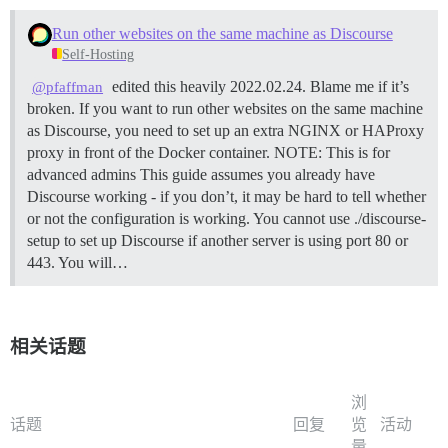
Run other websites on the same machine as Discourse
Self-Hosting
edited this heavily 2022.02.24. Blame me if it’s
@pfaffman
broken. If you want to run other websites on the same machine
as Discourse, you need to set up an extra NGINX or HAProxy
proxy in front of the Docker container.
NOTE: This is for
advanced admins This guide assumes you already have
Discourse working - if you don’t, it may be hard to tell whether
or not the configuration is working. You cannot use ./discourse-
setup to set up Discourse if another server is using port 80 or
443. You will…
相关话题
浏
话题
回复
览
活动
量