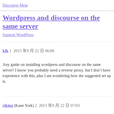
Discourse Meta
Wordpress and discourse on the
same server
Support
WordPress
kfk
1
2015 年9 月 22 日 06:00
Any guide on installing wordpress and discourse on the same
server? I know you probably need a reverse proxy, but I don’t have
experience with this, plus I am wondering how the suggested set up
is.
riking
(Kane York)
2
2015 年9 月 22 日 07:03