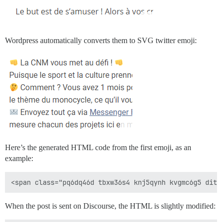
Wordpress automatically converts them to SVG twitter emoji:
Here’s the generated HTML code from the first emoji, as an
example:
When the post is sent on Discourse, the HTML is slightly modified: