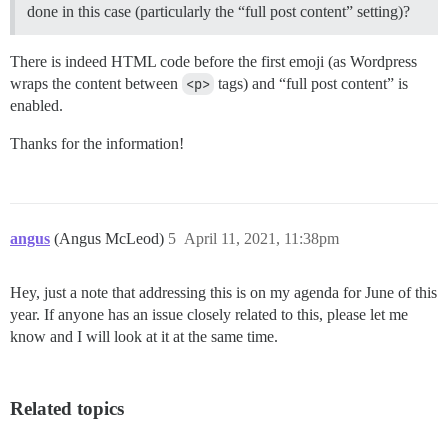
done in this case (particularly the “full post content” setting)?
There is indeed HTML code before the first emoji (as Wordpress
wraps the content between
<p>
tags) and “full post content” is
enabled.
Thanks for the information!
angus
(Angus McLeod)
5
April 11, 2021, 11:38pm
Hey, just a note that addressing this is on my agenda for June of this
year. If anyone has an issue closely related to this, please let me
know and I will look at it at the same time.
Related topics