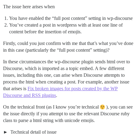
The issue here arises when
You have enabled the “full post content” setting in wp-discourse
You’ve created a post in wordpress with at least one line of
content before the insertion of emojis.
Firstly, could you just confirm with me that that’s what you’ve done
in this case (particularly the “full post content” setting)?
In these circumstances the wp-discourse plugin sends html over to
Discourse, which is imported as a topic embed. A few different
issues, including this one, can arise when Discourse attempts to
process the html when creating a post. For example, another issue
that arises is
Fix broken images for posts created by the WP
Discourse and RSS plugins
.
On the technical front (as I know you’re technical
), you can see
the issue directly if you attempt to use the relevant Discourse ruby
class to parse a html string with unicode emojis.
Technical detail of issue