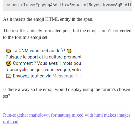
As it inserts the emoji HTML entity in the span.
The result is a nicely formatted post, but the emojis aren’t converted
to the forum’s emoji set:
Is there a way so the emoji would display using the forum’s chosen
set?
Run-together markdown formatting mixed with html makes images
not load