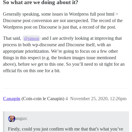
So what are we doing about it?
Generally speaking, some issues in Wordpress full post html >
Discourse post conversion are not unexpected. The record of the
Wordpress post on Discourse is just that, a record of the post.
That said,
and I are actively looking at improving that
@simon
process in both wp-discourse and Discourse itself, with an
appropriate prioritization. We’re going to focus on a few other
things in this respect (e.g. the broken images issue mentioned
above), before we get to this one. So you’ll need to sit tight for an
official fix on this one for a bit.
Canapin
(Coin-coin le Canapin)
4
November 25, 2020, 12:26pm
angus:
Firstly, could you just confirm with me that that’s what you’ve