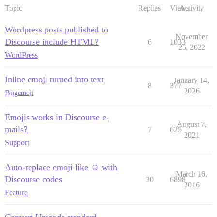
Topic
Replies
Views
Activity
Wordpress posts published to
November
Discourse include HTML?
6
1033
25, 2022
WordPress
Inline emoji turned into text
January 14,
8
377
2026
Bug
emoji
Emojis works in Discourse e-
August 7,
mails?
7
625
2021
Support
Auto-replace emoji like ☺ with
March 16,
Discourse codes
30
6898
2016
Feature
Convert Unicode standard