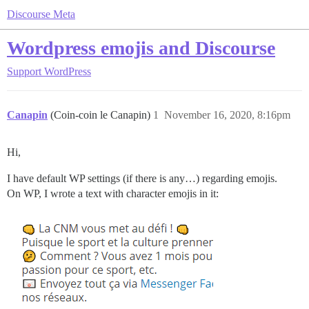
Discourse Meta
Wordpress emojis and Discourse
Support
WordPress
Canapin
(Coin-coin le Canapin)
1
November 16, 2020, 8:16pm
Hi,
I have default WP settings (if there is any…) regarding emojis.
On WP, I wrote a text with character emojis in it: