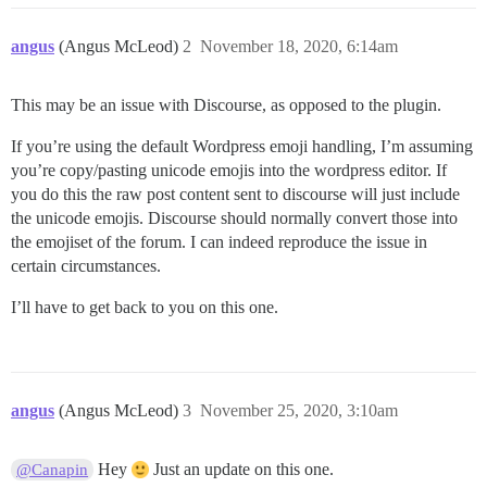
angus
(Angus McLeod)
2
November 18, 2020, 6:14am
This may be an issue with Discourse, as opposed to the plugin.
If you’re using the default Wordpress emoji handling, I’m assuming
you’re copy/pasting unicode emojis into the wordpress editor. If
you do this the raw post content sent to discourse will just include
the unicode emojis. Discourse should normally convert those into
the emojiset of the forum. I can indeed reproduce the issue in
certain circumstances.
I’ll have to get back to you on this one.
angus
(Angus McLeod)
3
November 25, 2020, 3:10am
Hey
Just an update on this one.
@Canapin