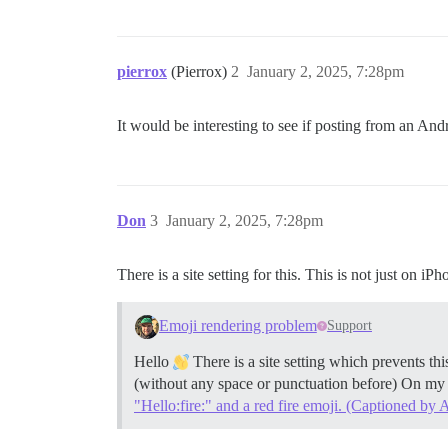
pierrox
(Pierrox)
2
January 2, 2025, 7:28pm
It would be interesting to see if posting from an An
Don
3
January 2, 2025, 7:28pm
There is a site setting for this. This is not just on iP
Emoji rendering problem
Support
Hello
There is a site setting which prevents this
(without any space or punctuation before) On my f
"Hello:fire:" and a red fire emoji. (Captioned by A