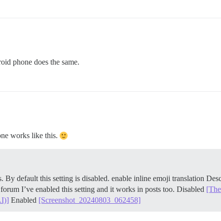
droid phone does the same.
hone works like this.
. By default this setting is disabled. enable inline emoji translation Des
orum I’ve enabled this setting and it works in posts too. Disabled
[The
I)]
Enabled
[Screenshot_20240803_062458]