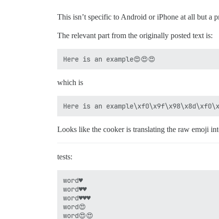
This isn’t specific to Android or iPhone at all but a
The relevant part from the originally posted text is:
which is
Looks like the cooker is translating the raw emoji in
tests:
word♥

word♥♥

word♥♥♥

word😍

word😍😍
