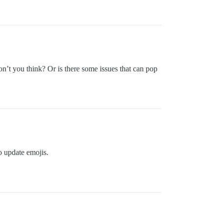
on’t you think? Or is there some issues that can pop
to update emojis.