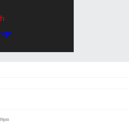
:39pm