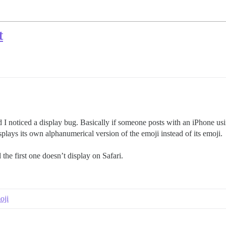
t
I noticed a display bug. Basically if someone posts with an iPhone us
plays its own alphanumerical version of the emoji instead of its emoji.
the first one doesn’t display on Safari.
oji