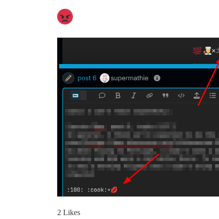
2 Likes