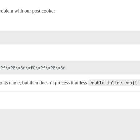
 problem with our post cooker
to its name, but then doesn’t process it unless
enable inline emoji 