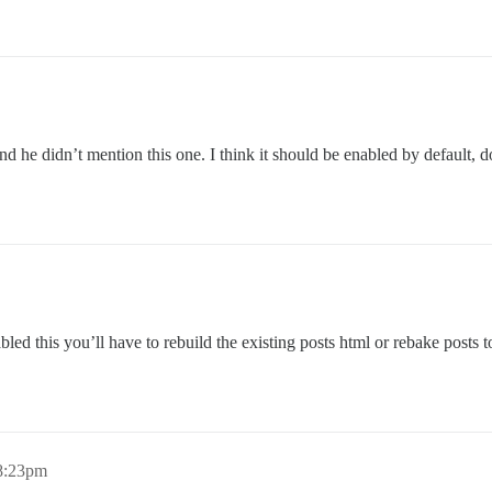
 he didn’t mention this one. I think it should be enabled by default, d
bled this you’ll have to rebuild the existing posts html or rebake posts 
 8:23pm