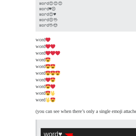
word😍😍😍

word♥😍

word😍♥

word😍🖖

word​
word​
word​
word​
word​
word​
word​
word​
word​
word​
(you can see when there’s only a single emoji attache