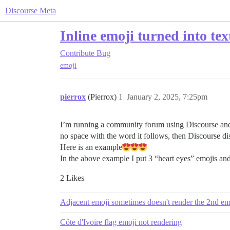
Discourse Meta
Inline emoji turned into tex
Contribute
Bug
emoji
pierrox
(Pierrox)
1
January 2, 2025, 7:25pm
I’m running a community forum using Discourse and 
no space with the word it follows, then Discourse dis
Here is an example​
In the above example I put 3 “heart eyes” emojis and 
2 Likes
Adjacent emoji sometimes doesn't render the 2nd em
Côte d'Ivoire flag emoji not rendering