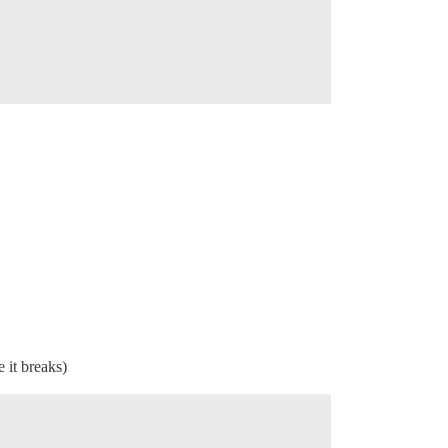
 it breaks)