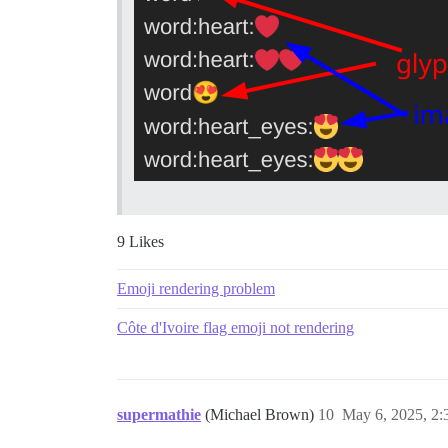
9 Likes
Emoji rendering problem
Côte d'Ivoire flag emoji not rendering
supermathie
(Michael Brown)
10
May 6, 2025, 2