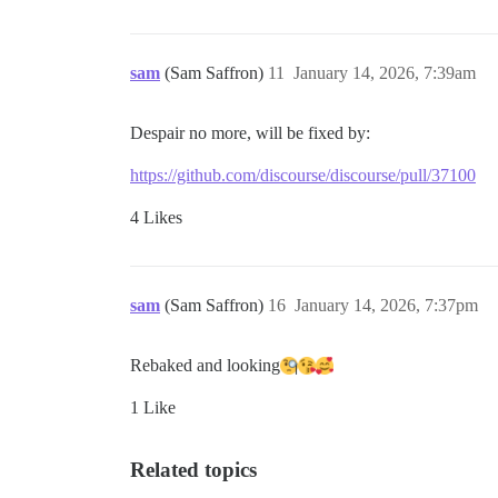
sam
(Sam Saffron)
11
January 14, 2026, 7:39am
Despair no more, will be fixed by:
https://github.com/discourse/discourse/pull/37100
4 Likes
sam
(Sam Saffron)
16
January 14, 2026, 7:37pm
Rebaked and looking​
1 Like
Related topics