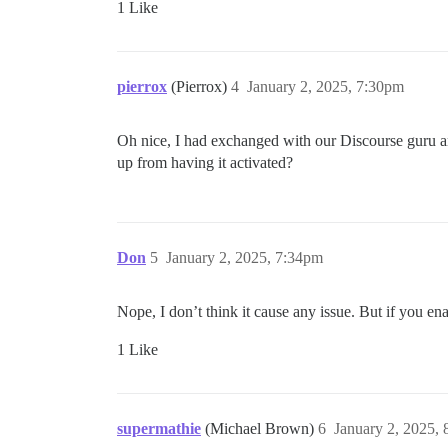
1 Like
pierrox
(Pierrox)
4
January 2, 2025, 7:30pm
Oh nice, I had exchanged with our Discourse guru and
up from having it activated?
Don
5
January 2, 2025, 7:34pm
Nope, I don’t think it cause any issue. But if you ena
1 Like
supermathie
(Michael Brown)
6
January 2, 2025,