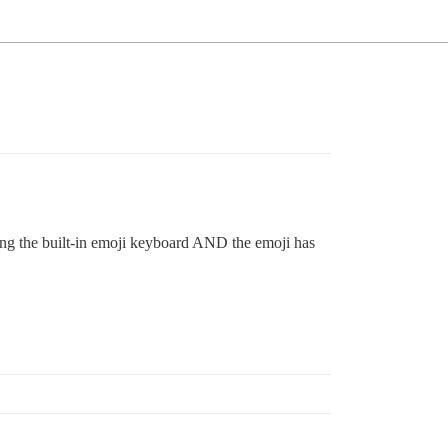
ing the built-in emoji keyboard AND the emoji has