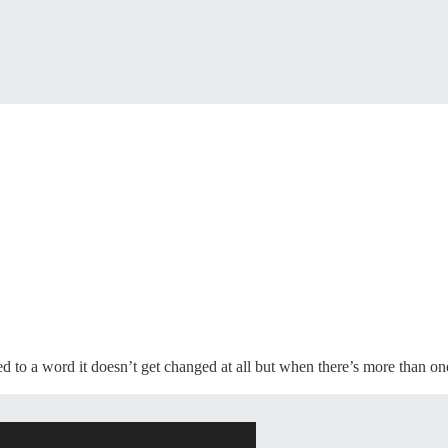
d to a word it doesn’t get changed at all but when there’s more than one