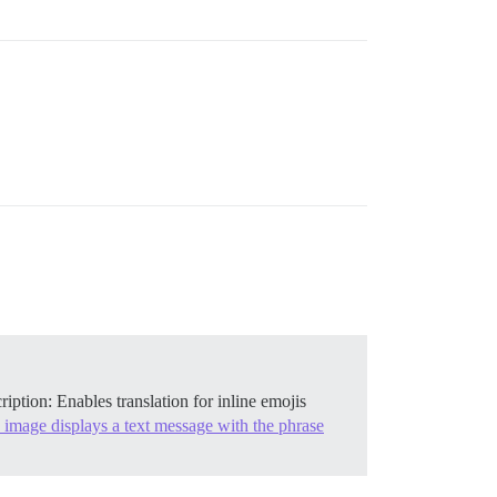
cription: Enables translation for inline emojis
 image displays a text message with the phrase