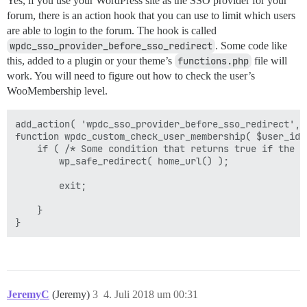
Yes, if you use your WordPress site as the SSO provider for your
forum, there is an action hook that you can use to limit which users
are able to login to the forum. The hook is called
wpdc_sso_provider_before_sso_redirect
. Some code like
this, added to a plugin or your theme’s
functions.php
file will
work. You will need to figure out how to check the user’s
WooMembership level.
add_action( 'wpdc_sso_provider_before_sso_redirect', 
function wpdc_custom_check_user_membership( $user_id, 
    if ( /* Some condition that returns true if the u
	    wp_safe_redirect( home_url() );

	    exit;

    }

JeremyC
(Jeremy)
3
4. Juli 2018 um 00:31