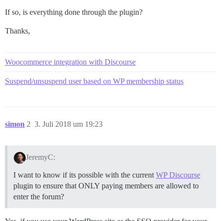
If so, is everything done through the plugin?
Thanks,
Woocommerce integration with Discourse
Suspend/unsuspend user based on WP membership status
simon
2
3. Juli 2018 um 19:23
JeremyC:
I want to know if its possible with the current
WP Discourse
plugin to ensure that ONLY paying members are allowed to
enter the forum?