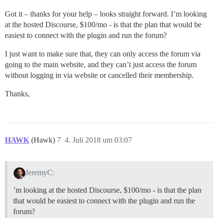
Got it – thanks for your help – looks straight forward. I’m looking
at the hosted Discourse, $100/mo - is that the plan that would be
easiest to connect with the plugin and run the forum?
I just want to make sure that, they can only access the forum via
going to the main website, and they can’t just access the forum
without logging in via website or cancelled their membership.
Thanks,
HAWK
(Hawk)
7
4. Juli 2018 um 03:07
JeremyC:
’m looking at the hosted Discourse, $100/mo - is that the plan
that would be easiest to connect with the plugin and run the
forum?