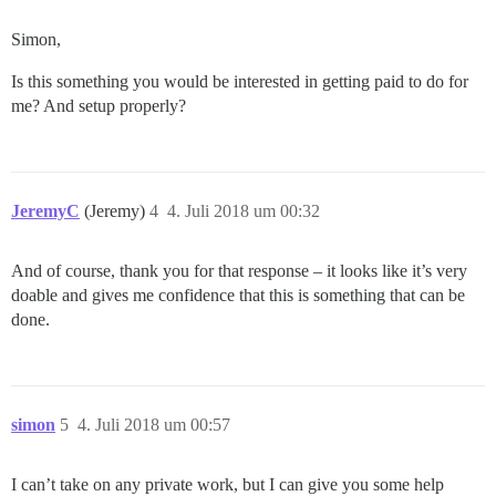
Simon,
Is this something you would be interested in getting paid to do for
me? And setup properly?
JeremyC
(Jeremy)
4
4. Juli 2018 um 00:32
And of course, thank you for that response – it looks like it’s very
doable and gives me confidence that this is something that can be
done.
simon
5
4. Juli 2018 um 00:57
I can’t take on any private work, but I can give you some help