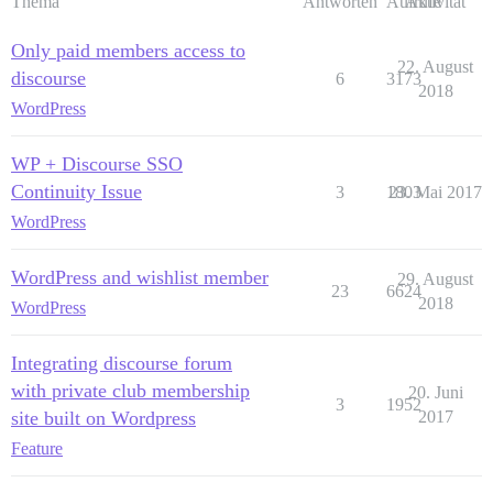
Thema
Antworten
Aufrufe
Aktivität
Only paid members access to
22. August
discourse
6
3173
2018
WordPress
WP + Discourse SSO
Continuity Issue
3
1803
23. Mai 2017
WordPress
WordPress and wishlist member
29. August
23
6624
2018
WordPress
Integrating discourse forum
with private club membership
20. Juni
3
1952
site built on Wordpress
2017
Feature