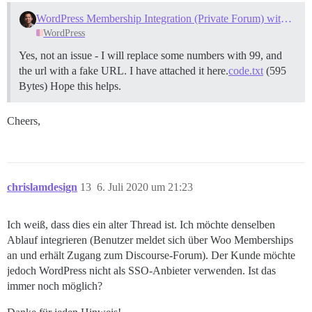
WordPress Membership Integration (Private Forum) with Discourse
WordPress
Yes, not an issue - I will replace some numbers with 99, and
the url with a fake URL. I have attached it here.
code.txt
(595
Bytes) Hope this helps.
Cheers,
chrislamdesign
13
6. Juli 2020 um 21:23
Ich weiß, dass dies ein alter Thread ist. Ich möchte denselben
Ablauf integrieren (Benutzer meldet sich über Woo Memberships
an und erhält Zugang zum Discourse-Forum). Der Kunde möchte
jedoch WordPress nicht als SSO-Anbieter verwenden. Ist das
immer noch möglich?