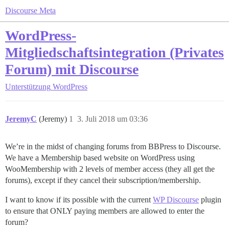
Discourse Meta
WordPress-
Mitgliedschaftsintegration (Privates
Forum) mit Discourse
Unterstützung
WordPress
JeremyC
(Jeremy)
1
3. Juli 2018 um 03:36
We’re in the midst of changing forums from BBPress to Discourse.
We have a Membership based website on WordPress using
WooMembership with 2 levels of member access (they all get the
forums), except if they cancel their subscription/membership.
I want to know if its possible with the current
WP Discourse
plugin
to ensure that ONLY paying members are allowed to enter the
forum?