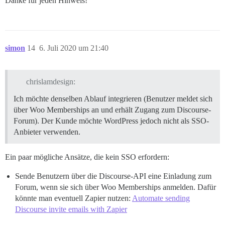
Danke für jeden Hinweis!
simon
14
6. Juli 2020 um 21:40
chrislamdesign:
Ich möchte denselben Ablauf integrieren (Benutzer meldet sich
über Woo Memberships an und erhält Zugang zum Discourse-
Forum). Der Kunde möchte WordPress jedoch nicht als SSO-
Anbieter verwenden.
Ein paar mögliche Ansätze, die kein SSO erfordern:
Sende Benutzern über die Discourse-API eine Einladung zum
Forum, wenn sie sich über Woo Memberships anmelden. Dafür
könnte man eventuell Zapier nutzen:
Automate sending
Discourse invite emails with Zapier