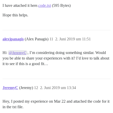
I have attached it here.
code.txt
(595 Bytes)
Hope this helps.
alexjpanagis
(Alex Panagis)
11
2. Juni 2019 um 11:51
Hi
, I’m considering doing something similar. Would
@JeremyC
you be able to share your experiences with it? I’d love to talk about
it to see if this is a good fit…
JeremyC
(Jeremy)
12
2. Juni 2019 um 13:34
Hey, I posted my experience on Mar 22 and attached the code for it
in the txt file.