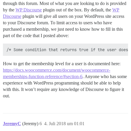
through this forum. Most of what you are looking to do is provided
by the
WP Discourse
plugin out of the box. By default, the
WP
Discourse
plugin will give all users on your WordPress site access
to your Discourse forum. To limit access to users who have
purchased a membership, we just need to know how to fill in this
part of the code that I posted above:
How to get the membership level for a user is documented here:
https://docs.woocommerce.com/document/woocommerce-
memberships-function-reference/#section-6
. Anyone who has some
experience with WordPress programming should be able to help
with this. It won’t require any knowledge of Discourse to figure it
out.
JeremyC
(Jeremy)
6
4. Juli 2018 um 01:01