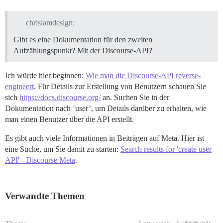
chrislamdesign:
Gibt es eine Dokumentation für den zweiten
Aufzählungspunkt? Mit der Discourse-API?
Ich würde hier beginnen:
Wie man die Discourse-API reverse-
engineert
. Für Details zur Erstellung von Benutzern schauen Sie
sich
https://docs.discourse.org/
an. Suchen Sie in der
Dokumentation nach ‘user’, um Details darüber zu erhalten, wie
man einen Benutzer über die API erstellt.
Es gibt auch viele Informationen in Beiträgen auf Meta. Hier ist
eine Suche, um Sie damit zu starten:
Search results for 'create user
API' - Discourse Meta
.
Verwandte Themen