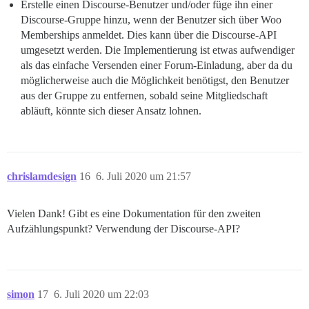
Erstelle einen Discourse-Benutzer und/oder füge ihn einer
Discourse-Gruppe hinzu, wenn der Benutzer sich über Woo
Memberships anmeldet. Dies kann über die Discourse-API
umgesetzt werden. Die Implementierung ist etwas aufwendiger
als das einfache Versenden einer Forum-Einladung, aber da du
möglicherweise auch die Möglichkeit benötigst, den Benutzer
aus der Gruppe zu entfernen, sobald seine Mitgliedschaft
abläuft, könnte sich dieser Ansatz lohnen.
chrislamdesign
16
6. Juli 2020 um 21:57
Vielen Dank! Gibt es eine Dokumentation für den zweiten
Aufzählungspunkt? Verwendung der Discourse-API?
simon
17
6. Juli 2020 um 22:03