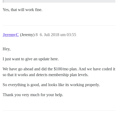
Yes, that will work fine.
JeremyC
(Jeremy)
8
6. Juli 2018 um 03:55
Hey,
I just want to give an update here.
We have go ahead and did the $100/mo plan. And we have coded it
so that it works and detects membership plan levels.
So everything is good, and looks like its working properly.
Thank you very much for your help.