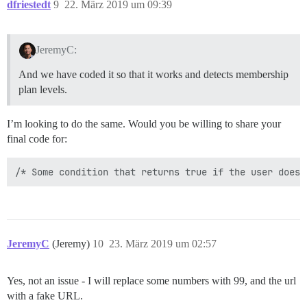
dfriestedt
9
22. März 2019 um 09:39
JeremyC:
And we have coded it so that it works and detects membership
plan levels.
I’m looking to do the same. Would you be willing to share your
final code for:
JeremyC
(Jeremy)
10
23. März 2019 um 02:57
Yes, not an issue - I will replace some numbers with 99, and the url
with a fake URL.