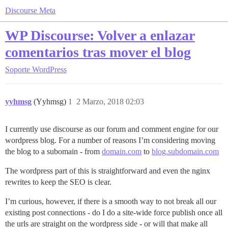
Discourse Meta
WP Discourse: Volver a enlazar
comentarios tras mover el blog
Soporte
WordPress
yyhmsg
(Yyhmsg)
1
2 Marzo, 2018 02:03
I currently use discourse as our forum and comment engine for our
wordpress blog. For a number of reasons I’m considering moving
the blog to a subomain - from
domain.com
to
blog.subdomain.com
The wordpress part of this is straightforward and even the nginx
rewrites to keep the SEO is clear.
I’m curious, however, if there is a smooth way to not break all our
existing post connections - do I do a site-wide force publish once all
the urls are straight on the wordpress side - or will that make all