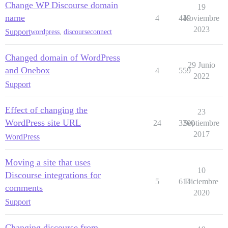
Change WP Discourse domain
19
name
4
449
Noviembre
2023
Support
wordpress
,
discourseconnect
Changed domain of WordPress
29 Junio
and Onebox
4
559
2022
Support
Effect of changing the
23
WordPress site URL
24
3200
Septiembre
2017
WordPress
Moving a site that uses
10
Discourse integrations for
5
614
Diciembre
comments
2020
Support
Changing discourse from