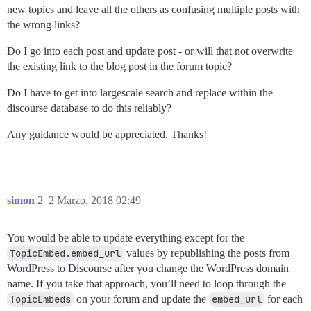
new topics and leave all the others as confusing multiple posts with
the wrong links?
Do I go into each post and update post - or will that not overwrite
the existing link to the blog post in the forum topic?
Do I have to get into largescale search and replace within the
discourse database to do this reliably?
Any guidance would be appreciated. Thanks!
simon
2
2 Marzo, 2018 02:49
You would be able to update everything except for the
TopicEmbed.embed_url
values by republishing the posts from
WordPress to Discourse after you change the WordPress domain
name. If you take that approach, you’ll need to loop through the
TopicEmbeds
on your forum and update the
embed_url
for each