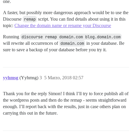
one.
A faster, but possibly more dangerous approach would be to use the
Discourse
remap
script. You can find details about using it in this
topic:
Change the domain name or rename your Discourse
Running
discourse remap domain.com blog.domain.com
will rewrite all occurrences of
domain.com
in your database. Be
sure to save a backup of your database before you try it.
yyhmsg
(Yyhmsg)
3
5 Marzo, 2018 02:57
Thank you for the reply Simon! I think I’ll try to force publish all of
the wordpress posts and then do the remap - seems straightforward
enough. I’ll report back with the results, just in case others plan on
carrying this out in the future.