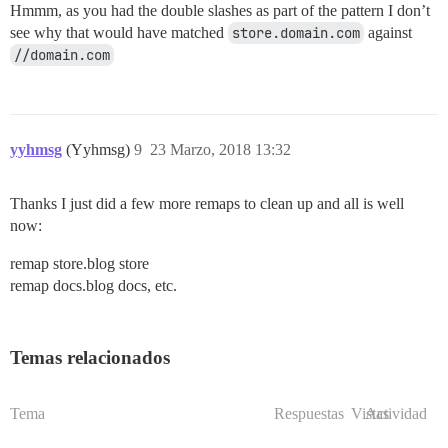
Hmmm, as you had the double slashes as part of the pattern I don’t
see why that would have matched
store.domain.com
against
//domain.com
yyhmsg
(Yyhmsg)
9
23 Marzo, 2018 13:32
Thanks I just did a few more remaps to clean up and all is well
now:
remap store.blog store
remap docs.blog docs, etc.
Temas relacionados
Tema
Respuestas
Vistas
Actividad