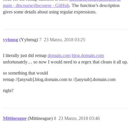
main · discourse/discourse · GitHub
. The function’s description
gives some details about using regular expressions.
yyhmsg
(Yyhmsg)
7
23 Marzo, 2018 03:25
I literally just did remap
domain.com
blog.domain.com
unfortunately… so now I would need to a regex that cleans it all up.
so something that would
remap //[anysub].blog.domain.com to //[anysub].domain.com
right?
Mittineague
(Mittineague)
8
23 Marzo, 2018 03:46