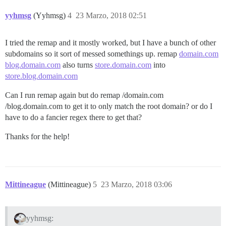
yyhmsg
(Yyhmsg)
4
23 Marzo, 2018 02:51
I tried the remap and it mostly worked, but I have a bunch of other
subdomains so it sort of messed somethings up. remap
domain.com
blog.domain.com
also turns
store.domain.com
into
store.blog.domain.com
Can I run remap again but do remap /domain.com
/blog.domain.com to get it to only match the root domain? or do I
have to do a fancier regex there to get that?
Thanks for the help!
Mittineague
(Mittineague)
5
23 Marzo, 2018 03:06
yyhmsg: