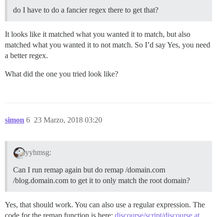
do I have to do a fancier regex there to get that?
It looks like it matched what you wanted it to match, but also
matched what you wanted it to not match. So I’d say Yes, you need
a better regex.
What did the one you tried look like?
simon
6
23 Marzo, 2018 03:20
yyhmsg:
Can I run remap again but do remap /domain.com
/blog.domain.com to get it to only match the root domain?
Yes, that should work. You can also use a regular expression. The
code for the remap function is here:
discourse/script/discourse at