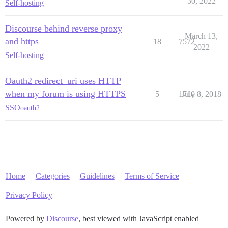
30, 2022
Self-hosting
Discourse behind reverse proxy
March 13,
and https
18
7572
2022
Self-hosting
Oauth2 redirect_uri uses HTTP
when my forum is using HTTPS
5
1710
July 8, 2018
SSO
oauth2
Home
Categories
Guidelines
Terms of Service
Privacy Policy
Powered by
Discourse
, best viewed with JavaScript enabled