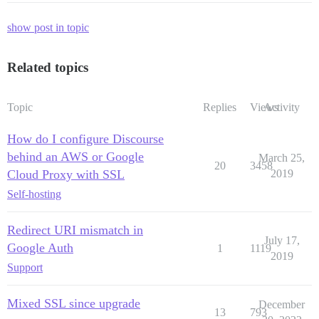
show post in topic
Related topics
Topic
Replies
Views
Activity
How do I configure Discourse
behind an AWS or Google
March 25,
20
3458
Cloud Proxy with SSL
2019
Self-hosting
Redirect URI mismatch in
July 17,
Google Auth
1
1119
2019
Support
Mixed SSL since upgrade
December
13
793