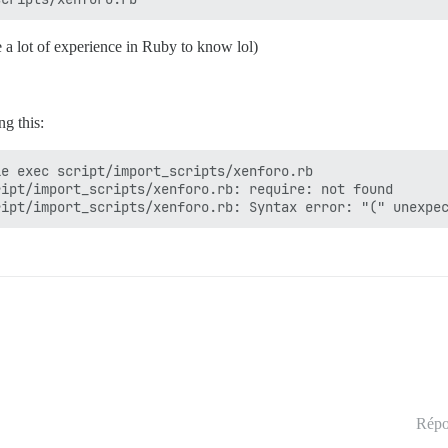
 a lot of experience in Ruby to know lol)
g this:
e exec script/import_scripts/xenforo.rb

ipt/import_scripts/xenforo.rb: require: not found

Répo