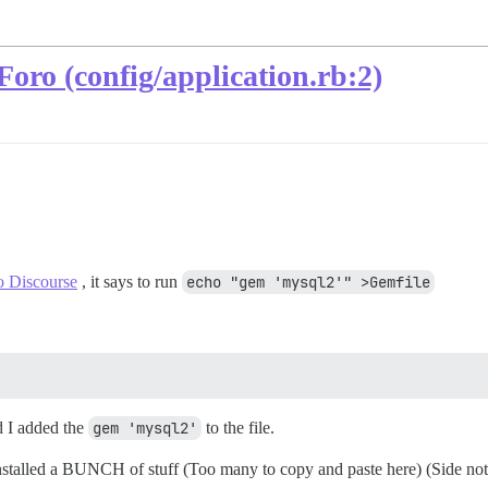
oro (config/application.rb:2)
o Discourse
, it says to run
echo "gem 'mysql2'" >Gemfile
 I added the
gem 'mysql2'
to the file.
nstalled a BUNCH of stuff (Too many to copy and paste here) (Side note