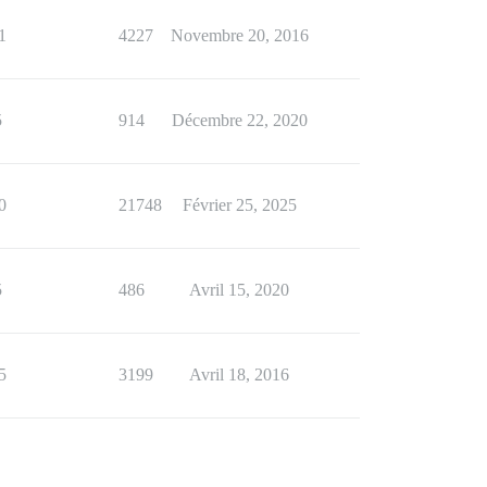
1
4227
Novembre 20, 2016
5
914
Décembre 22, 2020
0
21748
Février 25, 2025
5
486
Avril 15, 2020
5
3199
Avril 18, 2016