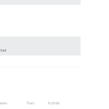
nses
Vues
Activité