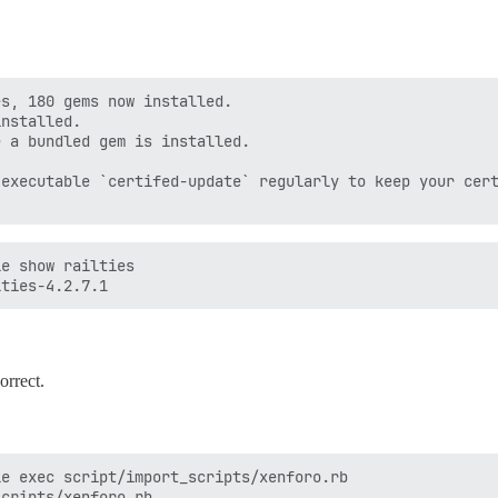
s, 180 gems now installed.

nstalled.

 a bundled gem is installed.

executable `certifed-update` regularly to keep your cert
e show railties

orrect.
e exec script/import_scripts/xenforo.rb
