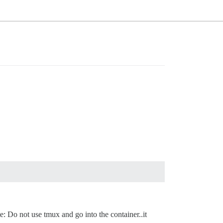
: Do not use tmux and go into the container..it