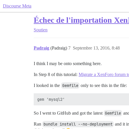
Discourse Meta
Échec de l'importation XenF
Soutien
Padraig
(Padraig)
7
Septembre 13, 2016, 8:48
I think I may be onto something here.
In Step 8 of this tutorial:
Migrate a XenForo forum t
I looked in the
Gemfile
only to see this in the file:
So I went to GitHub and got the latest
Gemfile
and
Ran
bundle install --no-deployment
and it i