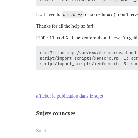
Do I need to
chmod +x
or something? (I don’t have
Thanks for all the help so far!
EDIT: Chmod X’d the xenforo.rb and now I’m gettin
root@titan-app:/var/www/discourse# bundl
script/import_scripts/xenforo.rb: 1: scr
afficher la publication dans le sujet
Sujets connexes
Sujet