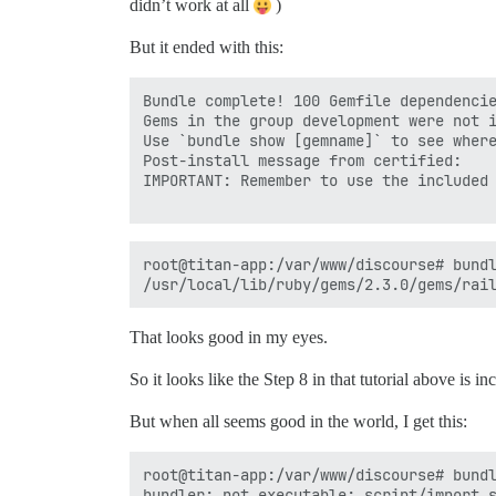
didn’t work at all
)
But it ended with this:
Bundle complete! 100 Gemfile dependencie
Gems in the group development were not i
Use `bundle show [gemname]` to see where
Post-install message from certified:

IMPORTANT: Remember to use the included 
root@titan-app:/var/www/discourse# bundl
That looks good in my eyes.
So it looks like the Step 8 in that tutorial above is inc
But when all seems good in the world, I get this:
root@titan-app:/var/www/discourse# bundl