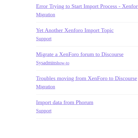
Error Trying to Start Import Process - Xenfo
Migration
Yet Another Xenforo Import Topic
Support
Migrate a XenForo forum to Discourse
Sysadmins
how-to
Troubles moving from XenForo to Discourse
Migration
Import data from Phorum
Support