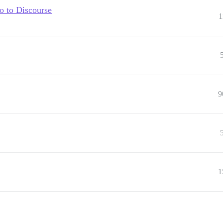
ro to Discourse
1
9
1