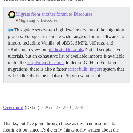
Migrate from another forum to Discourse
Migrating to Discourse
This guide serves as a high level overview of the migration
process. For specifics on the wide range of forum softwares to
import, including Vanilla, phpBB3, SMF2, bbPress, and
vBulletin, review our
dedicated tutorials
. Not all scripts have
tutorials, but an exhaustive list of available imports is available
under the
script/import_scripts
folder on GitHub. For larger
migrations, there is also a faster
script/bulk_import
system that
writes directly to the database. So you want to mi…
Overmind
(Dylan)
5
Avril 27, 2016, 2:08
Thanks, but I’ve gone through those as my main resource to
figuring it out since it’s the only things really written about the