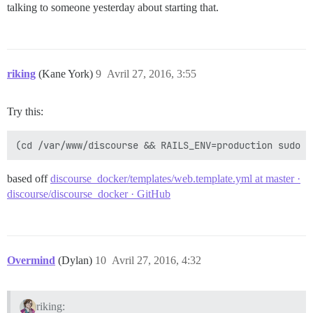
talking to someone yesterday about starting that.
riking
(Kane York)
9
Avril 27, 2016, 3:55
Try this:
based off
discourse_docker/templates/web.template.yml at master ·
discourse/discourse_docker · GitHub
Overmind
(Dylan)
10
Avril 27, 2016, 4:32
riking: