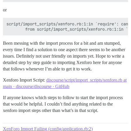
or
script/import_scripts/xenforo.rb:1:in `require': cann
Been messing with the import process for a bit and am stumped,
every time I find a solution to one aspect there seems to be another
issues. Definitely not user friendly on imports yet. Hope to write a
detailed step by step guide to importing Xenforo here for anyone
that follows whenever I’m able to get it to work.
Xenforo Import Script:
discourse/script/import_scripts/xenforo.rb at
main · discourse/discourse · GitHub
If anyone knows which steps to follow to start the import process
that would be helpful. I couldn’t find anything related to the
xenforo import steps other than what’s in that script.
XenForo Import Failing (config/application.rb:2)