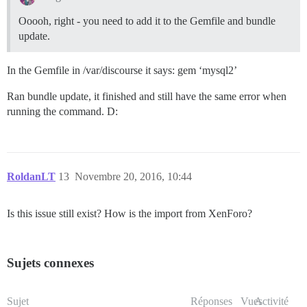
Ooooh, right - you need to add it to the Gemfile and bundle
update.
In the Gemfile in /var/discourse it says: gem ‘mysql2’
Ran bundle update, it finished and still have the same error when
running the command. D:
RoldanLT
13
Novembre 20, 2016, 10:44
Is this issue still exist? How is the import from XenForo?
Sujets connexes
Sujet
Réponses
Vues
Activité