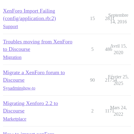
XenForo Import Failing
Septembre
(config/application.rb:2)
15
2831
14, 2016
Support
Troubles moving from XenForo
Avril 15,
to Discourse
5
486
2020
Migration
Migrate a XenForo forum to
Février 25,
Discourse
90
21754
2025
Sysadmins
how-to
Migrating Xenforo 2.2 to
Mars 24,
Discourse
2
1171
2022
Marketplace
How to import xenForo