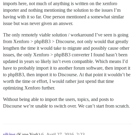
imports here, not much of anything is written on the xenforo
importer and nothing mentioning the solution to the issues I’m
having with it so far. One person mentioned a somewhat similar
issue but was never given an answer.
The only remotely viable solution / workaround I’ve seen is going
from Xenforo > phpBB3 > Discourse, not only would that greatly
lengthen the time it would take to migrate and possibly cause other
issues, the only Xenforo > phpBB3 converter I found hasn’t been
updated in years so likely isn’t even compatible. Which means I’d
have to probably import it to another forum software, then import it
to phpBB3, then import it to Discourse. At that point it wouldn’t be
worth the time or effort, I would rather just spend that time
optimizing Xenforo further.
Without being able to import the users, topics, and posts to
Discourse we’re unable to switch over. We can’t start from scratch.
riking
(Kane York)
6
Avril 27, 2016, 2:23