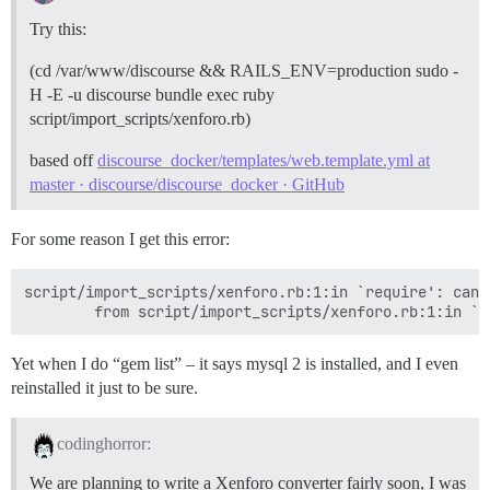
Try this:
(cd /var/www/discourse && RAILS_ENV=production sudo -
H -E -u discourse bundle exec ruby
script/import_scripts/xenforo.rb)
based off
discourse_docker/templates/web.template.yml at
master · discourse/discourse_docker · GitHub
For some reason I get this error:
script/import_scripts/xenforo.rb:1:in `require': cann
Yet when I do “gem list” – it says mysql 2 is installed, and I even
reinstalled it just to be sure.
codinghorror:
We are planning to write a Xenforo converter fairly soon, I was