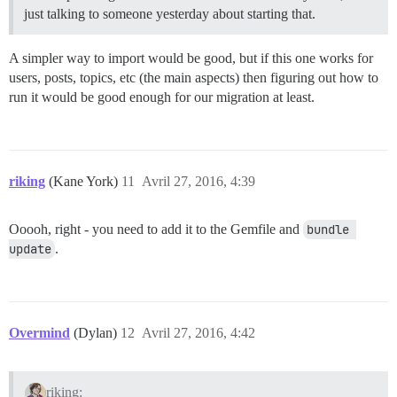
just talking to someone yesterday about starting that.
A simpler way to import would be good, but if this one works for
users, posts, topics, etc (the main aspects) then figuring out how to
run it would be good enough for our migration at least.
riking
(Kane York)
11
Avril 27, 2016, 4:39
Ooooh, right - you need to add it to the Gemfile and
bundle 
update
.
Overmind
(Dylan)
12
Avril 27, 2016, 4:42
riking: