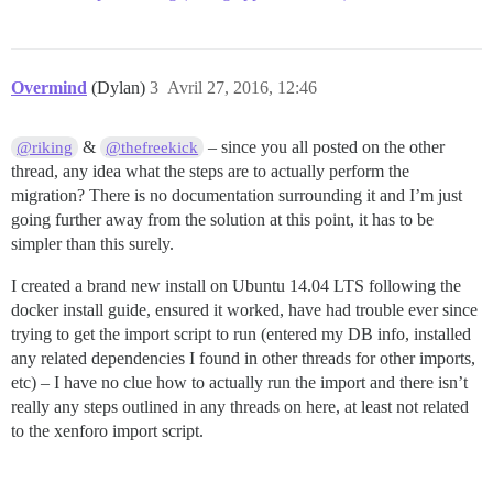
Overmind
(Dylan)
3
Avril 27, 2016, 12:46
&
– since you all posted on the other
@riking
@thefreekick
thread, any idea what the steps are to actually perform the
migration? There is no documentation surrounding it and I’m just
going further away from the solution at this point, it has to be
simpler than this surely.
I created a brand new install on Ubuntu 14.04 LTS following the
docker install guide, ensured it worked, have had trouble ever since
trying to get the import script to run (entered my DB info, installed
any related dependencies I found in other threads for other imports,
etc) – I have no clue how to actually run the import and there isn’t
really any steps outlined in any threads on here, at least not related
to the xenforo import script.