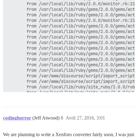
        from /usr/local/lib/ruby/2.0.0/monitor.rb:211
        from /usr/local/lib/ruby/gems/2.0.0/gems/acti
        from /usr/local/lib/ruby/gems/2.0.0/gems/acti
        from /usr/local/lib/ruby/2.0.0/monitor.rb:211
        from /usr/local/lib/ruby/gems/2.0.0/gems/acti
        from /usr/local/lib/ruby/gems/2.0.0/gems/acti
        from /usr/local/lib/ruby/gems/2.0.0/gems/acti
        from /usr/local/lib/ruby/gems/2.0.0/gems/acti
        from /usr/local/lib/ruby/gems/2.0.0/gems/acti
        from /usr/local/lib/ruby/gems/2.0.0/gems/acti
        from /usr/local/lib/ruby/gems/2.0.0/gems/acti
        from /usr/local/lib/ruby/gems/2.0.0/gems/acti
        from /usr/local/lib/ruby/gems/2.0.0/gems/acti
        from /var/www/discourse/script/import_scripts
        from /var/www/discourse/script/import_scripts
        from /usr/local/lib/ruby/site_ruby/2.0.0/ruby
        from /usr/local/lib/ruby/site_ruby/2.0.0/ruby
codinghorror
(Jeff Atwood)
8
Avril 27, 2016, 3:01
We are planning to write a Xenforo converter fairly soon, I was just