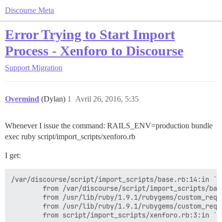
Discourse Meta
Error Trying to Start Import
Process - Xenforo to Discourse
Support
Migration
Overmind
(Dylan)
1
Avril 26, 2016, 5:35
Whenever I issue the command: RAILS_ENV=production bundle
exec ruby script/import_scripts/xenforo.rb
I get:
/var/discourse/script/import_scripts/base.rb:14:in `r
        from /var/discourse/script/import_scripts/bas
        from /usr/lib/ruby/1.9.1/rubygems/custom_requ
        from /usr/lib/ruby/1.9.1/rubygems/custom_requ