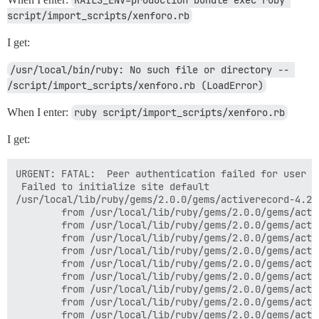
script/import_scripts/xenforo.rb
I get:
/usr/local/bin/ruby: No such file or directory -- 
/script/import_scripts/xenforo.rb (LoadError)
When I enter:
ruby script/import_scripts/xenforo.rb
I get:
URGENT: FATAL:  Peer authentication failed for user "d
 Failed to initialize site default

/usr/local/lib/ruby/gems/2.0.0/gems/activerecord-4.2.
        from /usr/local/lib/ruby/gems/2.0.0/gems/acti
        from /usr/local/lib/ruby/gems/2.0.0/gems/acti
        from /usr/local/lib/ruby/gems/2.0.0/gems/acti
        from /usr/local/lib/ruby/gems/2.0.0/gems/acti
        from /usr/local/lib/ruby/gems/2.0.0/gems/acti
        from /usr/local/lib/ruby/gems/2.0.0/gems/acti
        from /usr/local/lib/ruby/gems/2.0.0/gems/acti
        from /usr/local/lib/ruby/gems/2.0.0/gems/acti
        from /usr/local/lib/ruby/gems/2.0.0/gems/acti