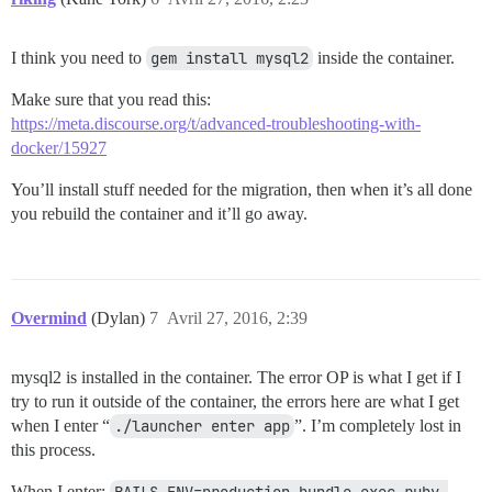
I think you need to
gem install mysql2
inside the container.
Make sure that you read this:
https://meta.discourse.org/t/advanced-troubleshooting-with-
docker/15927
You’ll install stuff needed for the migration, then when it’s all done
you rebuild the container and it’ll go away.
Overmind
(Dylan)
7
Avril 27, 2016, 2:39
mysql2 is installed in the container. The error OP is what I get if I
try to run it outside of the container, the errors here are what I get
when I enter “
./launcher enter app
”. I’m completely lost in
this process.
When I enter:
RAILS_ENV=production bundle exec ruby 