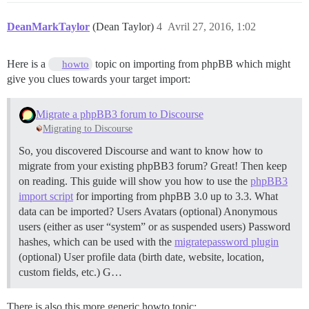
DeanMarkTaylor
(Dean Taylor)
4
Avril 27, 2016, 1:02
Here is a
topic on importing from phpBB which might
howto
give you clues towards your target import:
Migrate a phpBB3 forum to Discourse
Migrating to Discourse
So, you discovered Discourse and want to know how to
migrate from your existing phpBB3 forum? Great! Then keep
on reading. This guide will show you how to use the
phpBB3
import script
for importing from phpBB 3.0 up to 3.3.
What
data can be imported? Users Avatars (optional) Anonymous
users (either as user “system” or as suspended users) Password
hashes, which can be used with the
migratepassword plugin
(optional) User profile data (birth date, website, location,
custom fields, etc.) G…
There is also this more generic howto topic: