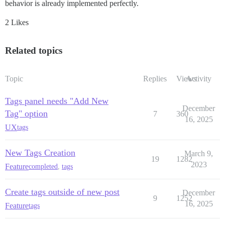
behavior is already implemented perfectly.
2 Likes
Related topics
Topic
Replies
Views
Activity
Tags panel needs "Add New
December
Tag" option
7
360
16, 2025
UX
tags
New Tags Creation
March 9,
19
1282
2023
Feature
completed
,
tags
Create tags outside of new post
December
9
1252
16, 2025
Feature
tags