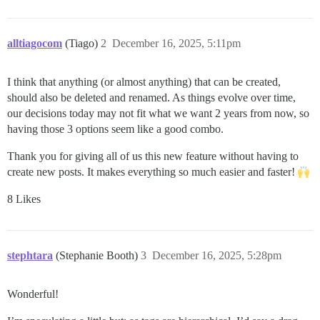
alltiagocom
(Tiago)
2
December 16, 2025, 5:11pm
I think that anything (or almost anything) that can be created,
should also be deleted and renamed. As things evolve over time,
our decisions today may not fit what we want 2 years from now, so
having those 3 options seem like a good combo.
Thank you for giving all of us this new feature without having to
create new posts. It makes everything so much easier and faster!
8 Likes
stephtara
(Stephanie Booth)
3
December 16, 2025, 5:28pm
Wonderful!