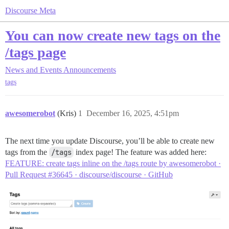
Discourse Meta
You can now create new tags on the
/tags page
News and Events
Announcements
tags
awesomerobot
(Kris)
1
December 16, 2025, 4:51pm
The next time you update Discourse, you’ll be able to create new
tags from the
/tags
index page! The feature was added here:
FEATURE: create tags inline on the /tags route by awesomerobot ·
Pull Request #36645 · discourse/discourse · GitHub