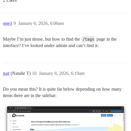
2 Likes
one1
9
January 6, 2026, 6:06am
Maybe I’m just dense, but how to find the
/tags
page in the
interface? I’ve looked under admin and can’t find it.
nat
(Natalie T)
10
January 6, 2026, 6:19am
Do you mean this? It is quite far below depending on how many
items there are in the sidebar: