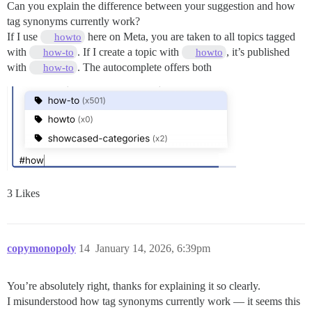
Can you explain the difference between your suggestion and how
tag synonyms currently work?
If I use
here on Meta, you are taken to all topics tagged
howto
with
. If I create a topic with
, it’s published
how-to
howto
with
. The autocomplete offers both
how-to
3 Likes
copymonopoly
14
January 14, 2026, 6:39pm
You’re absolutely right, thanks for explaining it so clearly.
I misunderstood how tag synonyms currently work — it seems this