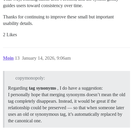
guides users toward consistency over time.
Thanks for continuing to improve these small but important
usability details.
2 Likes
Moin
13
January 14, 2026, 9:06am
copymonopoly:
Regarding
tag synonyms
, I do have a suggestion:
I personally hope that merging synonyms doesn’t mean the old
tag completely disappears. Instead, it would be great if the
relationship could be preserved — so that when someone later
uses an old or synonymous tag, it’s automatically replaced by
the canonical one.