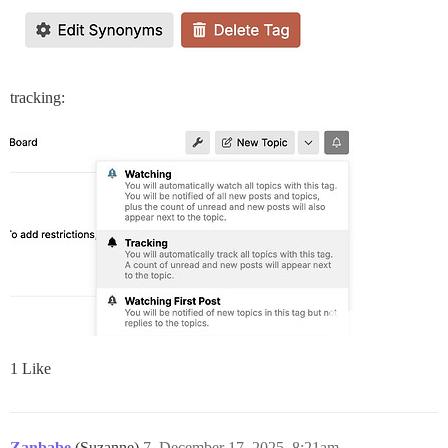
tracking:
1 Like
Zanbabe
(Suzanne)
7
December 17, 2025, 8:21am