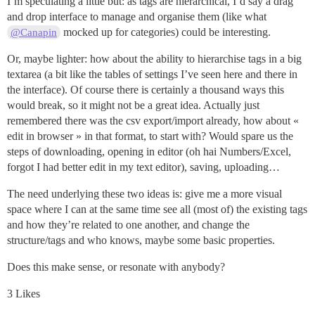
I’m speculating a little but: as tags are hierarchical, I’d say a drag
and drop interface to manage and organise them (like what
mocked up for categories) could be interesting.
@Canapin
Or, maybe lighter: how about the ability to hierarchise tags in a big
textarea (a bit like the tables of settings I’ve seen here and there in
the interface). Of course there is certainly a thousand ways this
would break, so it might not be a great idea. Actually just
remembered there was the csv export/import already, how about «
edit in browser » in that format, to start with? Would spare us the
steps of downloading, opening in editor (oh hai Numbers/Excel,
forgot I had better edit in my text editor), saving, uploading…
The need underlying these two ideas is: give me a more visual
space where I can at the same time see all (most of) the existing tags
and how they’re related to one another, and change the
structure/tags and who knows, maybe some basic properties.
Does this make sense, or resonate with anybody?
3 Likes