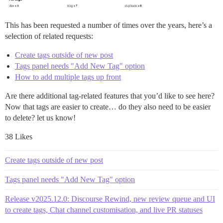
This has been requested a number of times over the years, here’s a
selection of related requests:
Create tags outside of new post
Tags panel needs "Add New Tag" option
How to add multiple tags up front
Are there additional tag-related features that you’d like to see here?
Now that tags are easier to create… do they also need to be easier
to delete? let us know!
38 Likes
Create tags outside of new post
Tags panel needs "Add New Tag" option
Release v2025.12.0: Discourse Rewind, new review queue and UI
to create tags, Chat channel customisation, and live PR statuses