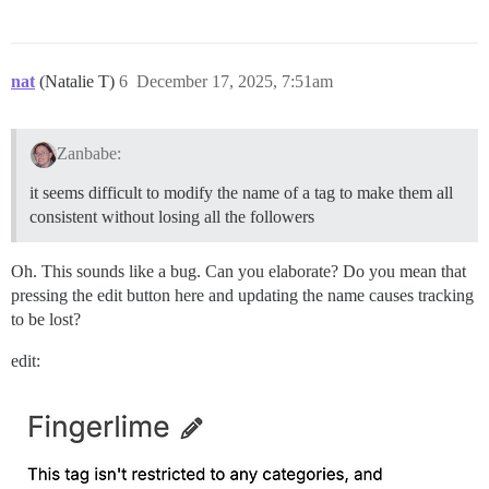
nat
(Natalie T)
6
December 17, 2025, 7:51am
Zanbabe:
it seems difficult to modify the name of a tag to make them all
consistent without losing all the followers
Oh. This sounds like a bug. Can you elaborate? Do you mean that
pressing the edit button here and updating the name causes tracking
to be lost?
edit: