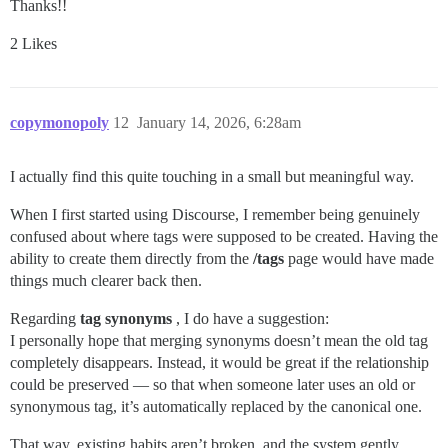
Thanks!!
2 Likes
copymonopoly
12
January 14, 2026, 6:28am
I actually find this quite touching in a small but meaningful way.
When I first started using Discourse, I remember being genuinely
confused about where tags were supposed to be created. Having the
ability to create them directly from the
/tags
page would have made
things much clearer back then.
Regarding
tag synonyms
, I do have a suggestion:
I personally hope that merging synonyms doesn’t mean the old tag
completely disappears. Instead, it would be great if the relationship
could be preserved — so that when someone later uses an old or
synonymous tag, it’s automatically replaced by the canonical one.
That way, existing habits aren’t broken, and the system gently