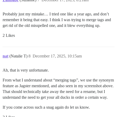
Probably just my mistake… I tried one like a year ago, and don’t
remember it being that easy. I think I was trying to merge tags and
get rid of the old misspelled one, and it blew everything up.
2 Likes
nat
(Natalie T)
8
December 17, 2025, 10:15am
Ah, that is very unfortunate.
From what I understand about “merging tags”, we use the synonym
feature as Jagster mentioned, and also seen in my screenshot above.
That should technically take away the need for a rename, but I
understand the need to get your all ducks in order a certain way.
If you come across such a snag again do let us know.