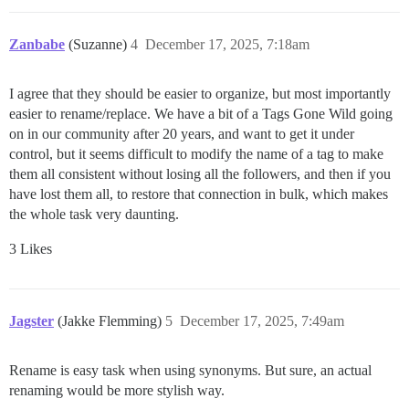
Zanbabe
(Suzanne)
4
December 17, 2025, 7:18am
I agree that they should be easier to organize, but most importantly
easier to rename/replace. We have a bit of a Tags Gone Wild going
on in our community after 20 years, and want to get it under
control, but it seems difficult to modify the name of a tag to make
them all consistent without losing all the followers, and then if you
have lost them all, to restore that connection in bulk, which makes
the whole task very daunting.
3 Likes
Jagster
(Jakke Flemming)
5
December 17, 2025, 7:49am
Rename is easy task when using synonyms. But sure, an actual
renaming would be more stylish way.