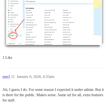
1 Like
one1
11
January 6, 2026, 6:33am
Ah, I guess I do. For some reason I expected it under admin. But it
is there for the public. Makes sense. Same url for all, extra features
for staff.