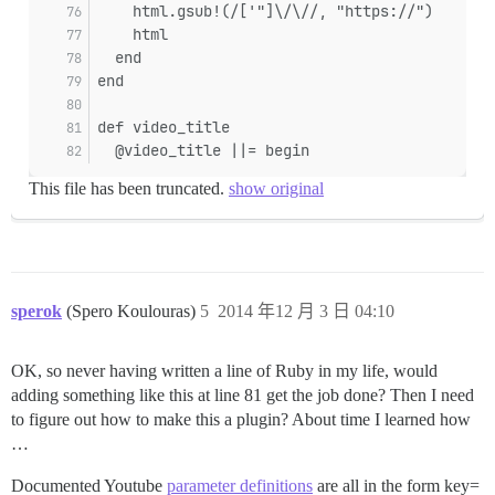
    html.gsub!(/['"]\/\//, "https://")
    html
  end
end
def video_title
  @video_title ||= begin
This file has been truncated.
show original
sperok
(Spero Koulouras)
5
2014 年12 月 3 日 04:10
OK, so never having written a line of Ruby in my life, would
adding something like this at line 81 get the job done? Then I need
to figure out how to make this a plugin? About time I learned how
…
Documented Youtube
parameter definitions
are all in the form key=