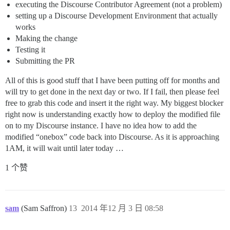
executing the Discourse Contributor Agreement (not a problem)
setting up a Discourse Development Environment that actually
works
Making the change
Testing it
Submitting the PR
All of this is good stuff that I have been putting off for months and
will try to get done in the next day or two. If I fail, then please feel
free to grab this code and insert it the right way. My biggest blocker
right now is understanding exactly how to deploy the modified file
on to my Discourse instance. I have no idea how to add the
modified “onebox” code back into Discourse. As it is approaching
1AM, it will wait until later today …
1 个赞
sam
(Sam Saffron)
13
2014 年12 月 3 日 08:58