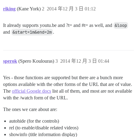
riking
(Kane York)
2
2014 年12 月 3 日 01:12
It already supports youtu.be and ?t= and
#t
= as well, and
&loop
and
&start=1m&end=2m
.
sperok
(Spero Koulouras)
3
2014 年12 月 3 日 01:44
Yes - those functions are supported but there are a bunch more
options available with the other forms of the URL that are of value.
The
official Google docs
list all of them, and most are not available
with the /watch form of the URL.
The ones we care about are:
autohide (for the controls)
rel (to enable/disable related videos)
showinfo (title information display)