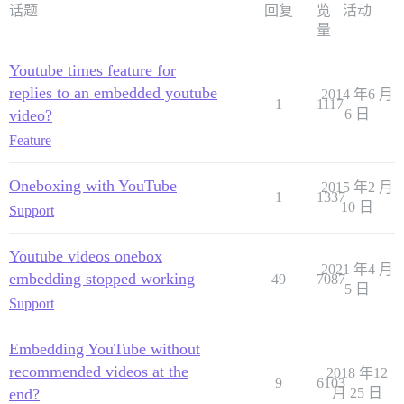
话题
回复
览
活动
量
Youtube times feature for
replies to an embedded youtube
2014 年6 月
1
1117
video?
6 日
Feature
Oneboxing with YouTube
2015 年2 月
1
1337
10 日
Support
Youtube videos onebox
2021 年4 月
embedding stopped working
49
7087
5 日
Support
Embedding YouTube without
recommended videos at the
2018 年12
9
6103
end?
月 25 日