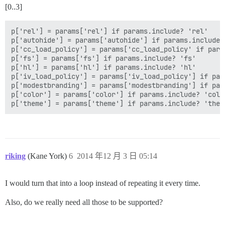
[0..3]
p['rel'] = params['rel'] if params.include? 'rel'

p['autohide'] = params['autohide'] if params.include? 
p['cc_load_policy'] = params['cc_load_policy' if para
p['fs'] = params['fs'] if params.include? 'fs'

p['hl'] = params['hl'] if params.include? 'hl'

p['iv_load_policy'] = params['iv_load_policy'] if par
p['modestbranding'] = params['modestbranding'] if par
p['color'] = params['color'] if params.include? 'color
riking
(Kane York)
6
2014 年12 月 3 日 05:14
I would turn that into a loop instead of repeating it every time.
Also, do we really need all those to be supported?