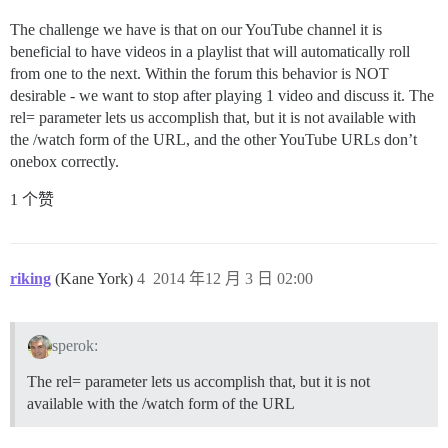
The challenge we have is that on our YouTube channel it is
beneficial to have videos in a playlist that will automatically roll
from one to the next. Within the forum this behavior is NOT
desirable - we want to stop after playing 1 video and discuss it. The
rel= parameter lets us accomplish that, but it is not available with
the /watch form of the URL, and the other YouTube URLs don’t
onebox correctly.
1 个赞
riking
(Kane York)
4
2014 年12 月 3 日 02:00
sperok:
The rel= parameter lets us accomplish that, but it is not
available with the /watch form of the URL