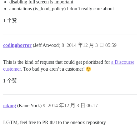
disabling full screen is important
annotations (iv_load_policy) I don’t really care about
1 个赞
codinghorror
(Jeff Atwood)
8
2014 年12 月 3 日 05:59
This is the kind of request that could get prioritized for
a Discourse
customer
. Too bad you aren’t a customer!
1 个赞
riking
(Kane York)
9
2014 年12 月 3 日 06:17
LGTM, feel free to PR that to the onebox repository