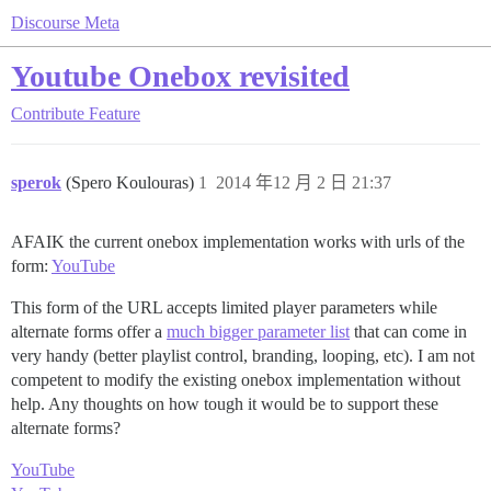
Discourse Meta
Youtube Onebox revisited
Contribute
Feature
sperok
(Spero Koulouras)
1
2014 年12 月 2 日 21:37
AFAIK the current onebox implementation works with urls of the
form:
YouTube
This form of the URL accepts limited player parameters while
alternate forms offer a
much bigger parameter list
that can come in
very handy (better playlist control, branding, looping, etc). I am not
competent to modify the existing onebox implementation without
help. Any thoughts on how tough it would be to support these
alternate forms?
YouTube