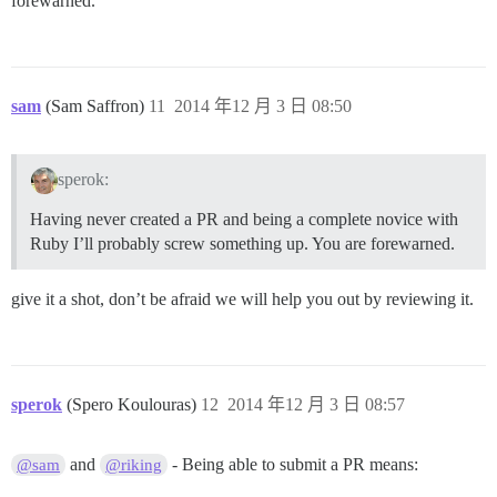
forewarned.
sam
(Sam Saffron)
11
2014 年12 月 3 日 08:50
sperok:
Having never created a PR and being a complete novice with
Ruby I’ll probably screw something up. You are forewarned.
give it a shot, don’t be afraid we will help you out by reviewing it.
sperok
(Spero Koulouras)
12
2014 年12 月 3 日 08:57
and
- Being able to submit a PR means:
@sam
@riking