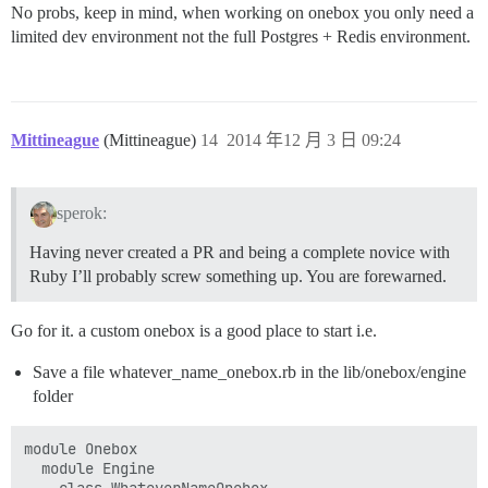
No probs, keep in mind, when working on onebox you only need a
limited dev environment not the full Postgres + Redis environment.
Mittineague
(Mittineague)
14
2014 年12 月 3 日 09:24
sperok:
Having never created a PR and being a complete novice with
Ruby I’ll probably screw something up. You are forewarned.
Go for it. a custom onebox is a good place to start i.e.
Save a file whatever_name_onebox.rb in the lib/onebox/engine
folder
module Onebox

  module Engine
