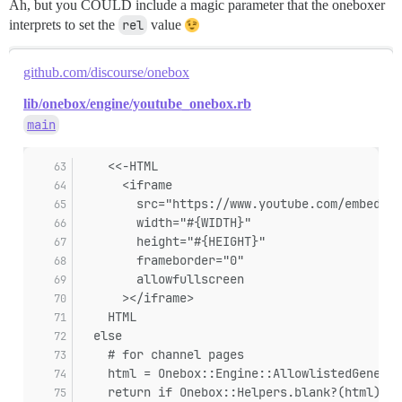
Ah, but you COULD include a magic parameter that the oneboxer
interprets to set the
rel
value
github.com/discourse/onebox
lib/onebox/engine/youtube_onebox.rb
main
    <<-HTML
      <iframe
        src="https://www.youtube.com/embed/vi
        width="#{WIDTH}"
        height="#{HEIGHT}"
        frameborder="0"
        allowfullscreen
      ></iframe>
    HTML
  else
    # for channel pages
    html = Onebox::Engine::AllowlistedGeneric
    return if Onebox::Helpers.blank?(html)