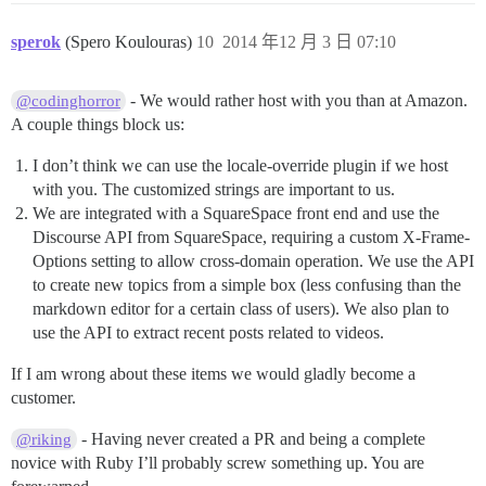
sperok
(Spero Koulouras)
10
2014 年12 月 3 日 07:10
- We would rather host with you than at Amazon.
@codinghorror
A couple things block us:
I don’t think we can use the locale-override plugin if we host
with you. The customized strings are important to us.
We are integrated with a SquareSpace front end and use the
Discourse API from SquareSpace, requiring a custom X-Frame-
Options setting to allow cross-domain operation. We use the API
to create new topics from a simple box (less confusing than the
markdown editor for a certain class of users). We also plan to
use the API to extract recent posts related to videos.
If I am wrong about these items we would gladly become a
customer.
- Having never created a PR and being a complete
@riking
novice with Ruby I’ll probably screw something up. You are