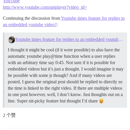
YouTube
http://www.youtube.com/apiplayer?video_id=
Continuing the discussion from
Youtube times feature for replies to
an embedded youtube video?
:
Youtube times feature for replies to an embedded youtube video?
I thought it might be cool (if it were possible) to also have the
automatic youtube play@time function when a user replies
with an arbitrary time say 0:45. Not sure if it is possible for
embedded videos but it’s just a thought. I would imagine it may
be possible with some js though? And if many videos are
posted, I guess the original post should be replied to directly so
the time is linked to the right video. If there are multiple videos
in one post however, well, I don’t know. Just thoughts out on a
line. Super nit-picky feature but thought I’d share
2 个赞