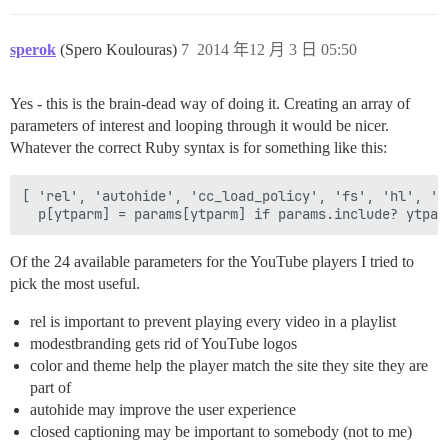
sperok
(Spero Koulouras)
7
2014 年12 月 3 日 05:50
Yes - this is the brain-dead way of doing it. Creating an array of
parameters of interest and looping through it would be nicer.
Whatever the correct Ruby syntax is for something like this:
[ 'rel', 'autohide', 'cc_load_policy', 'fs', 'hl', 'i
Of the 24 available parameters for the YouTube players I tried to
pick the most useful.
rel is important to prevent playing every video in a playlist
modestbranding gets rid of YouTube logos
color and theme help the player match the site they site they are
part of
autohide may improve the user experience
closed captioning may be important to somebody (not to me)