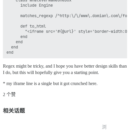
    class WhateverNameOnebox

      include Engine

      matches_regexp /^http:\/\/www\.domian\.com\/foru
      def to_html

        "<iframe src='#{@url}' style='border-width:0'
      end

    end

  end

Regex might be tricky, and I hope you have better design skills than
I do, but this will hopefully give you a starting point.
* my iframe line is a single but it got crunched here.
2 个赞
相关话题
浏