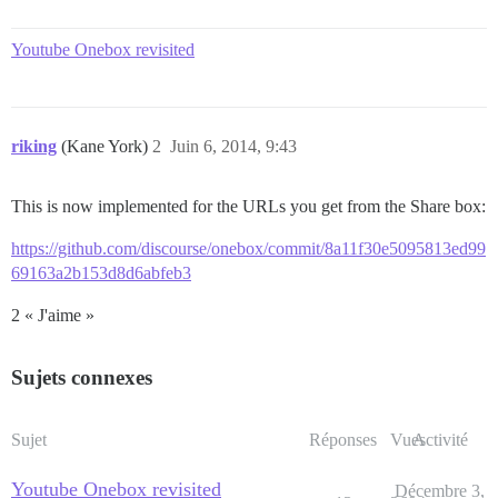
Youtube Onebox revisited
riking
(Kane York)
2
Juin 6, 2014, 9:43
This is now implemented for the URLs you get from the Share box:
https://github.com/discourse/onebox/commit/8a11f30e5095813ed99
69163a2b153d8d6abfeb3
2 « J'aime »
Sujets connexes
Sujet
Réponses
Vues
Activité
Youtube Onebox revisited
Décembre 3,