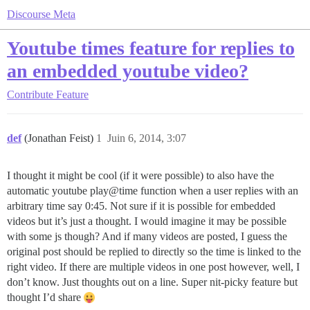
Discourse Meta
Youtube times feature for replies to
an embedded youtube video?
Contribute
Feature
def
(Jonathan Feist)
1
Juin 6, 2014, 3:07
I thought it might be cool (if it were possible) to also have the
automatic youtube play@time function when a user replies with an
arbitrary time say 0:45. Not sure if it is possible for embedded
videos but it’s just a thought. I would imagine it may be possible
with some js though? And if many videos are posted, I guess the
original post should be replied to directly so the time is linked to the
right video. If there are multiple videos in one post however, well, I
don’t know. Just thoughts out on a line. Super nit-picky feature but
thought I’d share