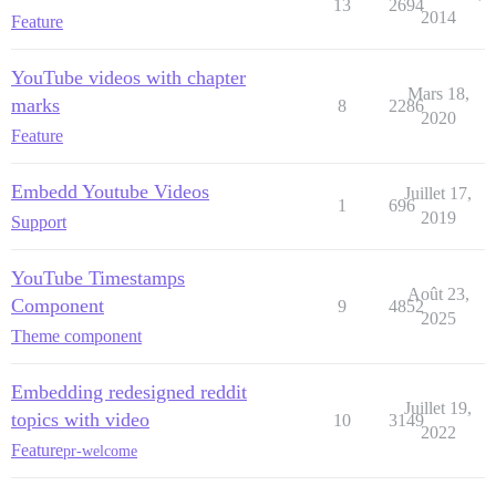
13
2694
2014
Feature
YouTube videos with chapter
Mars 18,
marks
8
2286
2020
Feature
Embedd Youtube Videos
Juillet 17,
1
696
2019
Support
YouTube Timestamps
Août 23,
Component
9
4852
2025
Theme component
Embedding redesigned reddit
Juillet 19,
topics with video
10
3149
2022
Feature
pr-welcome