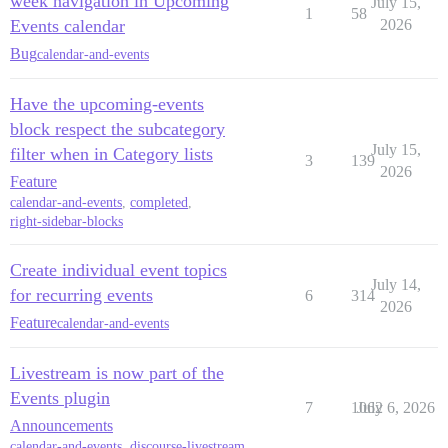
week navigation in Upcoming
July 15,
1
58
Events calendar
2026
Bug
calendar-and-events
Have the upcoming-events
block respect the subcategory
July 15,
filter when in Category lists
3
139
2026
Feature
calendar-and-events
,
completed
,
right-sidebar-blocks
Create individual event topics
July 14,
for recurring events
6
314
2026
Feature
calendar-and-events
Livestream is now part of the
Events plugin
7
1062
July 6, 2026
Announcements
calendar-and-events
,
discourse-livestream