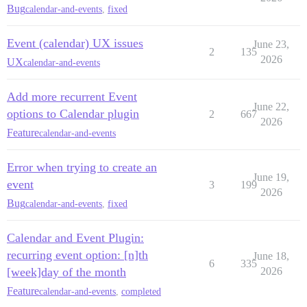
Bug
calendar-and-events
,
fixed
Event (calendar) UX issues
June 23,
2
135
2026
UX
calendar-and-events
Add more recurrent Event
June 22,
options to Calendar plugin
2
667
2026
Feature
calendar-and-events
Error when trying to create an
June 19,
event
3
199
2026
Bug
calendar-and-events
,
fixed
Calendar and Event Plugin:
recurring event option: [n]th
June 18,
6
335
[week]day of the month
2026
Feature
calendar-and-events
,
completed