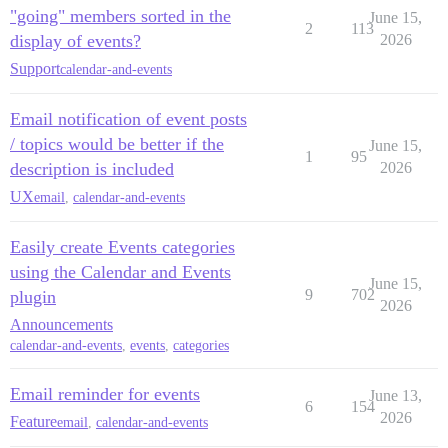
"going" members sorted in the
June 15,
2
113
display of events?
2026
Support
calendar-and-events
Email notification of event posts
/ topics would be better if the
June 15,
1
95
description is included
2026
UX
email
,
calendar-and-events
Easily create Events categories
using the Calendar and Events
June 15,
9
702
plugin
2026
Announcements
calendar-and-events
,
events
,
categories
Email reminder for events
June 13,
6
154
2026
Feature
email
,
calendar-and-events