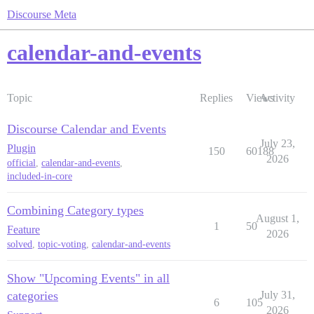
Discourse Meta
calendar-and-events
Topic
Replies
Views
Activity
Discourse Calendar and Events
July 23,
Plugin
150
60188
2026
official
,
calendar-and-events
,
included-in-core
Combining Category types
August 1,
1
50
Feature
2026
solved
,
topic-voting
,
calendar-and-events
Show "Upcoming Events" in all
categories
July 31,
6
105
2026