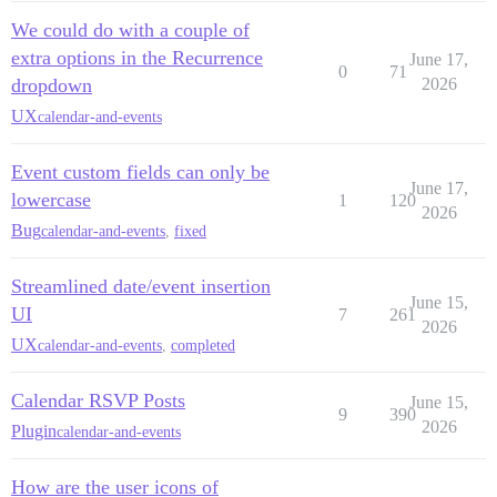
We could do with a couple of
extra options in the Recurrence
June 17,
0
71
dropdown
2026
UX
calendar-and-events
Event custom fields can only be
June 17,
lowercase
1
120
2026
Bug
calendar-and-events
,
fixed
Streamlined date/event insertion
June 15,
UI
7
261
2026
UX
calendar-and-events
,
completed
Calendar RSVP Posts
June 15,
9
390
2026
Plugin
calendar-and-events
How are the user icons of