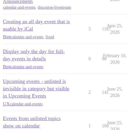
Announcements
calendar-and-events
,
discourse-livestream
Creating an all day event that is
June 25,
usable by iCal
5
1187
2026
Bug
calendar-and-events
,
fixed
Display only the day for full-
February 10,
day events in details
0
98
2026
Bug
calendar-and-events
Upcoming events - unlisted is
invisible in category but visible
June 25,
2
141
in Upcoming Events
2026
UX
calendar-and-events
Events from unlisted topics
June 25,
show on calendar
1
106
2026