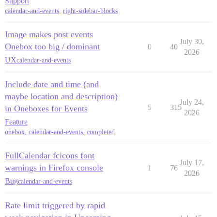
Support
calendar-and-events
,
right-sidebar-blocks
Image makes post events
July 30,
Onebox too big / dominant
0
40
2026
UX
calendar-and-events
Include date and time (and
maybe location and description)
July 24,
5
315
in Oneboxes for Events
2026
Feature
onebox
,
calendar-and-events
,
completed
FullCalendar fcicons font
July 17,
warnings in Firefox console
1
76
2026
Bug
calendar-and-events
Rate limit triggered by rapid