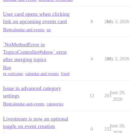
User card opens when clicking
link on upcoming events card
8
216
July 3, 2026
Bug
calendar-and-events
,
ux
`NoMethodError in
TopicsController#show` error
4
188
July 2, 2026
after merging topics
Bug
pr-welcome
,
calendar-and-events
,
fixed
Issue in advanced category
June 29,
settings
12
203
2026
Bug
calendar-and-events
,
categories
Livestream is now an optional
toggle on event creation
June 26,
0
332
2026