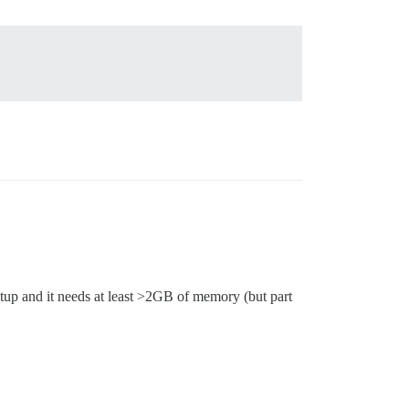
etup and it needs at least >2GB of memory (but part