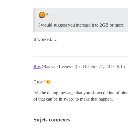
Bas:
I would suggest you increase it to 2GB or more
It worked. …
Bas
(Bas van Leeuwen)
7
Octobre 27, 2017, 8:15
Great!
fyi: the debug message that you showed kind of hint
of that can be in swap) to make that happen.
Sujets connexes