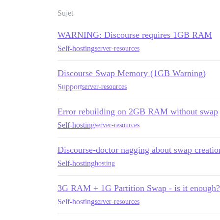
Sujet
WARNING: Discourse requires 1GB RAM
Self-hosting
server-resources
Discourse Swap Memory (1GB Warning)
Support
server-resources
Error rebuilding on 2GB RAM without swap
Self-hosting
server-resources
Discourse-doctor nagging about swap creatio
Self-hosting
hosting
3G RAM + 1G Partition Swap - is it enough?
Self-hosting
server-resources