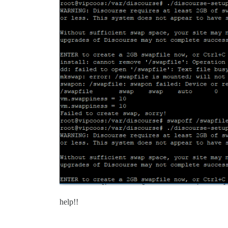
help!!