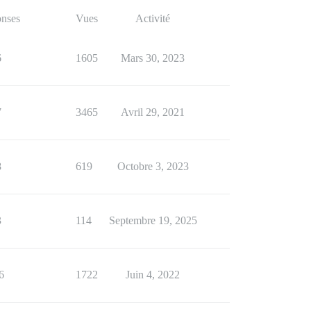
nses
Vues
Activité
6
1605
Mars 30, 2023
7
3465
Avril 29, 2021
8
619
Octobre 3, 2023
3
114
Septembre 19, 2025
6
1722
Juin 4, 2022