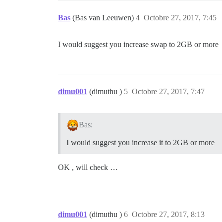
Bas
(Bas van Leeuwen)
4
Octobre 27, 2017, 7:45
I would suggest you increase swap to 2GB or more
dimu001
(dimuthu )
5
Octobre 27, 2017, 7:47
Bas:
I would suggest you increase it to 2GB or more
OK , will check …
dimu001
(dimuthu )
6
Octobre 27, 2017, 8:13