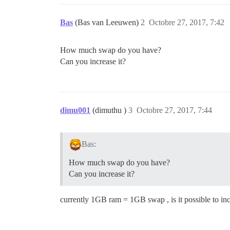
Bas
(Bas van Leeuwen)
2
Octobre 27, 2017, 7:42
How much swap do you have?
Can you increase it?
dimu001
(dimuthu )
3
Octobre 27, 2017, 7:44
Bas:
How much swap do you have?
Can you increase it?
currently 1GB ram = 1GB swap , is it possible to i