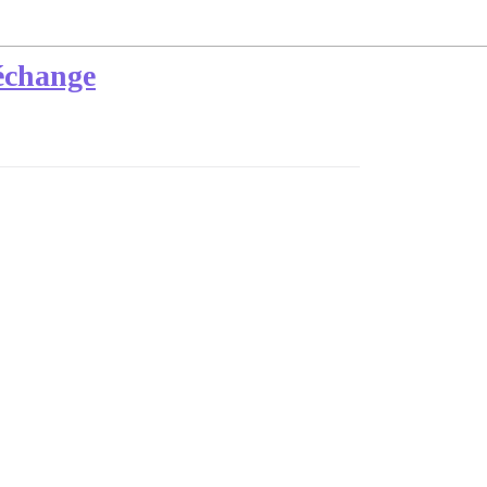
'échange