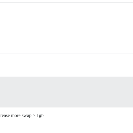
ncrease more swap > 1gb