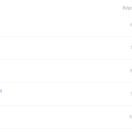
Répo
n
1