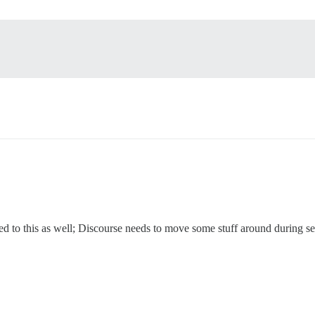
ed to this as well; Discourse needs to move some stuff around during s