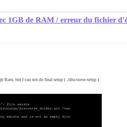
ec 1GB de RAM / erreur du fichier d
gb Ram, but I can not do final setup ( ./discourse-setup )