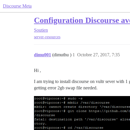
Discourse Meta
Configuration Discourse av
Soutien
server-resources
dimu001
(dimuthu )
1
Octobre 27, 2017, 7:35
Hi ,
I am trying to install discourse on vultr sever with 1 
getting error 2gb swap file needed.