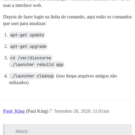
usar a interface web.
Depois de fazer login na linha de comando, aqui estão os comandos
que usei para atualizar:
apt-get update
apt-get upgrade
cd /var/discourse
./launcher rebuild app
./launcher cleanup
(isso limpa arquivos antigos não
utilizados)
Paul_King
(Paul King)
7
Setembro 26, 2020, 11:01am
bletch: