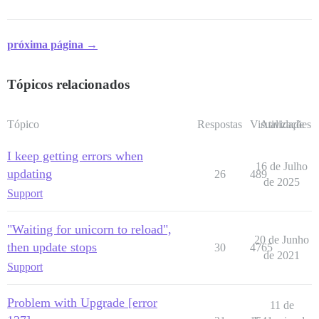
próxima página →
Tópicos relacionados
Tópico
Respostas
Visualizações
Atividade
I keep getting errors when
16 de Julho
updating
26
489
de 2025
Support
"Waiting for unicorn to reload",
20 de Junho
then update stops
30
4765
de 2021
Support
Problem with Upgrade [error
11 de