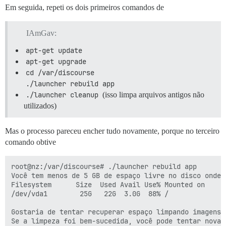
Em seguida, repeti os dois primeiros comandos de
IAmGav:
apt-get update
apt-get upgrade
cd /var/discourse
./launcher rebuild app
./launcher cleanup
(isso limpa arquivos antigos não
utilizados)
Mas o processo pareceu encher tudo novamente, porque no terceiro
comando obtive
root@nz:/var/discourse# ./launcher rebuild app

Você tem menos de 5 GB de espaço livre no disco onde 
Filesystem      Size  Used Avail Use% Mounted on

/dev/vda1        25G   22G  3.0G  88% /

Gostaria de tentar recuperar espaço limpando imagens 