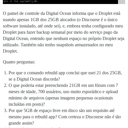
O painel de controle da Digital Ocean informa que o Droplet está
usando apenas 1GB dos 25GB alocados (o Discourse é o único
software instalado, até onde sei), e, embora tenha configurado meu
Droplet para fazer backup semanal por meio do serviço pago da
Digital Ocean, entendo que nenhum espaço no próprio Droplet seja
utilizado. Também não tenho snapshots armazenados no meu
Droplet.
Quatro perguntas:
Por que o comando rebuild app conclui que usei 21 dos 25GB,
se a Digital Ocean discorda?
O que poderia estar preenchendo 21GB em um fórum com 7
meses de idade, 700 usuários, uso muito esporádico e upload
mínimo de arquivos (apenas imagens pequenas ocasionais
incluídas em posts)?
Por que 5GB de espaço livre em disco são um requisito até
mesmo para o rebuild app? Com certeza o Discourse não é tão
grande assim?