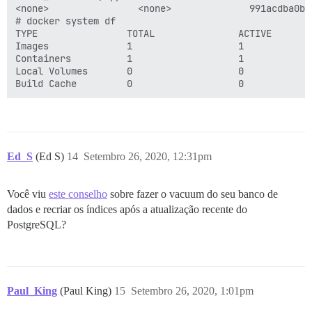
<none>                <none>              991acdba0b1
# docker system df

TYPE                TOTAL               ACTIVE       
Images              1                   1            
Containers          1                   1            
Local Volumes       0                   0            
Ed_S
(Ed S)
14
Setembro 26, 2020, 12:31pm
Você viu
este conselho
sobre fazer o vacuum do seu banco de
dados e recriar os índices após a atualização recente do
PostgreSQL?
Paul_King
(Paul King)
15
Setembro 26, 2020, 1:01pm