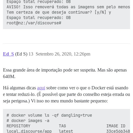
Espaço total recuperado: 0B

AVISO! Isso removerá todas as imagens sem pelo menos 
Tem certeza de que deseja continuar? [y/N] y

Espaço total recuperado: 0B

Ed_S
(Ed S)
13
Setembro 26, 2020, 12:26pm
Essa grande área de importação pode ser suspeita. Mas são apenas
640M.
Há algumas dicas
aqui
sobre como ver o que o Docker está usando
e tentar reduzi-lo. (É possível que parte do conselho esteja errada ou
seja perigosa.) Vi isso no meu mundo bastante pequeno:
# docker volume ls -qf dangling=true

# docker images -a

REPOSITORY            TAG                 IMAGE ID   
local_discourse/app   latest              33ce56b3484