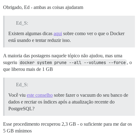
Obrigado, Ed - ambas as coisas ajudaram
Ed_S:
Existem algumas dicas
aqui
sobre como ver o que o Docker
está usando e tentar reduzir isso.
A maioria das postagens naquele tópico não ajudou, mas uma
sugeriu
docker system prune --all --volumes --force
, o
que liberou mais de 1 GB
Ed_S:
Você viu
este conselho
sobre fazer o vacuum do seu banco de
dados e recriar os índices após a atualização recente do
PostgreSQL?
Esse procedimento recuperou 2,3 GB - o suficiente para me dar os
5 GB mínimos