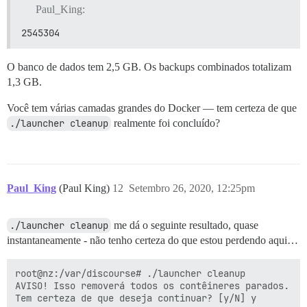
Paul_King:
2545304 
O banco de dados tem 2,5 GB. Os backups combinados totalizam
1,3 GB.
Você tem várias camadas grandes do Docker — tem certeza de que
./launcher cleanup
realmente foi concluído?
Paul_King
(Paul King)
12
Setembro 26, 2020, 12:25pm
./launcher cleanup
me dá o seguinte resultado, quase
instantaneamente - não tenho certeza do que estou perdendo aqui…
root@nz:/var/discourse# ./launcher cleanup

AVISO! Isso removerá todos os contêineres parados.

Tem certeza de que deseja continuar? [y/N] y
