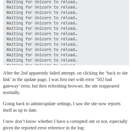
After the 2nd apparently failed attempt, on clicking the ‘back to site
link’ in the update page, I was first met with error ‘502 bad
gateway’ error, but then refreshing browser, the site reappeared
normally.
Going back to admin/update settings, I saw the site now reports
itself as up to date.
I now don’t know whether I have a corrupted site or not, especially
given the reported error reference in the log: