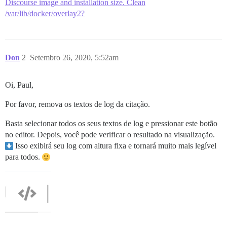
Discourse image and installation size. Clean
/var/lib/docker/overlay2?
Don
2
Setembro 26, 2020, 5:52am
Oi, Paul,
Por favor, remova os textos de log da citação.
Basta selecionar todos os seus textos de log e pressionar este botão
no editor. Depois, você pode verificar o resultado na visualização.
Isso exibirá seu log com altura fixa e tornará muito mais legível
para todos.