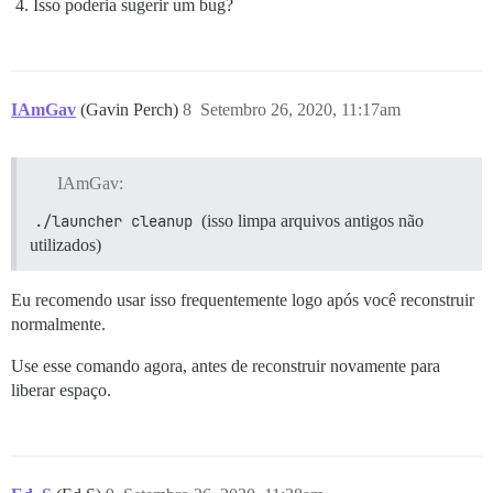
Isso poderia sugerir um bug?
IAmGav
(Gavin Perch)
8
Setembro 26, 2020, 11:17am
IAmGav:
./launcher cleanup
(isso limpa arquivos antigos não
utilizados)
Eu recomendo usar isso frequentemente logo após você reconstruir
normalmente.
Use esse comando agora, antes de reconstruir novamente para
liberar espaço.