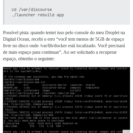
cd /var/discourse

Possível pista: quando tentei isso pelo console do meu Droplet na
Digital Ocean, recebi o erro “você tem menos de 5GB de espaço
livre no disco onde /var/lib/docker está localizado. Você precisará
de mais espaço para continuar”. Ao ser solicitado a recuperar
espaço, obtenho o seguinte: