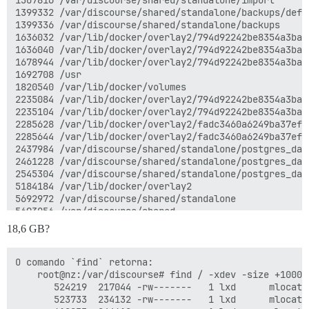
1399332 /var/discourse/shared/standalone/backups/defau
1399336 /var/discourse/shared/standalone/backups

1636032 /var/lib/docker/overlay2/794d92242be8354a3ba4
1636040 /var/lib/docker/overlay2/794d92242be8354a3ba4
1678944 /var/lib/docker/overlay2/794d92242be8354a3ba4
1692708 /usr

1820540 /var/lib/docker/volumes

2235084 /var/lib/docker/overlay2/794d92242be8354a3ba4
2235104 /var/lib/docker/overlay2/794d92242be8354a3ba4
2285628 /var/lib/docker/overlay2/fadc3460a6249ba37efa
2285644 /var/lib/docker/overlay2/fadc3460a6249ba37efa
2437984 /var/discourse/shared/standalone/postgres_data
2461228 /var/discourse/shared/standalone/postgres_data
2545304 /var/discourse/shared/standalone/postgres_data
5184184 /var/lib/docker/overlay2

5692972 /var/discourse/shared/standalone

5693056 /var/discourse/shared

5695776 /var/discourse

18,6 GB?
7076692 /var/lib/docker

7446508 /var/lib

14417296        /var

O comando `find` retorna:

18614840        /

    root@nz:/var/discourse# find / -xdev -size +1000k
       524219  217044 -rw-------   1 lxd      mlocate
       523733  234132 -rw-------   1 lxd      mlocate