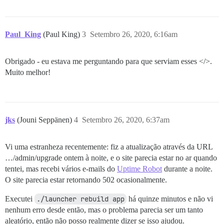
Paul_King
(Paul King)
3
Setembro 26, 2020, 6:16am
Obrigado - eu estava me perguntando para que serviam esses </>.
Muito melhor!
jks
(Jouni Seppänen)
4
Setembro 26, 2020, 6:37am
Vi uma estranheza recentemente: fiz a atualização através da URL
…/admin/upgrade ontem à noite, e o site parecia estar no ar quando
tentei, mas recebi vários e-mails do
Uptime Robot
durante a noite.
O site parecia estar retornando 502 ocasionalmente.
Executei
./launcher rebuild app
há quinze minutos e não vi
nenhum erro desde então, mas o problema parecia ser um tanto
aleatório, então não posso realmente dizer se isso ajudou.