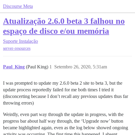
Discourse Meta
Atualização 2.6.0 beta 3 falhou no
espaço de disco e/ou memória
Suporte
Instalação
server-resources
Paul_King
(Paul King)
1
Setembro 26, 2020, 5:31am
I was prompted to update my 2.6.0 beta 2 site to beta 3, but the
update process reportedly failed for me both times I tried it
(disconcerting because I don’t recall any previous updates thus far
throwing errors)
Weirdly, even part way through the update in progress, with the
progress bar about half way through, the ‘Upgrade now’ button
became highlighted again, even as the log below showed ongoing
activity was occurring. The first time this happened, I absent