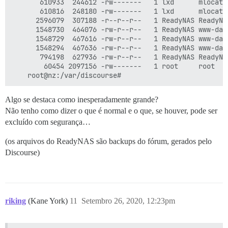
       610933  244612 -rw-------   1 lxd      mlocate
       610816  248180 -rw-------   1 lxd      mlocate
      2596079  307188 -r--r--r--   1 ReadyNAS ReadyNA
      1548730  464076 -rw-r--r--   1 ReadyNAS www-dat
      1548729  467616 -rw-r--r--   1 ReadyNAS www-dat
      1548294  467636 -rw-r--r--   1 ReadyNAS www-dat
       794198  627936 -rw-r--r--   1 ReadyNAS ReadyNA
        60454 2097156 -rw-------   1 root     root   
Algo se destaca como inesperadamente grande?
Não tenho como dizer o que é normal e o que, se houver, pode ser
excluído com segurança…
(os arquivos do ReadyNAS são backups do fórum, gerados pelo
Discourse)
riking
(Kane York)
11
Setembro 26, 2020, 12:23pm