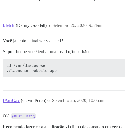
bletch
(Danny Goodall)
5
Setembro 26, 2020, 9:34am
Você já tentou atualizar via shell?
Supondo que você tenha uma instalação padrão…
cd /var/discourse

IAmGav
(Gavin Perch)
6
Setembro 26, 2020, 10:06am
Olá
,
@Paul_King
Recomendo fazer essa atualização via linha de comando em vez de