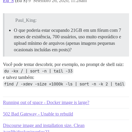
Ed_S
(Ed S)
9
Setembro 26, 2020, 11:28am
Paul_King:
O que poderia estar ocupando 21GB em um fórum com 7
meses de existência, 700 usuários, uso muito esporádico e
upload mínimo de arquivos (apenas imagens pequenas
ocasionais incluídas em posts)?
Você pode tentar descobrir, por exemplo, no prompt de shell raiz:
du -kx / | sort -n | tail -33
e talvez também:
find / -xdev -size +1000k -ls | sort -n -k 2 | tail
Running out of space - Docker image is large?
502 Bad Gateway - Unable to rebuild
Discourse image and installation size. Clean
/var/lib/docker/overlay2?