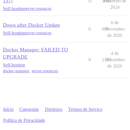
137]
31
1641
Fevereiro de
2024
Self-hosting
server-resources
6 de
Down after Docker Update
6
693
Novembro
Self-hosting
server-resources
de 2020
Docker Manager: FAILED TO
4 de
UPGRADE
6
1335
Novembro
Self-hosting
de 2020
docker-manager
,
server-resources
Início
Categorias
Diretrizes
Termos de Serviço
Política de Privacidade