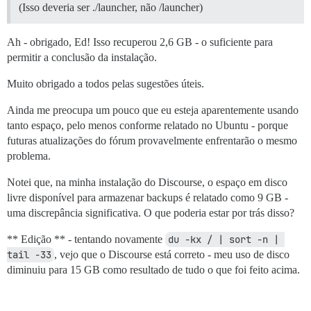
(Isso deveria ser ./launcher, não /launcher)
Ah - obrigado, Ed! Isso recuperou 2,6 GB - o suficiente para
permitir a conclusão da instalação.
Muito obrigado a todos pelas sugestões úteis.
Ainda me preocupa um pouco que eu esteja aparentemente usando
tanto espaço, pelo menos conforme relatado no Ubuntu - porque
futuras atualizações do fórum provavelmente enfrentarão o mesmo
problema.
Notei que, na minha instalação do Discourse, o espaço em disco
livre disponível para armazenar backups é relatado como 9 GB -
uma discrepância significativa. O que poderia estar por trás disso?
** Edição ** - tentando novamente
du -kx / | sort -n | 
tail -33
, vejo que o Discourse está correto - meu uso de disco
diminuiu para 15 GB como resultado de tudo o que foi feito acima.