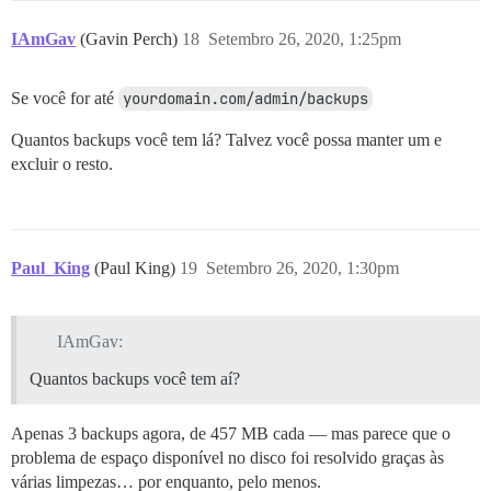
IAmGav
(Gavin Perch)
18
Setembro 26, 2020, 1:25pm
Se você for até
yourdomain.com/admin/backups
Quantos backups você tem lá? Talvez você possa manter um e
excluir o resto.
Paul_King
(Paul King)
19
Setembro 26, 2020, 1:30pm
IAmGav:
Quantos backups você tem aí?
Apenas 3 backups agora, de 457 MB cada — mas parece que o
problema de espaço disponível no disco foi resolvido graças às
várias limpezas… por enquanto, pelo menos.