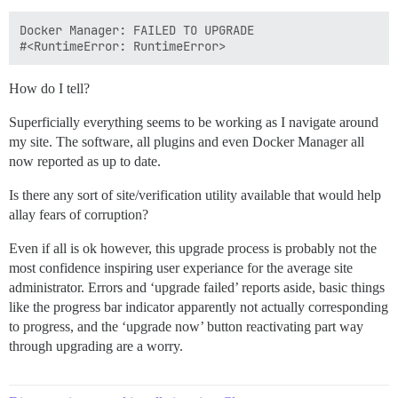
Docker Manager: FAILED TO UPGRADE

How do I tell?
Superficially everything seems to be working as I navigate around
my site. The software, all plugins and even Docker Manager all
now reported as up to date.
Is there any sort of site/verification utility available that would help
allay fears of corruption?
Even if all is ok however, this upgrade process is probably not the
most confidence inspiring user experiance for the average site
administrator. Errors and ‘upgrade failed’ reports aside, basic things
like the progress bar indicator apparently not actually corresponding
to progress, and the ‘upgrade now’ button reactivating part way
through upgrading are a worry.