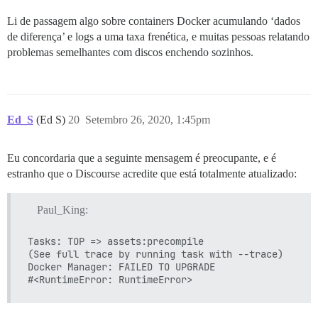
Li de passagem algo sobre containers Docker acumulando ‘dados
de diferença’ e logs a uma taxa frenética, e muitas pessoas relatando
problemas semelhantes com discos enchendo sozinhos.
Ed_S
(Ed S)
20
Setembro 26, 2020, 1:45pm
Eu concordaria que a seguinte mensagem é preocupante, e é
estranho que o Discourse acredite que está totalmente atualizado:
Paul_King:
Tasks: TOP => assets:precompile

(See full trace by running task with --trace)

Docker Manager: FAILED TO UPGRADE
