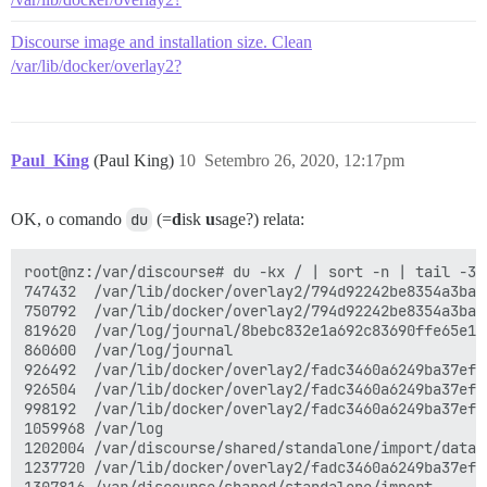
Discourse image and installation size. Clean
/var/lib/docker/overlay2?
Paul_King
(Paul King)
10
Setembro 26, 2020, 12:17pm
OK, o comando
du
(=
d
isk
u
sage?) relata:
root@nz:/var/discourse# du -kx / | sort -n | tail -33

747432  /var/lib/docker/overlay2/794d92242be8354a3ba4
750792  /var/lib/docker/overlay2/794d92242be8354a3ba4
819620  /var/log/journal/8bebc832e1a692c83690ffe65e125
860600  /var/log/journal

926492  /var/lib/docker/overlay2/fadc3460a6249ba37efa
926504  /var/lib/docker/overlay2/fadc3460a6249ba37efa
998192  /var/lib/docker/overlay2/fadc3460a6249ba37efa
1059968 /var/log

1202004 /var/discourse/shared/standalone/import/data

1237720 /var/lib/docker/overlay2/fadc3460a6249ba37efa
1307816 /var/discourse/shared/standalone/import
