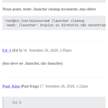
Nesse ponto, tentei ./launcher cleanup novamente, mas obtive
root@nz:/var/discourse# /launcher cleanup

Ed_S
(Ed S)
16
Setembro 26, 2020, 1:05pm
(Isso deve ser ./launcher, não /launcher)
Paul_King
(Paul King)
17
Setembro 26, 2020, 1:22pm
Ed_S: