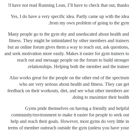
I have not read Running Lean, I’ll have to check that out, thanks!
Yes, I do have a very specific idea. Partly came up with the idea
from my own problem of going to the gym.
Many people go to the gym shy and uneducated about health and
fitness. They might be intimidated by other members and trainers
but an online forum gives them a way to reach out, ask questions,
and seek motivation more easily. Makes it easier for gym trainers to
reach out and message people on the forum to build stronger
relationships. Helping both the member and the trainer.
Also works great for the people on the other end of the spectrum
who are very serious about health and fitness. They can get
feedback on their workouts, diet, and see what other members are
doing to maximize their health.
Gyms pride themselves on having a friendly and helpful
community/environment to make it easier for people to seek out
help and reach their goals. However, most gyms do very little in
terms of member outreach outside the gym (unless you have your