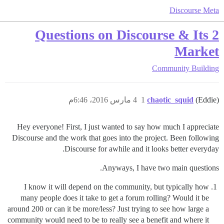
Discourse Meta
2 Questions on Discourse & Its
Market
Community Building
4 مارس 2016، 6:46م
1
chaotic_squid
(Eddie)
Hey everyone! First, I just wanted to say how much I appreciate
Discourse and the work that goes into the project. Been following
Discourse for awhile and it looks better everyday.
Anyways, I have two main questions.
I know it will depend on the community, but typically how
many people does it take to get a forum rolling? Would it be
around 200 or can it be more/less? Just trying to see how large a
community would need to be to really see a benefit and where it