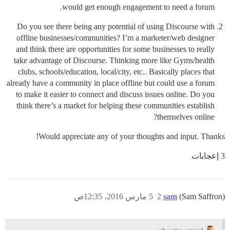
would get enough engagement to need a forum.
Do you see there being any potential of using Discourse with
offline businesses/communities? I’m a marketer/web designer
and think there are opportunities for some businesses to really
take advantage of Discourse. Thinking more like Gyms/health
clubs, schools/education, local/city, etc.. Basically places that
already have a community in place offline but could use a forum
to make it easier to connect and discuss issues online. Do you
think there’s a market for helping these communities establish
themselves online?
Would appreciate any of your thoughts and input. Thanks!
3 إعجابات
5 مارس 2016، 12:35ص
2
sam
(Sam Saffron)