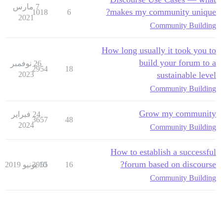
7 مارس
makes my community unique?
1018
6
2021
Community Building
How long usually it took you to
build your forum to a
26 نوفمبر
2954
18
2023
sustainable level
Community Building
Grow my community
24 فبراير
3657
48
2024
Community Building
How to establish a successful
forum based on discourse?
3955
10 يونيو 2019
16
Community Building