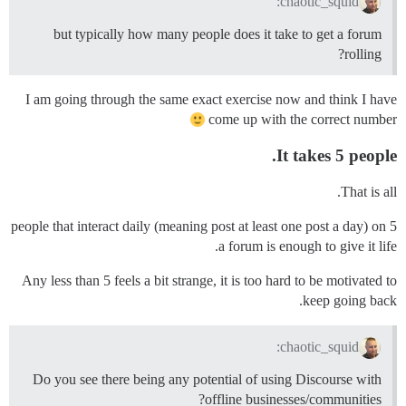
chaotic_squid:
but typically how many people does it take to get a forum
rolling?
I am going through the same exact exercise now and think I have
come up with the correct number
It takes 5 people.
That is all.
5 people that interact daily (meaning post at least one post a day) on
a forum is enough to give it life.
Any less than 5 feels a bit strange, it is too hard to be motivated to
keep going back.
chaotic_squid:
Do you see there being any potential of using Discourse with
offline businesses/communities?