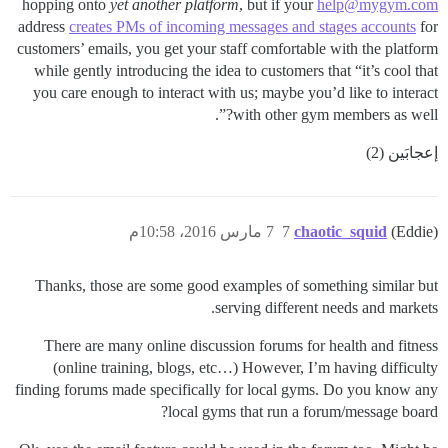
hopping onto
yet another platform
, but if your
help@mygym.com
address
creates PMs of incoming messages and stages accounts
for
customers’ emails, you get your staff comfortable with the platform
while gently introducing the idea to customers that “it’s cool that
you care enough to interact with us; maybe you’d like to interact
with other gym members as well?”.
إعجابَين (2)
7 مارس 2016، 10:58م
7
chaotic_squid
(Eddie)
Thanks, those are some good examples of something similar but
serving different needs and markets.
There are many online discussion forums for health and fitness
(online training, blogs, etc…) However, I’m having difficulty
finding forums made specifically for local gyms. Do you know any
local gyms that run a forum/message board?