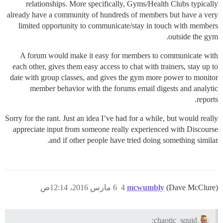
relationships. More specifically, Gyms/Health Clubs typically
already have a community of hundreds of members but have a very
limited opportunity to communicate/stay in touch with members
outside the gym.
A forum would make it easy for members to communicate with
each other, gives them easy access to chat with trainers, stay up to
date with group classes, and gives the gym more power to monitor
member behavior with the forums email digests and analytic
reports.
Sorry for the rant. Just an idea I’ve had for a while, but would really
appreciate input from someone really experienced with Discourse
and if other people have tried doing something similar.
6 مارس 2016، 12:14ص
4
mcwumbly
(Dave McClure)
chaotic_squid: