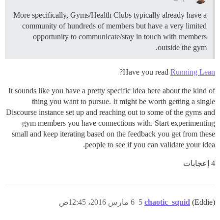
More specifically, Gyms/Health Clubs typically already have a
community of hundreds of members but have a very limited
opportunity to communicate/stay in touch with members
outside the gym.
?
Have you read
Running Lean
It sounds like you have a pretty specific idea here about the kind of
thing you want to pursue. It might be worth getting a single
Discourse instance set up and reaching out to some of the gyms and
gym members you have connections with. Start experimenting
small and keep iterating based on the feedback you get from these
people to see if you can validate your idea.
4 إعجابات
6 مارس 2016، 12:45ص
5
chaotic_squid
(Eddie)