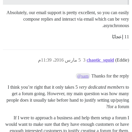
Absolutely, our email support is pretty excellent, so you can easily
compose replies and interact via email which can be very
asynchronous.
11 إعجابًا
5 مارس 2016، 11:39م
3
chaotic_squid
(Eddie)
Thanks for the reply
@sam
I think you’re right that it only takes 5
very dedicated members
to
get a forum going. However, my main question was how many
people does it usually take before hand to justify setting up/paying
for a forum?
If I were to approach a business and help them setup a forum I
would want to make sure that they have enough customers or have
enough interested customers to justify creating a forum for them.