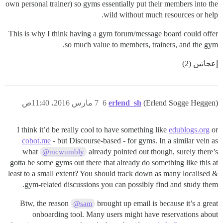
own personal trainer) so gyms essentially put their members into the
wild without much resources or help.
This is why I think having a gym forum/message board could offer
so much value to members, trainers, and the gym.
إعجابَين (2)
7 مارس 2016، 11:40ص
6
erlend_sh
(Erlend Sogge Heggen)
I think it’d be really cool to have something like
edublogs.org
or
cobot.me
- but Discourse-based - for gyms. In a similar vein as
what
already pointed out though, surely there’s
@mcwumbly
gotta be some gyms out there that already do something like this at
least to a small extent? You should track down as many localised &
gym-related discussions you can possibly find and study them.
Btw, the reason
brought up email is because it’s a great
@sam
onboarding tool. Many users might have reservations about