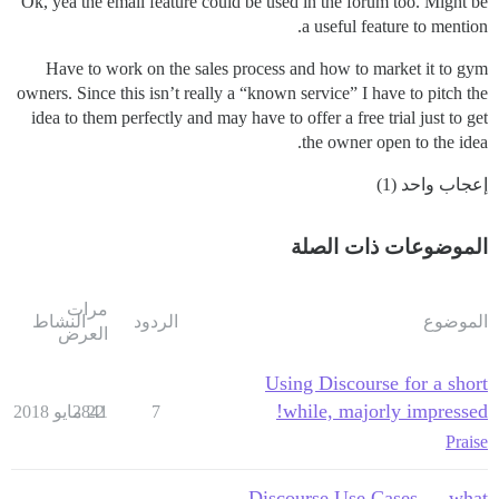
Ok, yea the email feature could be used in the forum too. Might be
a useful feature to mention.
Have to work on the sales process and how to market it to gym
owners. Since this isn’t really a “known service” I have to pitch the
idea to them perfectly and may have to offer a free trial just to get
the owner open to the idea.
إعجاب واحد (1)
الموضوعات ذات الصلة
مرات
النشاط
الردود
الموضوع
العرض
Using Discourse for a short
while, majorly impressed!
2841
22 مايو 2018
7
Praise
Discourse Use Cases — what