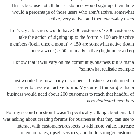
This is because not all their customers would sign-up, then there
would a percentage of those users who aren’t active, somewhat
active, very active, and then every-day users.
Let’s say a business would have 500 customers > 300 customers
take the action of signing up to the forum > 100 are inactive
members (login once a month) > 150 are somewhat active (login
once a week) > 50 are really active (login once a day)
I know that it will vary on the community/business but is that a
somewhat realistic example?
Just wondering how many customers a business would need in
order to create an active forum. My current thinking is that a
business would need about 200 customers to reach that handful of
very dedicated members
For my second question I wasn’t specifically talking about email. I
was asking about creating forums for businesses that they can use to
interact with customers/prospects to add more value, increase
retention rates, upsell services, and build stronger customer