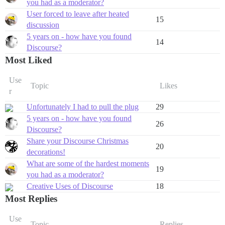
you had as a moderator?
User forced to leave after heated
15
discussion
5 years on - how have you found
14
Discourse?
Most Liked
Use
Topic
Likes
r
Unfortunately I had to pull the plug
29
5 years on - how have you found
26
Discourse?
Share your Discourse Christmas
20
decorations!
What are some of the hardest moments
19
you had as a moderator?
Creative Uses of Discourse
18
Most Replies
Use
Topic
Replies