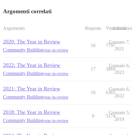
Argomenti correlati
Argomento
Risposte
Visualizzazioni
Attività
2020: The Year in Review
Gennaio 7,
16
7797
2021
Community Building
year-in-review
2022: The Year in Review
Gennaio 6,
17
3869
2023
Community Building
year-in-review
2021: The Year in Review
Gennaio 6,
16
6365
2022
Community Building
year-in-review
2018: The Year in Review
Gennaio 5,
9
5174
2019
Community Building
year-in-review