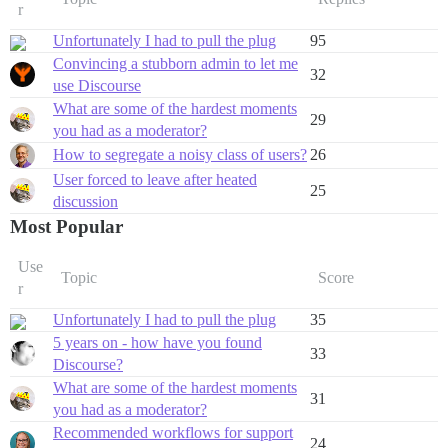
r
Unfortunately I had to pull the plug
95
Convincing a stubborn admin to let me
32
use Discourse
What are some of the hardest moments
29
you had as a moderator?
How to segregate a noisy class of users?
26
User forced to leave after heated
25
discussion
Most Popular
Use
Topic
Score
r
Unfortunately I had to pull the plug
35
5 years on - how have you found
33
Discourse?
What are some of the hardest moments
31
you had as a moderator?
Recommended workflows for support
24