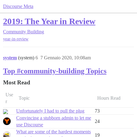
Discourse Meta
2019: The Year in Review
Community Building
year-in-review
system
(system)
6
7 Gennaio 2020, 10:08am
Top #community-building Topics
Most Read
Use
Topic
Hours Read
r
Unfortunately I had to pull the plug
73
Convincing a stubborn admin to let me
24
use Discourse
What are some of the hardest moments
19