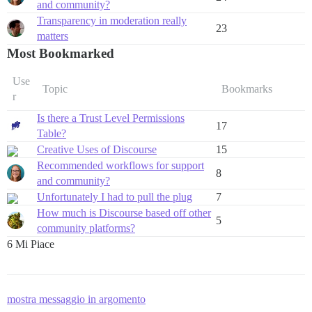
and community?
Transparency in moderation really
23
matters
Most Bookmarked
Use
Topic
Bookmarks
r
Is there a Trust Level Permissions
17
Table?
Creative Uses of Discourse
15
Recommended workflows for support
8
and community?
Unfortunately I had to pull the plug
7
How much is Discourse based off other
5
community platforms?
6 Mi Piace
mostra messaggio in argomento