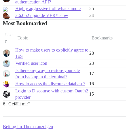
authentication API?
Highly aggressive troll whackamole
25
2.6.0b2 upgrade VERY slow
24
Most Bookmarked
Use
Topic
Bookmarks
r
How to make users to explicitly agree to
28
ToS
Verified user icon
23
Is there any way to restore your site
17
from backup in the terminal?
How to access the discourse database?
16
Login to Discourse with custom Oauth2
15
provider
6 „Gefällt mir“
Beitrag im Thema anzeigen