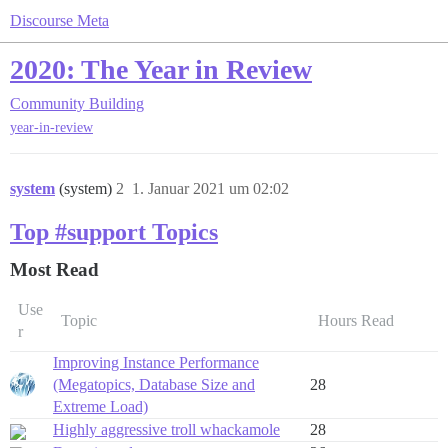
Discourse Meta
2020: The Year in Review
Community Building
year-in-review
system
(system)
2
1. Januar 2021 um 02:02
Top #support Topics
Most Read
Use
Topic
Hours Read
r
Improving Instance Performance
(Megatopics, Database Size and
28
Extreme Load)
Highly aggressive troll whackamole
28