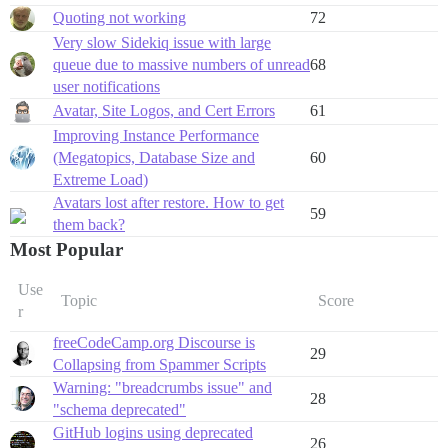
Quoting not working
72
Very slow Sidekiq issue with large
queue due to massive numbers of unread
68
user notifications
Avatar, Site Logos, and Cert Errors
61
Improving Instance Performance
(Megatopics, Database Size and
60
Extreme Load)
Avatars lost after restore. How to get
59
them back?
Most Popular
Use
Topic
Score
r
freeCodeCamp.org Discourse is
29
Collapsing from Spammer Scripts
Warning: "breadcrumbs issue" and
28
"schema deprecated"
GitHub logins using deprecated
26