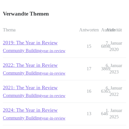
Verwandte Themen
Thema
Antworten
Aufrufe
Aktivität
2019: The Year in Review
7. Januar
15
6898
2020
Community Building
year-in-review
2022: The Year in Review
6. Januar
17
3869
2023
Community Building
year-in-review
2021: The Year in Review
6. Januar
16
6365
2022
Community Building
year-in-review
2024: The Year in Review
1. Januar
13
646
2025
Community Building
year-in-review