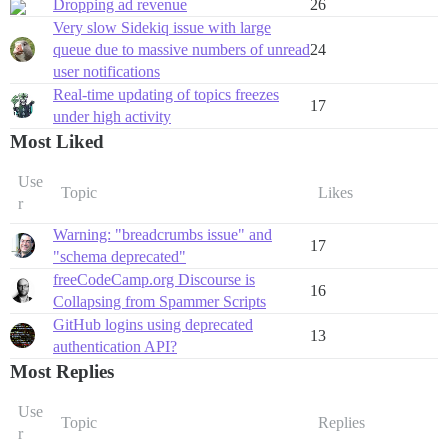
Dropping ad revenue
26
Very slow Sidekiq issue with large
queue due to massive numbers of unread
24
user notifications
Real-time updating of topics freezes
17
under high activity
Most Liked
Use
Topic
Likes
r
Warning: "breadcrumbs issue" and
17
"schema deprecated"
freeCodeCamp.org Discourse is
16
Collapsing from Spammer Scripts
GitHub logins using deprecated
13
authentication API?
Most Replies
Use
Topic
Replies
r