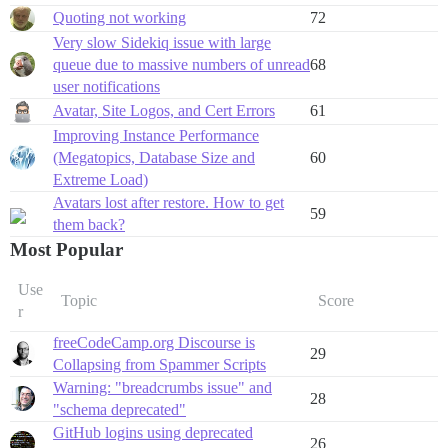
Quoting not working
72
Very slow Sidekiq issue with large
queue due to massive numbers of unread
68
user notifications
Avatar, Site Logos, and Cert Errors
61
Improving Instance Performance
(Megatopics, Database Size and
60
Extreme Load)
Avatars lost after restore. How to get
59
them back?
Most Popular
Use
Topic
Score
r
freeCodeCamp.org Discourse is
29
Collapsing from Spammer Scripts
Warning: "breadcrumbs issue" and
28
"schema deprecated"
GitHub logins using deprecated
26