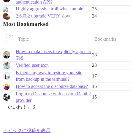
authentication API?
Highly aggressive troll whackamole
25
2.6.0b2 upgrade VERY slow
24
Most Bookmarked
Use
Topic
Bookmarks
r
How to make users to explicitly agree to
28
ToS
Verified user icon
23
Is there any way to restore your site
17
from backup in the terminal?
How to access the discourse database?
16
Login to Discourse with custom Oauth2
15
provider
「いいね！」 6
トピックに投稿を表示