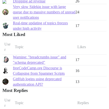
Dropping ad revenue
26
Very slow Sidekiq issue with large
queue due to massive numbers of unread
24
user notifications
Real-time updating of topics freezes
17
under high activity
Most Liked
Use
Topic
Likes
r
Warning: "breadcrumbs issue" and
17
"schema deprecated"
freeCodeCamp.org Discourse is
16
Collapsing from Spammer Scripts
GitHub logins using deprecated
13
authentication API?
Most Replies
Use
Topic
Replies
r