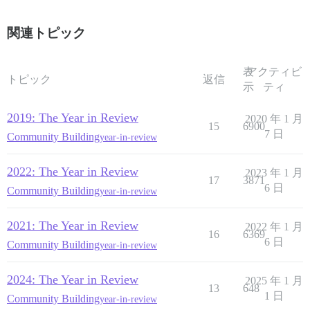
関連トピック
表
アクティビ
トピック
返信
示
ティ
2019: The Year in Review
2020 年 1 月
15
6900
7 日
Community Building
year-in-review
2022: The Year in Review
2023 年 1 月
17
3871
6 日
Community Building
year-in-review
2021: The Year in Review
2022 年 1 月
16
6369
6 日
Community Building
year-in-review
2024: The Year in Review
2025 年 1 月
13
648
1 日
Community Building
year-in-review