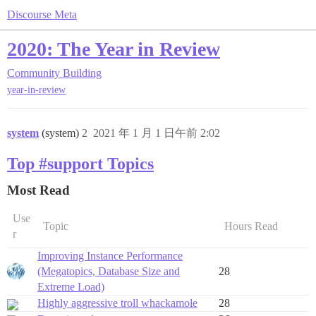
Discourse Meta
2020: The Year in Review
Community Building
year-in-review
system
(system)
2
2021 年 1 月 1 日午前 2:02
Top #support Topics
Most Read
Use
Topic
Hours Read
r
Improving Instance Performance
(Megatopics, Database Size and
28
Extreme Load)
Highly aggressive troll whackamole
28