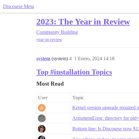
Discourse Meta
2023: The Year in Review
Community Building
year-in-review
system
(system)
4
1 Enero, 2024 14:18
Top #installation Topics
Most Read
User
Topic
Kernel version upgrade required 
ArgumentError: directory for pid
Bottom line: Is Discourse now 