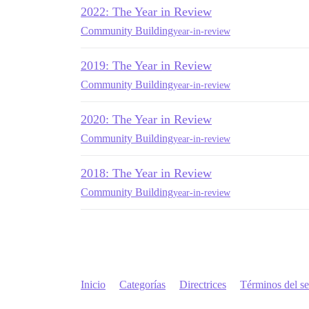
2022: The Year in Review
Community Building
year-in-review
2019: The Year in Review
Community Building
year-in-review
2020: The Year in Review
Community Building
year-in-review
2018: The Year in Review
Community Building
year-in-review
Inicio
Categorías
Directrices
Términos del se