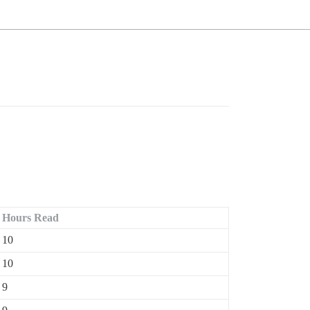
Hours Read
10
10
9