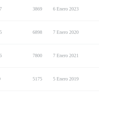
7
3869
6 Enero 2023
5
6898
7 Enero 2020
6
7800
7 Enero 2021
9
5175
5 Enero 2019