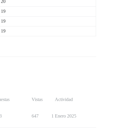
20
19
19
19
estas
Vistas
Actividad
3
647
1 Enero 2025