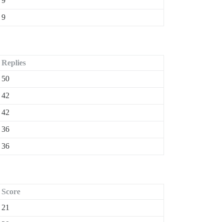
9
9
Replies
50
42
42
36
36
Score
21