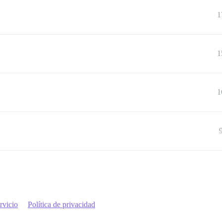
1
1
1
rvicio
Política de privacidad