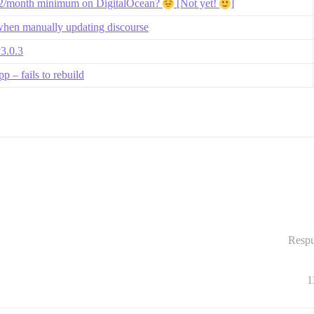
$12/month minimum on DigitalOcean?
[Not yet!
]
when manually updating discourse
v3.0.3
 – fails to rebuild
Respu
1