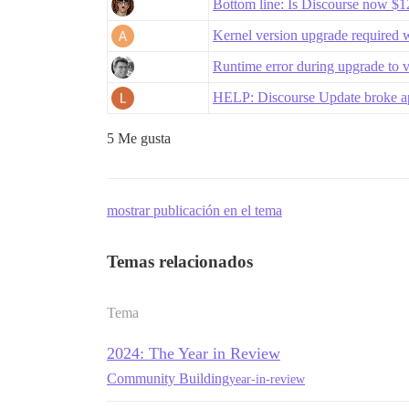
Bottom line: Is Discourse now 
Kernel version upgrade required 
Runtime error during upgrade to 
HELP: Discourse Update broke app
5 Me gusta
mostrar publicación en el tema
Temas relacionados
Tema
2024: The Year in Review
Community Building
year-in-review