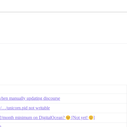
when manually updating discourse
=/…/unicorn.pid not writable
$12/month minimum on DigitalOcean?
[Not yet!
]