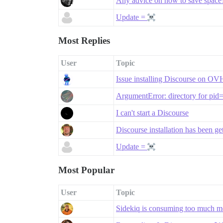
Any advice on how to save space
Update =
Most Replies
User
Topic
Issue installing Discourse on O
ArgumentError: directory for pid
I can't start a Discourse
Discourse installation has been g
Update =
Most Popular
User
Topic
Sidekiq is consuming too much 