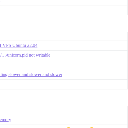
?
VH VPS Ubuntu 22.04
=/…/unicorn.pid not writable
etting slower and slower and slower
memory