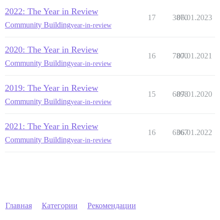
2022: The Year in Review
17
3870
06.01.2023
Community Building
year-in-review
2020: The Year in Review
16
7800
07.01.2021
Community Building
year-in-review
2019: The Year in Review
15
6898
07.01.2020
Community Building
year-in-review
2021: The Year in Review
16
6367
06.01.2022
Community Building
year-in-review
Главная
Категории
Рекомендации