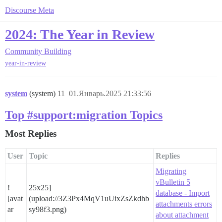
Discourse Meta
2024: The Year in Review
Community Building
year-in-review
system
(system)
11
01.Январь.2025 21:33:56
Top #support:migration Topics
Most Replies
User
Topic
Replies
Migrating
vBulletin 5
!
25x25]
database - Import
[avat
(upload://3Z3Px4MqV1uUixZsZkdhb
attachments errors
ar
sy98f3.png)
about attachment