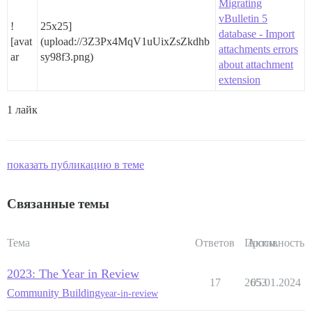
Migrating
vBulletin 5
!
25x25]
database - Import
[avat
(upload://3Z3Px4MqV1uUixZsZkdhb
attachments errors
ar
sy98f3.png)
about attachment
extension
1 лайк
показать публикацию в теме
Связанные темы
Тема
Ответов
Просм.
Активность
2023: The Year in Review
17
2653
05.01.2024
Community Building
year-in-review