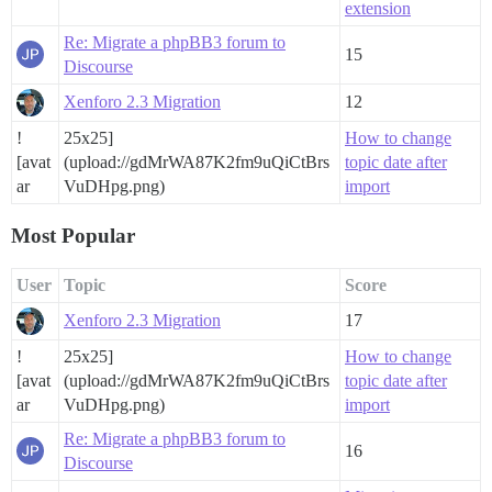
extension
Re: Migrate a phpBB3 forum to
15
Discourse
Xenforo 2.3 Migration
12
!
25x25]
How to change
[avat
(upload://gdMrWA87K2fm9uQiCtBrs
topic date after
ar
VuDHpg.png)
import
Most Popular
User
Topic
Score
Xenforo 2.3 Migration
17
!
25x25]
How to change
[avat
(upload://gdMrWA87K2fm9uQiCtBrs
topic date after
ar
VuDHpg.png)
import
Re: Migrate a phpBB3 forum to
16
Discourse