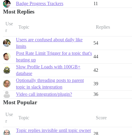
Badge Progress Trackers
11
Most Replies
Use
Topic
Replies
r
Users are confused about daily like
54
limits
Post Rate Limit Trigger for a topic that's
44
heating up
Slow Profile Loads with 100GB+
42
database
Optionally threading posts to parent
39
topic in slack integration
Video call integration/plugin?
36
Most Popular
Use
Topic
Score
r
Topic replies invisible until topic owner
28