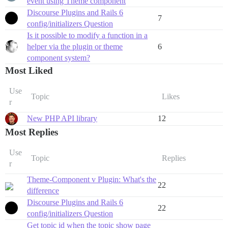
event using Theme component
Discourse Plugins and Rails 6
7
config/initializers Question
Is it possible to modify a function in a
helper via the plugin or theme
6
component system?
Most Liked
Use
Topic
Likes
r
New PHP API library
12
Most Replies
Use
Topic
Replies
r
Theme-Component v Plugin: What's the
22
difference
Discourse Plugins and Rails 6
22
config/initializers Question
Get topic id when the topic show page