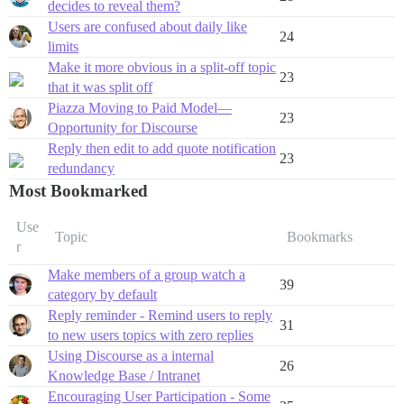
decides to reveal them?
Users are confused about daily like
24
limits
Make it more obvious in a split-off topic
23
that it was split off
Piazza Moving to Paid Model—
23
Opportunity for Discourse
Reply then edit to add quote notification
23
redundancy
Most Bookmarked
Use
Topic
Bookmarks
r
Make members of a group watch a
39
category by default
Reply reminder - Remind users to reply
31
to new users topics with zero replies
Using Discourse as a internal
26
Knowledge Base / Intranet
Encouraging User Participation - Some