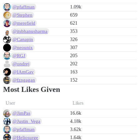
1.09k
@pfaffman
659
@Stephen
621
@merefield
353
@itsbhanusharma
326
@Canapin
307
@neounix
205
@RGJ
202
@ondrej
163
@IAmGav
152
@fzngagan
Most Likes Given
User
Likes
16.6k
@JimPas
4.18k
@Justin_Vega
3.62k
@pfaffman
1.64k
@Heliosurge