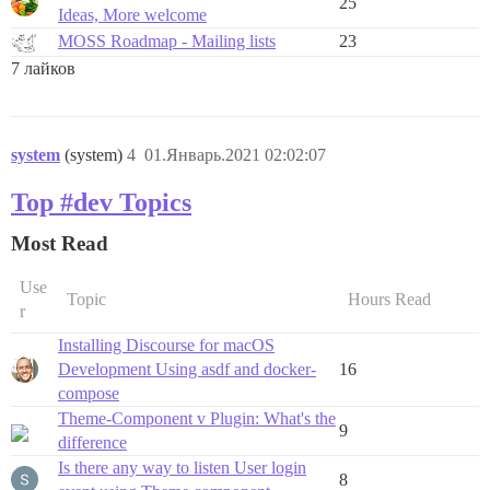
25
Ideas, More welcome
MOSS Roadmap - Mailing lists
23
7 лайков
system
(system)
4
01.Январь.2021 02:02:07
Top #dev Topics
Most Read
Use
Topic
Hours Read
r
Installing Discourse for macOS
Development Using asdf and docker-
16
compose
Theme-Component v Plugin: What's the
9
difference
Is there any way to listen User login
8