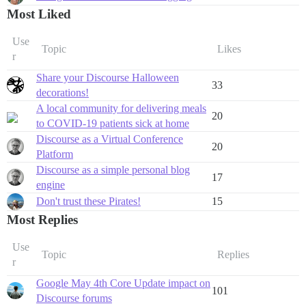
Most Liked
Use
Topic
Likes
r
Share your Discourse Halloween
33
decorations!
A local community for delivering meals
20
to COVID-19 patients sick at home
Discourse as a Virtual Conference
20
Platform
Discourse as a simple personal blog
17
engine
Don't trust these Pirates!
15
Most Replies
Use
Topic
Replies
r
Google May 4th Core Update impact on
101
Discourse forums