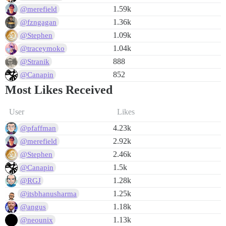
1.59k
@merefield
1.36k
@fzngagan
1.09k
@Stephen
1.04k
@traceymoko
888
@Stranik
852
@Canapin
Most Likes Received
User
Likes
4.23k
@pfaffman
2.92k
@merefield
2.46k
@Stephen
1.5k
@Canapin
1.28k
@RGJ
1.25k
@itsbhanusharma
1.18k
@angus
1.13k
@neounix