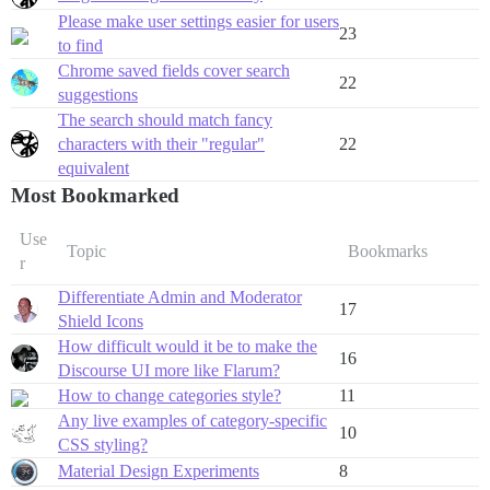
Please make user settings easier for users
23
to find
Chrome saved fields cover search
22
suggestions
The search should match fancy
characters with their "regular"
22
equivalent
Most Bookmarked
Use
Topic
Bookmarks
r
Differentiate Admin and Moderator
17
Shield Icons
How difficult would it be to make the
16
Discourse UI more like Flarum?
How to change categories style?
11
Any live examples of category-specific
10
CSS styling?
Material Design Experiments
8