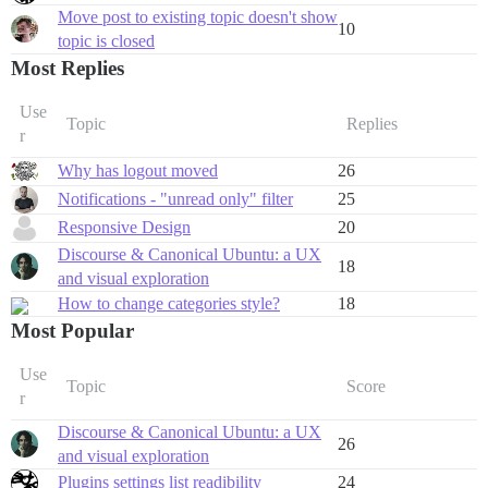
Move post to existing topic doesn't show
10
topic is closed
Most Replies
Use
Topic
Replies
r
Why has logout moved
26
Notifications - "unread only" filter
25
Responsive Design
20
Discourse & Canonical Ubuntu: a UX
18
and visual exploration
How to change categories style?
18
Most Popular
Use
Topic
Score
r
Discourse & Canonical Ubuntu: a UX
26
and visual exploration
Plugins settings list readibility
24