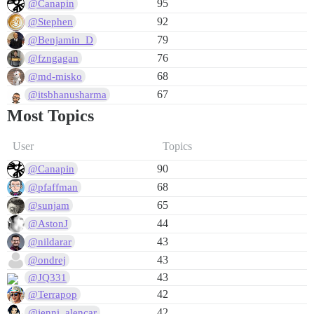
95
@Canapin
92
@Stephen
79
@Benjamin_D
76
@fzngagan
68
@md-misko
67
@itsbhanusharma
Most Topics
User
Topics
90
@Canapin
68
@pfaffman
65
@sunjam
44
@AstonJ
43
@nildarar
43
@ondrej
43
@JQ331
42
@Terrapop
42
@jenni_alencar