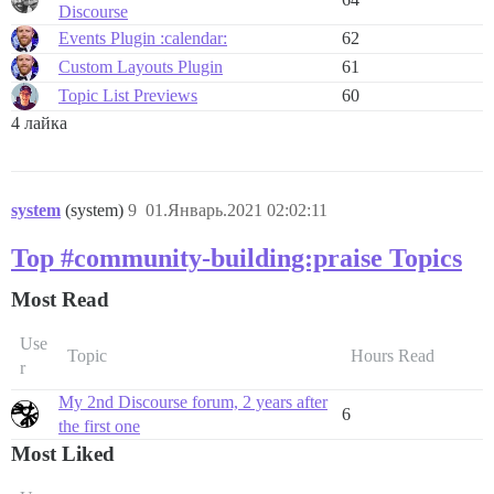
Discourse
Events Plugin :calendar:
62
Custom Layouts Plugin
61
Topic List Previews
60
4 лайка
system
(system)
9
01.Январь.2021 02:02:11
Top #community-building:praise Topics
Most Read
Use
Topic
Hours Read
r
My 2nd Discourse forum, 2 years after
6
the first one
Most Liked