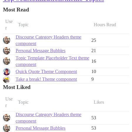
Most Read
Use
Topic
Hours Read
r
Discourse Category Headers theme
25
component
Personal Message Bubbles
21
Topic Template Placeholder Text theme
16
component
Quick Quote Theme Component
10
Take a break! Theme component
9
Most Liked
Use
Topic
Likes
r
Discourse Category Headers theme
53
component
Personal Message Bubbles
53