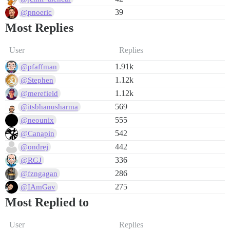
39
@pnoeric
Most Replies
User
Replies
1.91k
@pfaffman
1.12k
@Stephen
1.12k
@merefield
569
@itsbhanusharma
555
@neounix
542
@Canapin
442
@ondrej
336
@RGJ
286
@fzngagan
275
@IAmGav
Most Replied to
User
Replies