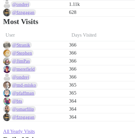
1.11k
@ondrej
628
@fzngagan
Most Visits
User
Days Visited
366
@Stranik
366
@Stephen
366
@JimPas
366
@merefield
366
@ondrej
365
@md-misko
365
@pfaffman
364
@bts
364
@omarfilip
364
@fzngagan
All Yearly Visits