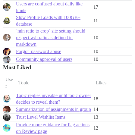
Users are confused about daily like
17
limits
Slow Profile Loads with 100GB+
11
database
`min ratio to crop` site setting should
respect w/h ratio as defined in
10
markdown
Forgot_password abuse
10
Community approval of users
10
Most Liked
Use
Topic
Likes
r
Topic replies invisible until topic owner
18
decides to reveal them?
Summarization of assignments in group
14
Trust Level Wishlist Items
13
Provide more guidance for flag actions
12
on Review page