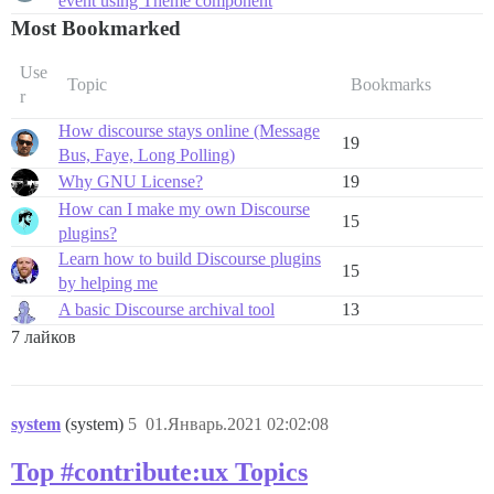
event using Theme component
Most Bookmarked
Use
Topic
Bookmarks
r
How discourse stays online (Message
19
Bus, Faye, Long Polling)
Why GNU License?
19
How can I make my own Discourse
15
plugins?
Learn how to build Discourse plugins
15
by helping me
A basic Discourse archival tool
13
7 лайков
system
(system)
5
01.Январь.2021 02:02:08
Top #contribute:ux Topics