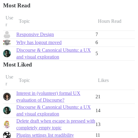
Most Read
Use
Topic
Hours Read
r
Responsive Design
7
Why has logout moved
6
Discourse & Canonical Ubuntu: a UX
5
and visual exploration
Most Liked
Use
Topic
Likes
r
Interest in (volunteer) formal UX
21
evaluation of Discourse?
Discourse & Canonical Ubuntu: a UX
14
and visual exploration
Delete draft when escape is pressed with
13
completely empty topic
Plugins settings list readibility
11