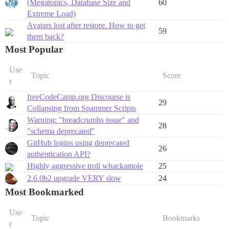
(Megatopics, Database Size and
60
Extreme Load)
Avatars lost after restore. How to get
59
them back?
Most Popular
Use
Topic
Score
r
freeCodeCamp.org Discourse is
29
Collapsing from Spammer Scripts
Warning: "breadcrumbs issue" and
28
"schema deprecated"
GitHub logins using deprecated
26
authentication API?
Highly aggressive troll whackamole
25
2.6.0b2 upgrade VERY slow
24
Most Bookmarked
Use
Topic
Bookmarks
r