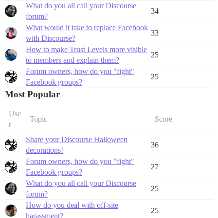
What do you all call your Discourse
34
forum?
What would it take to replace Facebook
33
with Discourse?
How to make Trust Levels more visible
25
to members and explain them?
Forum owners, how do you "fight"
25
Facebook groups?
Most Popular
Use
Topic
Score
r
Share your Discourse Halloween
36
decorations!
Forum owners, how do you "fight"
27
Facebook groups?
What do you all call your Discourse
25
forum?
How do you deal with off-site
25
harassment?