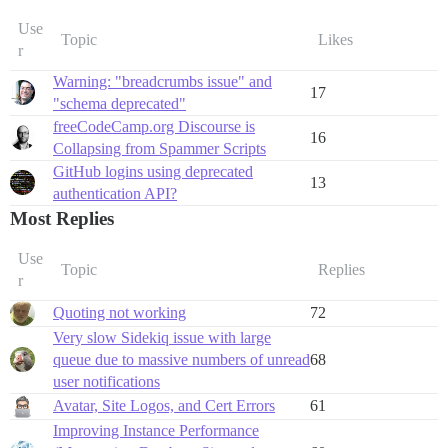
Use
Topic
Likes
r
Warning: "breadcrumbs issue" and
17
"schema deprecated"
freeCodeCamp.org Discourse is
16
Collapsing from Spammer Scripts
GitHub logins using deprecated
13
authentication API?
Most Replies
Use
Topic
Replies
r
Quoting not working
72
Very slow Sidekiq issue with large
queue due to massive numbers of unread
68
user notifications
Avatar, Site Logos, and Cert Errors
61
Improving Instance Performance