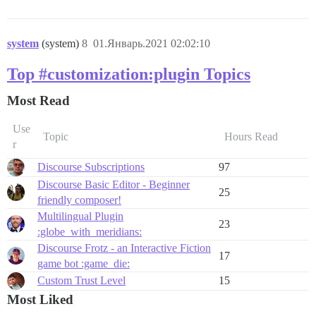
system
(system)
8
01.Январь.2021 02:02:10
Top #customization:plugin Topics
Most Read
Use
Topic
Hours Read
r
Discourse Subscriptions
97
Discourse Basic Editor - Beginner
25
friendly composer!
Multilingual Plugin
23
:globe_with_meridians:
Discourse Frotz - an Interactive Fiction
17
game bot :game_die:
Custom Trust Level
15
Most Liked