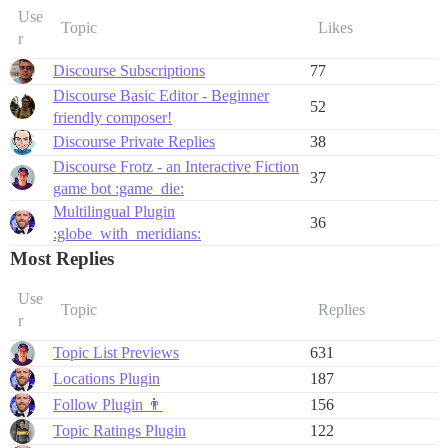
Use
Topic
Likes
r
Discourse Subscriptions
77
Discourse Basic Editor - Beginner
52
friendly composer!
Discourse Private Replies
38
Discourse Frotz - an Interactive Fiction
37
game bot :game_die:
Multilingual Plugin
36
:globe_with_meridians:
Most Replies
Use
Topic
Replies
r
Topic List Previews
631
Locations Plugin
187
Follow Plugin 👨
156
Topic Ratings Plugin
122