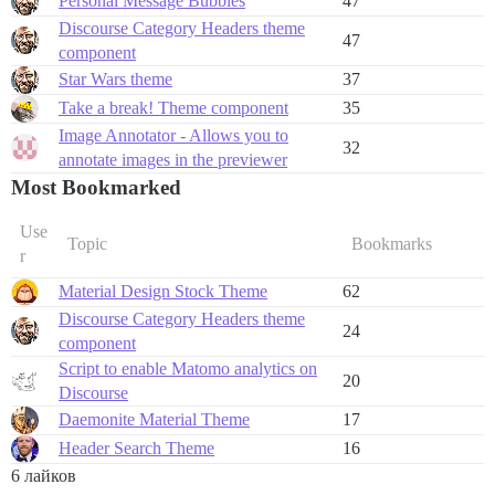
Personal Message Bubbles
47
Discourse Category Headers theme
47
component
Star Wars theme
37
Take a break! Theme component
35
Image Annotator - Allows you to
32
annotate images in the previewer
Most Bookmarked
Use
Topic
Bookmarks
r
Material Design Stock Theme
62
Discourse Category Headers theme
24
component
Script to enable Matomo analytics on
20
Discourse
Daemonite Material Theme
17
Header Search Theme
16
6 лайков