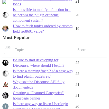
21
loads
Is it possible to modify a function in a
helper via the plugin or theme
20
component system?
How to fetch topics ordered by custom
19
field iso8601 value?
Most Popular
Use
Topic
Score
r
I’d like to start developing for
22
Discourse, where should I begin?
Is there a theming 'map'? (An easy way
22
to find plugin-outlets etc)
Why isn't the Discourse API fully
21
documented?
Creating a "Featured Categories"
21
homepage banner
Is there any way to listen User login
20