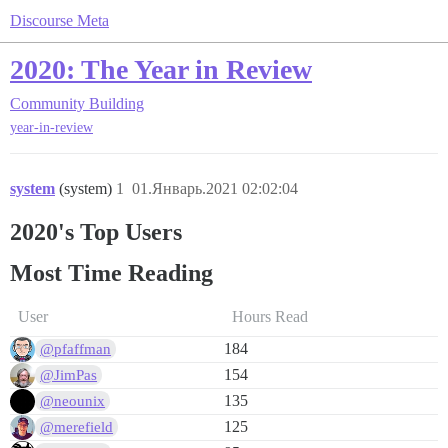
Discourse Meta
2020: The Year in Review
Community Building
year-in-review
system
(system)
1
01.Январь.2021 02:02:04
2020's Top Users
Most Time Reading
User
Hours Read
184
@pfaffman
154
@JimPas
135
@neounix
125
@merefield