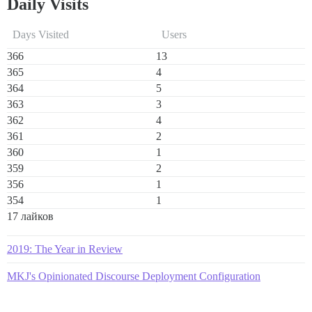
Daily Visits
Days Visited
Users
366
13
365
4
364
5
363
3
362
4
361
2
360
1
359
2
356
1
354
1
17 лайков
2019: The Year in Review
MKJ's Opinionated Discourse Deployment Configuration