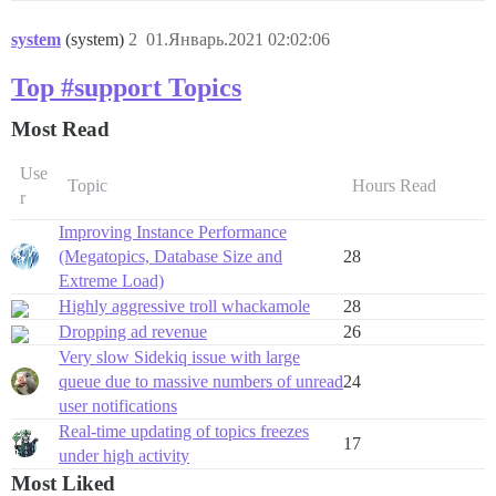
system
(system)
2
01.Январь.2021 02:02:06
Top #support Topics
Most Read
Use
Topic
Hours Read
r
Improving Instance Performance
(Megatopics, Database Size and
28
Extreme Load)
Highly aggressive troll whackamole
28
Dropping ad revenue
26
Very slow Sidekiq issue with large
queue due to massive numbers of unread
24
user notifications
Real-time updating of topics freezes
17
under high activity
Most Liked