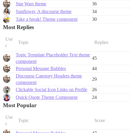
Star Wars theme
36
Sunflower, A discourse theme
34
Take a break! Theme component
30
Most Replies
Use
Topic
Replies
r
Topic Template Placeholder Text theme
45
component
Personal Message Bubbles
44
Discourse Category Headers theme
29
component
Clickable Social Icon Links on Profile
26
Quick Quote Theme Component
24
Most Popular
Use
Topic
Score
r