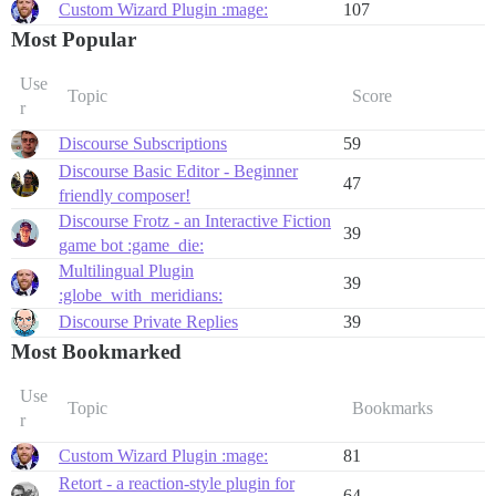
Custom Wizard Plugin :mage:
107
Most Popular
Use
Topic
Score
r
Discourse Subscriptions
59
Discourse Basic Editor - Beginner
47
friendly composer!
Discourse Frotz - an Interactive Fiction
39
game bot :game_die:
Multilingual Plugin
39
:globe_with_meridians:
Discourse Private Replies
39
Most Bookmarked
Use
Topic
Bookmarks
r
Custom Wizard Plugin :mage:
81
Retort - a reaction-style plugin for
64