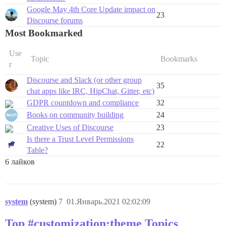
Google May 4th Core Update impact on
23
Discourse forums
Most Bookmarked
Use
Topic
Bookmarks
r
Discourse and Slack (or other group
35
chat apps like IRC, HipChat, Gitter, etc)
GDPR countdown and compliance
32
Books on community building
24
Creative Uses of Discourse
23
Is there a Trust Level Permissions
22
Table?
6 лайков
system
(system)
7
01.Январь.2021 02:02:09
Top #customization:theme Topics