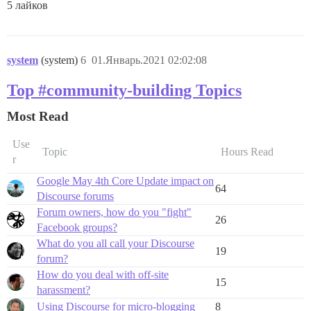
5 лайков
system
(system)
6
01.Январь.2021 02:02:08
Top #community-building Topics
Most Read
Use
Topic
Hours Read
r
Google May 4th Core Update impact on
64
Discourse forums
Forum owners, how do you "fight"
26
Facebook groups?
What do you all call your Discourse
19
forum?
How do you deal with off-site
15
harassment?
Using Discourse for micro-blogging
8