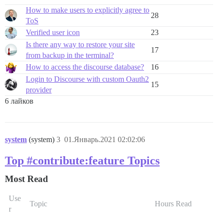
How to make users to explicitly agree to
28
ToS
Verified user icon
23
Is there any way to restore your site
17
from backup in the terminal?
How to access the discourse database?
16
Login to Discourse with custom Oauth2
15
provider
6 лайков
system
(system)
3
01.Январь.2021 02:02:06
Top #contribute:feature Topics
Most Read
Use
Topic
Hours Read
r