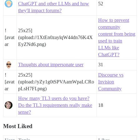
ChatGPT and other LLMs and how
52
they'll impact forums?
How to prevent
community
!
25x25]
content from being
[avat
(upload://1XtEn0zaylqW44dn76K4X
used to train
ar
EyZNd6.png)
LLMs like
ChatGPT?
Thoughts about impersonate user
31
!
25x25]
Discourse vs
[avat
(upload://yZy1g0tSPVAamWpaLCRo
Invision
ar
pLsH7FI.png)
Community
How many TL3 users do you have?
Do the TL3 requirements really make
18
sense?
Most Liked