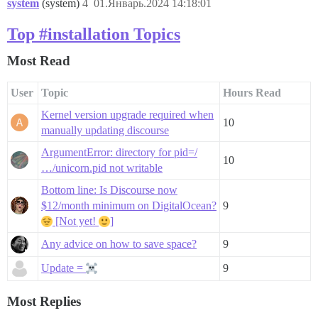
system
(system)
4
01.Январь.2024 14:18:01
Top #installation Topics
Most Read
User
Topic
Hours Read
Kernel version upgrade required when
10
manually updating discourse
ArgumentError: directory for pid=/
10
…/unicorn.pid not writable
Bottom line: Is Discourse now
$12/month minimum on DigitalOcean?
9
[Not yet!
]
Any advice on how to save space?
9
Update =
9
Most Replies