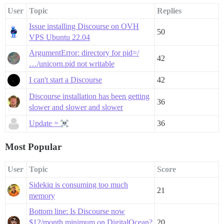
User
Topic
Replies
Issue installing Discourse on OVH
50
VPS Ubuntu 22.04
ArgumentError: directory for pid=/
42
…/unicorn.pid not writable
I can't start a Discourse
42
Discourse installation has been getting
36
slower and slower and slower
Update =
36
Most Popular
User
Topic
Score
Sidekiq is consuming too much
21
memory
Bottom line: Is Discourse now
$12/month minimum on DigitalOcean?
20