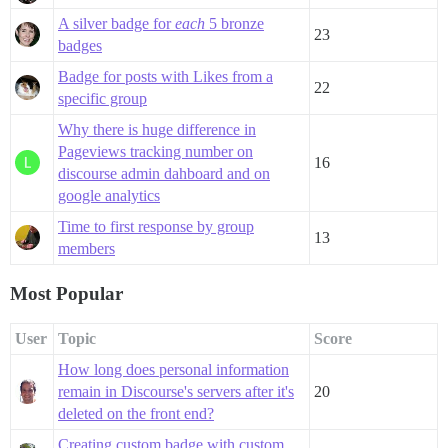
A silver badge for
each
5 bronze
23
badges
Badge for posts with Likes from a
22
specific group
Why there is huge difference in
Pageviews tracking number on
16
discourse admin dahboard and on
google analytics
Time to first response by group
13
members
Most Popular
User
Topic
Score
How long does personal information
remain in Discourse's servers after it's
20
deleted on the front end?
Creating custom badge with custom