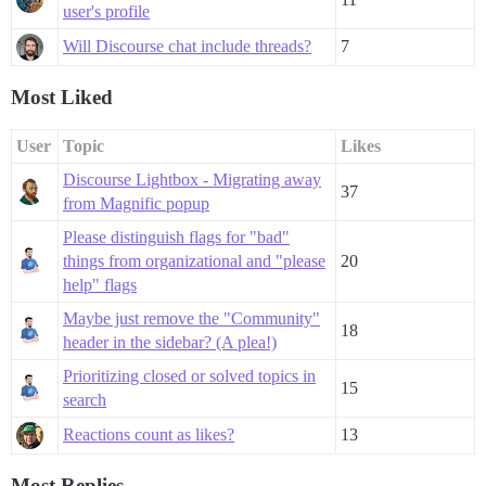
user's profile
Will Discourse chat include threads?
7
Most Liked
User
Topic
Likes
Discourse Lightbox - Migrating away
37
from Magnific popup
Please distinguish flags for "bad"
things from organizational and "please
20
help" flags
Maybe just remove the "Community"
18
header in the sidebar? (A plea!)
Prioritizing closed or solved topics in
15
search
Reactions count as likes?
13
Most Replies