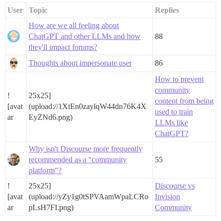
User
Topic
Replies
How are we all feeling about
ChatGPT and other LLMs and how
88
they'll impact forums?
Thoughts about impersonate user
86
How to prevent
community
!
25x25]
content from being
[avat
(upload://1XtEn0zaylqW44dn76K4X
used to train
ar
EyZNd6.png)
LLMs like
ChatGPT?
Why isn't Discourse more frequently
recommended as a "community
55
platform"?
!
25x25]
Discourse vs
[avat
(upload://yZy1g0tSPVAamWpaLCRo
Invision
ar
pLsH7FI.png)
Community