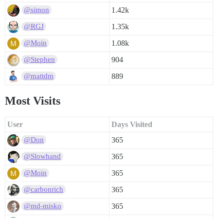
1.42k
@simon
1.35k
@RGJ
1.08k
@Moin
904
@Stephen
889
@mattdm
Most Visits
User
Days Visited
365
@Don
365
@Slowhand
365
@Moin
365
@carbonrich
365
@md-misko