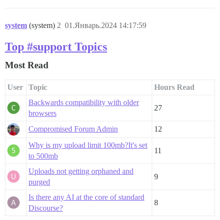
system
(system)
2
01.Январь.2024 14:17:59
Top #support Topics
Most Read
User
Topic
Hours Read
Backwards compatibility with older
27
browsers
Compromised Forum Admin
12
Why is my upload limit 100mb?It's set
11
to 500mb
Uploads not getting orphaned and
9
purged
Is there any AI at the core of standard
8
Discourse?