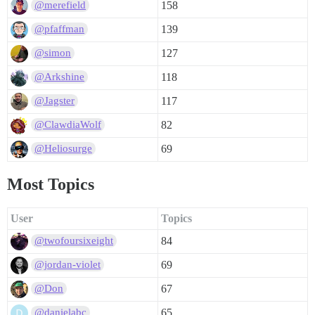
158
@merefield
139
@pfaffman
127
@simon
118
@Arkshine
117
@Jagster
82
@ClawdiaWolf
69
@Heliosurge
Most Topics
User
Topics
84
@twofoursixeight
69
@jordan-violet
67
@Don
65
@danielabc