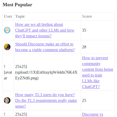
Most Popular
User
Topic
Score
How are we all feeling about
ChatGPT and other LLMs and how
35
they'll impact forums?
Should Discourse make an effort to
28
become a viable comment platform?
How to prevent
community
!
25x25]
content from being
[avat
(upload://1XtEn0zaylqW44dn76K4X
used to train
ar
EyZNd6.png)
LLMs like
ChatGPT?
How many TL3 users do you have?
Do the TL3 requirements really make
25
sense?
!
25x25]
Discourse vs