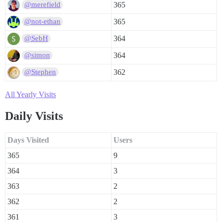
365
@merefield
365
@not-ethan
364
@SebH
364
@simon
362
@Stephen
All Yearly Visits
Daily Visits
Days Visited
Users
365
9
364
3
363
2
362
2
361
3