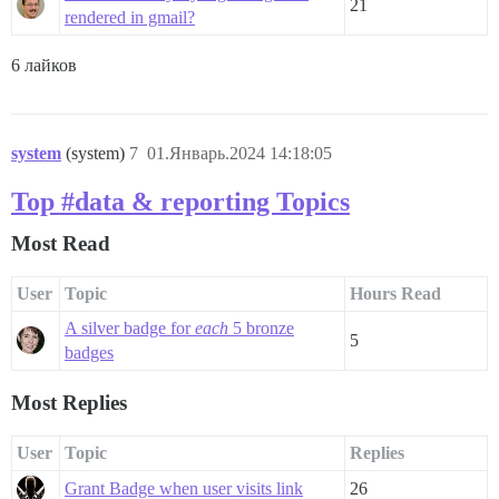
21
rendered in gmail?
6 лайков
system
(system)
7
01.Январь.2024 14:18:05
Top #data & reporting Topics
Most Read
User
Topic
Hours Read
A silver badge for
each
5 bronze
5
badges
Most Replies
User
Topic
Replies
Grant Badge when user visits link
26