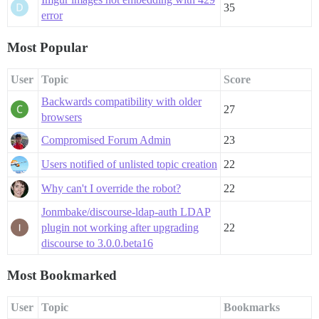
35
error
Most Popular
User
Topic
Score
Backwards compatibility with older
27
browsers
Compromised Forum Admin
23
Users notified of unlisted topic creation
22
Why can't I override the robot?
22
Jonmbake/discourse-ldap-auth LDAP
plugin not working after upgrading
22
discourse to 3.0.0.beta16
Most Bookmarked
User
Topic
Bookmarks