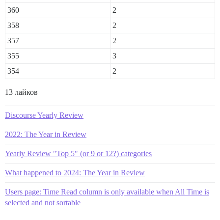
360
2
358
2
357
2
355
3
354
2
13 лайков
Discourse Yearly Review
2022: The Year in Review
Yearly Review "Top 5" (or 9 or 12?) categories
What happened to 2024: The Year in Review
Users page: Time Read column is only available when All Time is
selected and not sortable