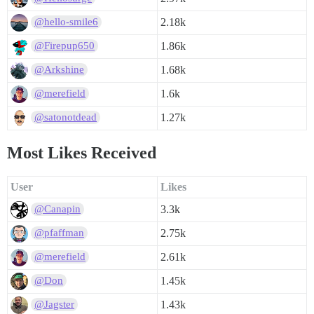
2.18k
@hello-smile6
1.86k
@Firepup650
1.68k
@Arkshine
1.6k
@merefield
1.27k
@satonotdead
Most Likes Received
User
Likes
3.3k
@Canapin
2.75k
@pfaffman
2.61k
@merefield
1.45k
@Don
1.43k
@Jagster