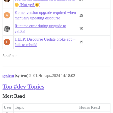
[Not yet!
]
Kernel version upgrade required when
19
manually updating discourse
Runtime error during upgrade to
19
v3.0.3
HELP: Discourse Update broke app –
19
fails to rebuild
5 лайков
system
(system)
5
01.Январь.2024 14:18:02
Top #dev Topics
Most Read
User
Topic
Hours Read