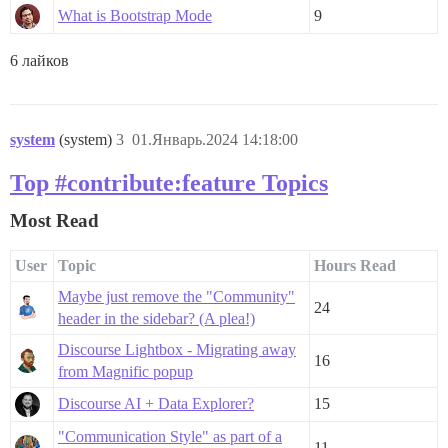
What is Bootstrap Mode
9
6 лайков
system
(system)
3
01.Январь.2024 14:18:00
Top #contribute:feature Topics
Most Read
User
Topic
Hours Read
Maybe just remove the "Community"
24
header in the sidebar? (A plea!)
Discourse Lightbox - Migrating away
16
from Magnific popup
Discourse AI + Data Explorer?
15
"Communication Style" as part of a
11