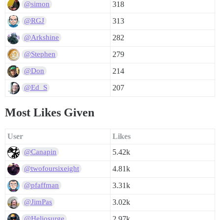
318
@simon
313
@RGJ
282
@Arkshine
279
@Stephen
214
@Don
207
@Ed_S
Most Likes Given
User
Likes
5.42k
@Canapin
4.81k
@twofoursixeight
3.31k
@pfaffman
3.02k
@JimPas
2.97k
@Heliosurge