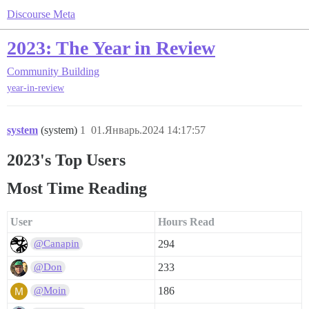
Discourse Meta
2023: The Year in Review
Community Building
year-in-review
system
(system)
1
01.Январь.2024 14:17:57
2023's Top Users
Most Time Reading
User
Hours Read
294
@Canapin
233
@Don
186
@Moin