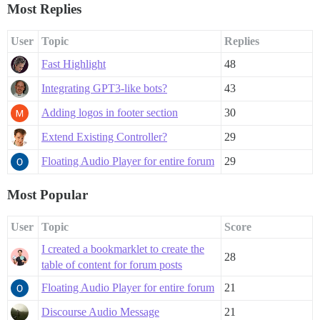
Most Replies
User
Topic
Replies
Fast Highlight
48
Integrating GPT3-like bots?
43
Adding logos in footer section
30
Extend Existing Controller?
29
Floating Audio Player for entire forum
29
Most Popular
User
Topic
Score
I created a bookmarklet to create the
28
table of content for forum posts
Floating Audio Player for entire forum
21
Discourse Audio Message
21