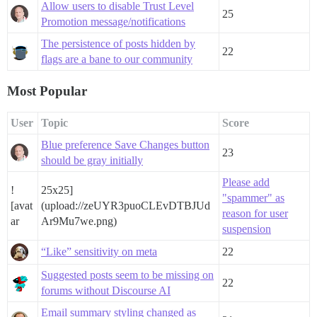
Allow users to disable Trust Level
25
Promotion message/notifications
The persistence of posts hidden by
22
flags are a bane to our community
Most Popular
User
Topic
Score
Blue preference Save Changes button
23
should be gray initially
Please add
!
25x25]
"spammer" as
[avat
(upload://zeUYR3puoCLEvDTBJUd
reason for user
ar
Ar9Mu7we.png)
suspension
“Like” sensitivity on meta
22
Suggested posts seem to be missing on
22
forums without Discourse AI
Email summary styling changed as