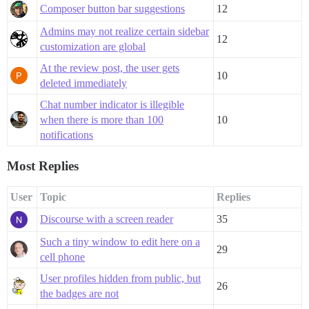
Composer button bar suggestions
12
Admins may not realize certain sidebar
12
customization are global
At the review post, the user gets
10
deleted immediately
Chat number indicator is illegible
when there is more than 100
10
notifications
Most Replies
User
Topic
Replies
Discourse with a screen reader
35
Such a tiny window to edit here on a
29
cell phone
User profiles hidden from public, but
26
the badges are not