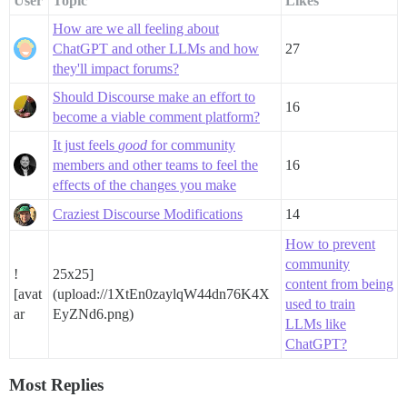
User
Topic
Likes
How are we all feeling about
ChatGPT and other LLMs and how
27
they'll impact forums?
Should Discourse make an effort to
16
become a viable comment platform?
It just feels
good
for community
members and other teams to feel the
16
effects of the changes you make
Craziest Discourse Modifications
14
How to prevent
community
!
25x25]
content from being
[avat
(upload://1XtEn0zaylqW44dn76K4X
used to train
ar
EyZNd6.png)
LLMs like
ChatGPT?
Most Replies