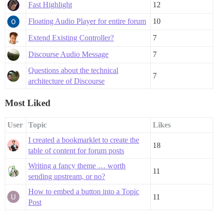
Fast Highlight
12
Floating Audio Player for entire forum
10
Extend Existing Controller?
7
Discourse Audio Message
7
Questions about the technical
7
architecture of Discourse
Most Liked
User
Topic
Likes
I created a bookmarklet to create the
18
table of content for forum posts
Writing a fancy theme … worth
11
sending upstream, or no?
How to embed a button into a Topic
11
Post