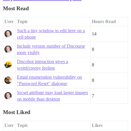
Most Read
User
Topic
Hours Read
Such a tiny window to edit here on a
14
cell phone
Include version number of Discourse
8
more visibly
Discobot interaction gives a
8
weird/creepy feeling
Email enumeration vulnerability on
8
"Password Reset" dialogue
Srcset attribute may load larger images
7
on mobile than desktop
Most Liked
User
Topic
Likes