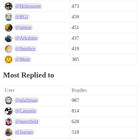
473
@Heliosurge
459
@RGJ
451
@simon
437
@Arkshine
419
@Stephen
385
@Moin
Most Replied to
User
Replies
987
@pfaffman
814
@Canapin
628
@merefield
518
@Jagster