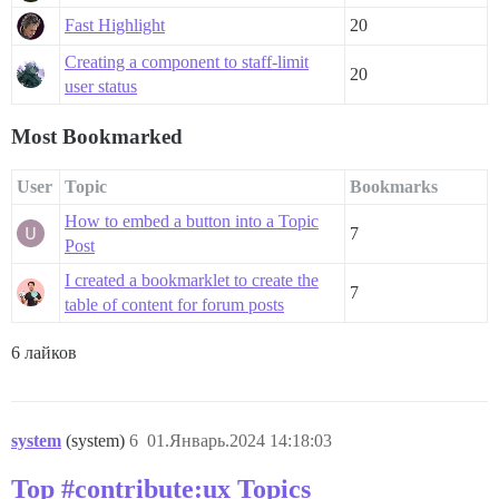
Fast Highlight
20
Creating a component to staff-limit
20
user status
Most Bookmarked
User
Topic
Bookmarks
How to embed a button into a Topic
7
Post
I created a bookmarklet to create the
7
table of content for forum posts
6 лайков
system
(system)
6
01.Январь.2024 14:18:03
Top #contribute:ux Topics