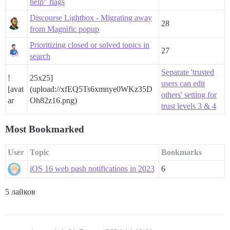
help" flags
Discourse Lightbox - Migrating away
28
from Magnific popup
Prioritizing closed or solved topics in
27
search
Separate 'trusted
!
25x25]
users can edit
[avat
(upload://xfEQ5Ts6xmnye0WKz35D
others' setting for
ar
Oh82z16.png)
trust levels 3 & 4
Most Bookmarked
User
Topic
Bookmarks
iOS 16 web push notifications in 2023
6
5 лайков