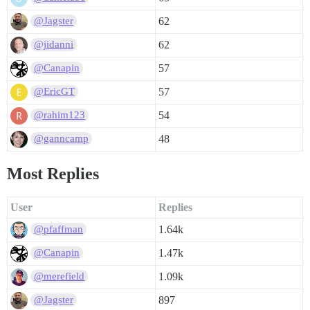
62
@Jagster
62
@jidanni
57
@Canapin
57
@EricGT
54
@rahim123
48
@ganncamp
Most Replies
User
Replies
1.64k
@pfaffman
1.47k
@Canapin
1.09k
@merefield
897
@Jagster