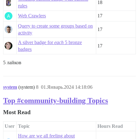
18
rules
Web Crawlers
17
Query to create some groups based on
17
activity
A silver badge for
each
5 bronze
17
badges
5 лайков
system
(system)
8
01.Январь.2024 14:18:06
Top #community-building Topics
Most Read
User
Topic
Hours Read
How are we all feeling about