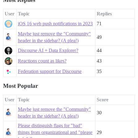
User
Topic
Replies
iOS 16 web push notifications in 2023
71
Maybe just remove the "Community"
49
header in the sidebar? (A plea!)
Discourse AI + Data Explorer?
44
Reactions count as likes?
43
Federation support for Discourse
35
Most Popular
User
Topic
Score
Maybe just remove the "Community"
30
header in the sidebar? (A plea!)
Please distinguish flags for "bad"
things from organizational and "please
29