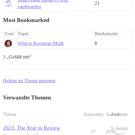
21
vaultwarden
Most Bookmarked
User
Topic
Bookmarks
What is Bootstrap Mode
8
3 „Gefällt mir“
Beitrag im Thema anzeigen
Verwandte Themen
Thema
Antworten
Aufrufe
Aktivität
2023: The Year in Review
5. Januar
17
2656
2024