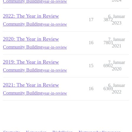
Community Building
year-in-review
2022: The Year in Review
6. Januar
17
3872
2023
Community Building
year-in-review
2020: The Year in Review
7. Januar
16
7803
2021
Community Building
year-in-review
2019: The Year in Review
7. Januar
15
6902
2020
Community Building
year-in-review
2021: The Year in Review
6. Januar
16
6369
2022
Community Building
year-in-review