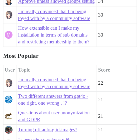
Approve unless allowed groups setting
34
I'm really convinced that I'm being
30
toyed with by a community software
How extensible can I make my
installation in terms of sub domains
30
and restricting membership to them?
Most Popular
User
Topic
Score
I'm really convinced that I'm being
22
toyed with by a community software
Two different answers from gpt4o -
21
one right, one wrong.. !?
Questions about user anonymization
21
and GDPR
Turning off auto-grid-images?
21
Issues using passkeys with