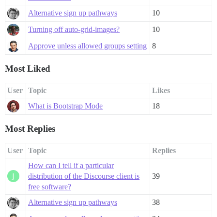
Alternative sign up pathways
10
Turning off auto-grid-images?
10
Approve unless allowed groups setting
8
Most Liked
User
Topic
Likes
What is Bootstrap Mode
18
Most Replies
User
Topic
Replies
How can I tell if a particular
distribution of the Discourse client is
39
free software?
Alternative sign up pathways
38