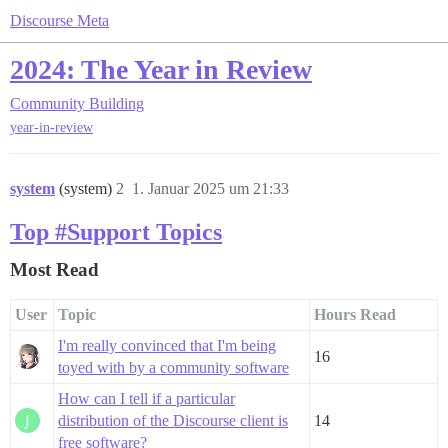
Discourse Meta
2024: The Year in Review
Community Building
year-in-review
system
(system)
2
1. Januar 2025 um 21:33
Top #Support Topics
Most Read
User
Topic
Hours Read
I'm really convinced that I'm being
16
toyed with by a community software
How can I tell if a particular
distribution of the Discourse client is
14
free software?