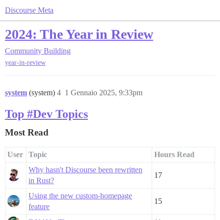
Discourse Meta
2024: The Year in Review
Community Building
year-in-review
system
(system)
4
1 Gennaio 2025, 9:33pm
Top #Dev Topics
Most Read
User
Topic
Hours Read
Why hasn't Discourse been rewritten
17
in Rust?
Using the new custom-homepage
15
feature