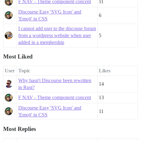
F NAV - Theme component concept
11
Discourse Easy 'SVG Icon' and
6
'Emoji' in CSS
I cannot add user to the discouse forum
from a wordpress website when user
5
added in a membership
Most Liked
User
Topic
Likes
Why hasn't Discourse been rewritten
14
in Rust?
F NAV - Theme component concept
13
Discourse Easy 'SVG Icon' and
11
'Emoji' in CSS
Most Replies