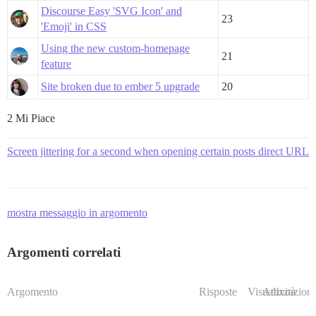
Discourse Easy 'SVG Icon' and
23
'Emoji' in CSS
Using the new custom-homepage
21
feature
Site broken due to ember 5 upgrade
20
2 Mi Piace
Screen jittering for a second when opening certain posts direct URL
mostra messaggio in argomento
Argomenti correlati
Argomento
Risposte
Visualizzazioni
Attività