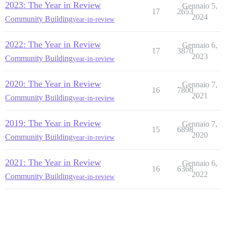
2023: The Year in Review
Gennaio 5,
17
2653
2024
Community Building
year-in-review
2022: The Year in Review
Gennaio 6,
17
3870
2023
Community Building
year-in-review
2020: The Year in Review
Gennaio 7,
16
7800
2021
Community Building
year-in-review
2019: The Year in Review
Gennaio 7,
15
6898
2020
Community Building
year-in-review
2021: The Year in Review
Gennaio 6,
16
6368
2022
Community Building
year-in-review