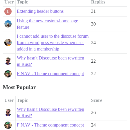
User
Topic
Replies
Extending header buttons
31
Using the new custom-homepage
30
feature
I cannot add user to the discouse forum
from a wordpress website when user
24
added in a membership
Why hasn't Discourse been rewritten
22
in Rust?
F NAV - Theme component concept
22
Most Popular
User
Topic
Score
Why hasn't Discourse been rewritten
26
in Rust?
F NAV - Theme component concept
24