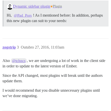
Dynamic sidebar plugin
Plugin
Hi,
! As I mentioned before: In addition, perhaps
@Pad_Pors
this new plugin can suit to your needs:
zogstrip
3
Outubro 27, 2016, 11:03am
Also
, we are undergoing a lot of work in the client side
@tchncs
in order to update to the latest version of Ember.
Since the API changed, most plugins will break until the authors
update them.
I would recommend that you disable unnecessary plugins until
we’ve done migrating.