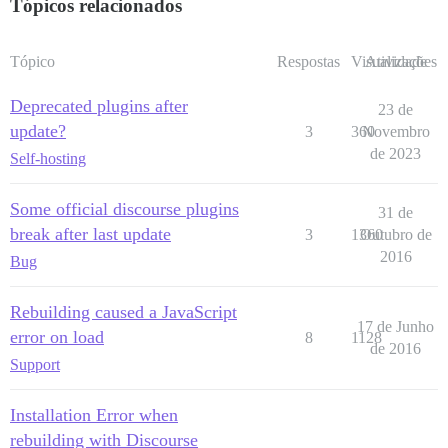
Tópicos relacionados
Tópico
Respostas
Visualizações
Atividade
Deprecated plugins after
23 de
update?
3
360
Novembro
de 2023
Self-hosting
Some official discourse plugins
31 de
break after last update
3
1360
Outubro de
2016
Bug
Rebuilding caused a JavaScript
17 de Junho
error on load
8
1128
de 2016
Support
Installation Error when
rebuilding with Discourse