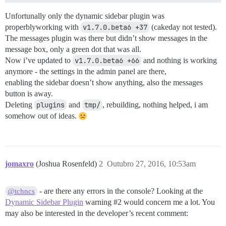
Unfortunally only the dynamic sidebar plugin was
properblyworking with
v1.7.0.beta6 +37
(cakeday not tested).
The messages plugin was there but didn’t show messages in the
message box, only a green dot that was all.
Now i’ve updated to
v1.7.0.beta6 +66
and nothing is working
anymore - the settings in the admin panel are there,
enabling the sidebar doesn’t show anything, also the messages
button is away.
Deleting
plugins
and
tmp/
, rebuilding, nothing helped, i am
somehow out of ideas.
jomaxro
(Joshua Rosenfeld)
2
Outubro 27, 2016, 10:53am
- are there any errors in the console? Looking at the
@tchncs
Dynamic Sidebar Plugin
warning
#2
would concern me a lot. You
may also be interested in the developer’s recent comment: