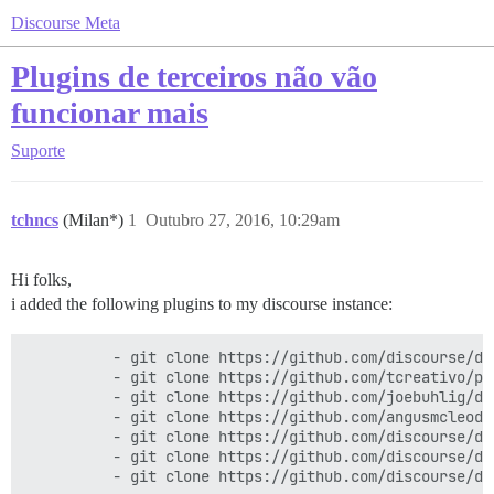
Discourse Meta
Plugins de terceiros não vão
funcionar mais
Suporte
tchncs
(Milan*)
1
Outubro 27, 2016, 10:29am
Hi folks,
i added the following plugins to my discourse instance:
          - git clone https://github.com/discourse/di
          - git clone https://github.com/tcreativo/pl
          - git clone https://github.com/joebuhlig/di
          - git clone https://github.com/angusmcleod/
          - git clone https://github.com/discourse/dis
          - git clone https://github.com/discourse/di