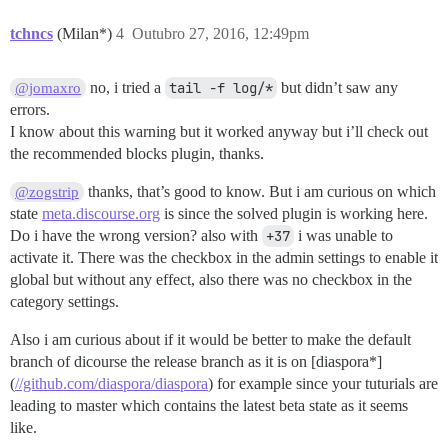
tchncs
(Milan*)
4
Outubro 27, 2016, 12:49pm
no, i tried a
tail -f log/*
but didn’t saw any
@jomaxro
errors.
I know about this warning but it worked anyway but i’ll check out
the recommended blocks plugin, thanks.
thanks, that’s good to know. But i am curious on which
@zogstrip
state
meta.discourse.org
is since the solved plugin is working here.
Do i have the wrong version? also with
+37
i was unable to
activate it. There was the checkbox in the admin settings to enable it
global but without any effect, also there was no checkbox in the
category settings.
Also i am curious about if it would be better to make the default
branch of dicourse the release branch as it is on [diaspora*]
(
//github.com/diaspora/diaspora
) for example since your tuturials are
leading to master which contains the latest beta state as it seems
like.