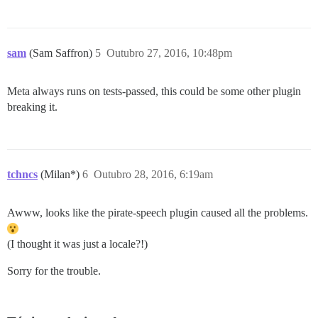
sam
(Sam Saffron)
5
Outubro 27, 2016, 10:48pm
Meta always runs on tests-passed, this could be some other plugin
breaking it.
tchncs
(Milan*)
6
Outubro 28, 2016, 6:19am
Awww, looks like the pirate-speech plugin caused all the problems.
(I thought it was just a locale?!)
Sorry for the trouble.