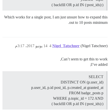
(:backfill OR p.id IN (:post_ids) )
Which works for a single post, I am just unsure how to expand this
out to 10 posts minimum.
14 يونيو 2017، 3:17م
4
Nigel_Tatschner
(Nigel Tatschner)
Can’t seem to get this to work,
I’ve added;
SELECT
DISTINCT ON (p.user_id)
p.user_id, p.id post_id, p.created_at granted_at
FROM badge_posts p
WHERE p.topic_id = 172 AND
(:backfill OR p.id IN (:post_ids) )