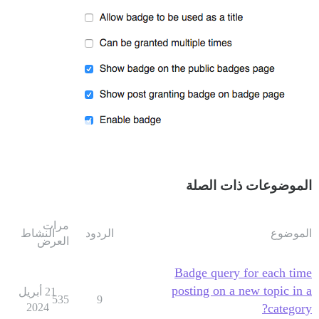
الموضوعات ذات الصلة
مرات
النشاط
الردود
الموضوع
العرض
Badge query for each time
posting on a new topic in a
21 أبريل
535
9
2024
category?