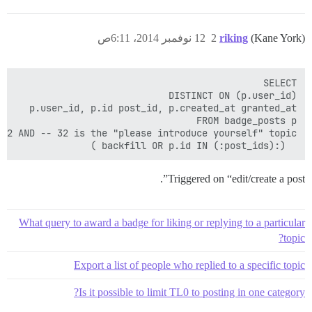
12 نوفمبر 2014، 6:11ص
2
riking
(Kane York)
  (:backfill OR p.id IN (:post_ids) )

Triggered on “edit/create a post”.
What query to award a badge for liking or replying to a particular
topic?
Export a list of people who replied to a specific topic
Is it possible to limit TL0 to posting in one category?