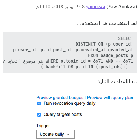
19 يونيو 2018، 10:10م
8
yanokwa
(Yaw Anokwa)
لقد استخدمت هذا الاستعلام…
  (:backfill OR p.id IN (:post_ids) )

مع الإعدادات التالية