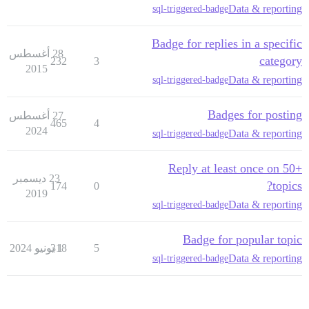
Data & reporting
sql-triggered-badge
Badge for replies in a specific
28 أغسطس
category
232
3
2015
Data & reporting
sql-triggered-badge
Badges for posting
27 أغسطس
465
4
2024
Data & reporting
sql-triggered-badge
Reply at least once on 50+
23 ديسمبر
topics?
174
0
2019
Data & reporting
sql-triggered-badge
Badge for popular topic
318
1 يونيو 2024
5
Data & reporting
sql-triggered-badge