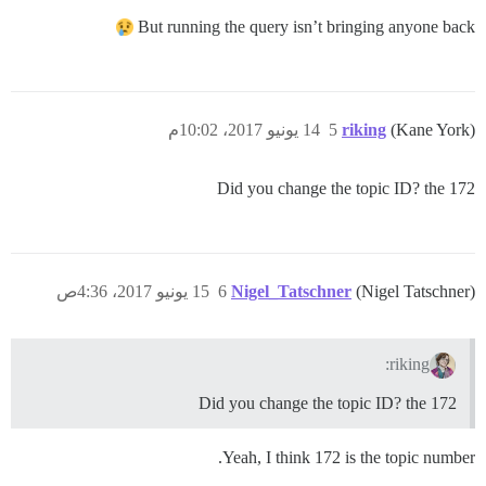
But running the query isn’t bringing anyone back
14 يونيو 2017، 10:02م
5
riking
(Kane York)
Did you change the topic ID? the 172
15 يونيو 2017، 4:36ص
6
Nigel_Tatschner
(Nigel Tatschner)
riking:
Did you change the topic ID? the 172
Yeah, I think 172 is the topic number.