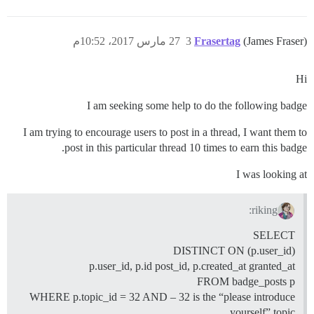
27 مارس 2017، 10:52م
3
Frasertag
(James Fraser)
Hi
I am seeking some help to do the following badge
I am trying to encourage users to post in a thread, I want them to
post in this particular thread 10 times to earn this badge.
I was looking at
riking:
SELECT
DISTINCT ON (p.user_id)
p.user_id, p.id post_id, p.created_at granted_at
FROM badge_posts p
WHERE p.topic_id = 32 AND – 32 is the “please introduce
yourself” topic