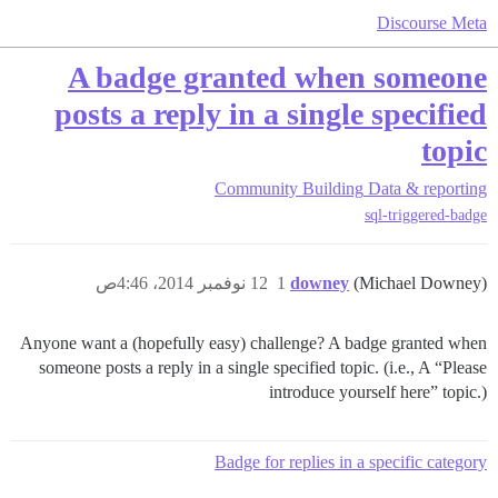
Discourse Meta
A badge granted when someone
posts a reply in a single specified
topic
Community Building
Data & reporting
sql-triggered-badge
12 نوفمبر 2014، 4:46ص
1
downey
(Michael Downey)
Anyone want a (hopefully easy) challenge? A badge granted when
someone posts a reply in a single specified topic. (i.e., A “Please
introduce yourself here” topic.)
Badge for replies in a specific category