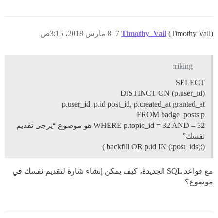
8 مارس 2018، 3:15ص
7
Timothy_Vail
(Timothy Vail)
riking:
SELECT
DISTINCT ON (p.user_id)
p.user_id, p.id post_id, p.created_at granted_at
FROM badge_posts p
WHERE p.topic_id = 32 AND – 32 هو موضوع “يرجى تقديم
نفسك”
(:backfill OR p.id IN (:post_ids) )
مع قواعد SQL الجديدة، كيف يمكن إنشاء شارة لتقديم نفسك في
موضوع؟