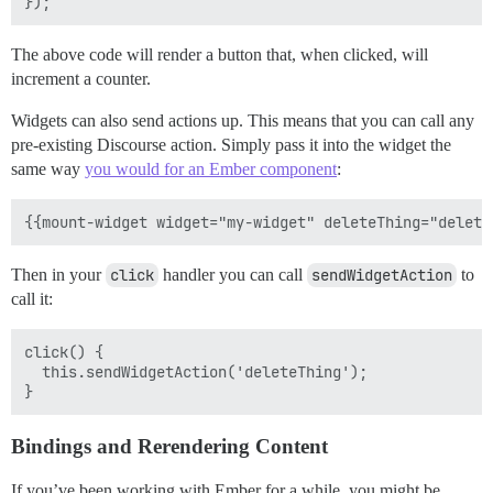
The above code will render a button that, when clicked, will
increment a counter.
Widgets can also send actions up. This means that you can call any
pre-existing Discourse action. Simply pass it into the widget the
same way
you would for an Ember component
:
Then in your
click
handler you can call
sendWidgetAction
to
call it:
click() {

  this.sendWidgetAction('deleteThing');

Bindings and Rerendering Content
If you’ve been working with Ember for a while, you might be