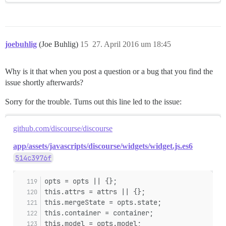
joebuhlig
(Joe Buhlig)
15
27. April 2016 um 18:45
Why is it that when you post a question or a bug that you find the
issue shortly afterwards?
Sorry for the trouble. Turns out this line led to the issue:
github.com/discourse/discourse
app/assets/javascripts/discourse/widgets/widget.js.es6
514c3976f
opts = opts || {};
this.attrs = attrs || {};
this.mergeState = opts.state;
this.container = container;
this.model = opts.model;