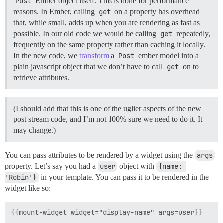
Post
Ember object itself. This is done for performance
reasons. In Ember, calling
get
on a property has overhead
that, while small, adds up when you are rendering as fast as
possible. In our old code we would be calling
get
repeatedly,
frequently on the same property rather than caching it locally.
In the new code, we
transform
a
Post
ember model into a
plain javascript object that we don’t have to call
get
on to
retrieve attributes.
(I should add that this is one of the uglier aspects of the new
post stream code, and I’m not 100% sure we need to do it. It
may change.)
You can pass attributes to be rendered by a widget using the
args
property. Let’s say you had a
user
object with
{name: 
'Robin'}
in your template. You can pass it to be rendered in the
widget like so: