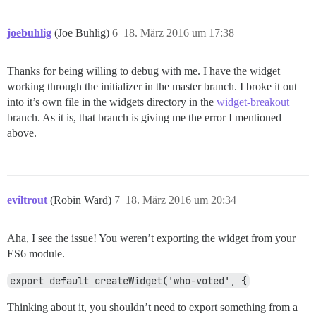
joebuhlig
(Joe Buhlig)
6
18. März 2016 um 17:38
Thanks for being willing to debug with me. I have the widget
working through the initializer in the master branch. I broke it out
into it’s own file in the widgets directory in the
widget-breakout
branch. As it is, that branch is giving me the error I mentioned
above.
eviltrout
(Robin Ward)
7
18. März 2016 um 20:34
Aha, I see the issue! You weren’t exporting the widget from your
ES6 module.
export default createWidget('who-voted', {
Thinking about it, you shouldn’t need to export something from a