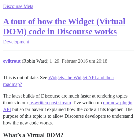
Discourse Meta
A tour of how the Widget (Virtual
DOM) code in Discourse works
Development
eviltrout
(Robin Ward)
1
29. Februar 2016 um 20:18
This is out of date. See
Widgets, the Widget API and their
roadmap?
The latest builds of Discourse are much faster at rendering topics
thanks to our
re-written post stream
. I’ve written up
our new plugin
API
but so far haven’t explained how the code all fits together. The
purpose of this topic is to allow Discourse developers to understand
how the new code works.
What’s a Virtual DOM?