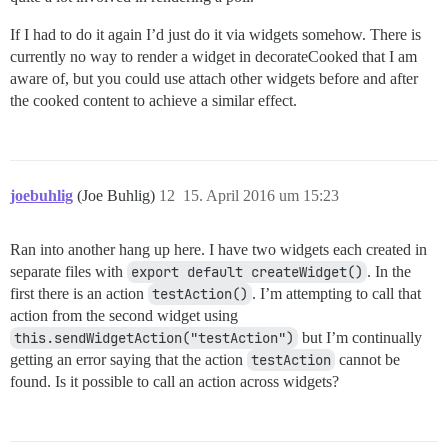
If I had to do it again I’d just do it via widgets somehow. There is
currently no way to render a widget in decorateCooked that I am
aware of, but you could use attach other widgets before and after
the cooked content to achieve a similar effect.
joebuhlig
(Joe Buhlig)
12
15. April 2016 um 15:23
Ran into another hang up here. I have two widgets each created in
separate files with
export default createWidget()
. In the
first there is an action
testAction()
. I’m attempting to call that
action from the second widget using
this.sendWidgetAction("testAction")
but I’m continually
getting an error saying that the action
testAction
cannot be
found. Is it possible to call an action across widgets?