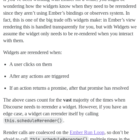
wondering how the widgets know when they need to be rerendered
since they aren’t using Ember’s bindings or observers system. In
fact, this is one of the big trade offs widgets make: in Ember’s view
rendering this is handled transparently for you, but with Widgets we
assume the widget only needs to be re-rendered when you interact
with them.
Widgets are rerendered when:
A user clicks on them
After any actions are triggered
If an action returns a promise, after that promise has resolved
The above cases count for the
vast
majority of the times when
Discourse needs to rerender a widget. However, if you have an
edge case, a widget can rerender itself by calling
this.scheduleRerender()
.
Render calls are coalesced on the
Ember Run Loop
, so don’t be
afraid to call
this.scheduleRerender()
multiple times in the