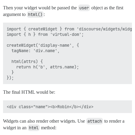
Then your widget would be passed the
user
object as the first
argument to
html()
:
import { createWidget } from 'discourse/widgets/widget
import { h } from 'virtual-dom';

createWidget('display-name', {

  tagName: 'div.name',

  html(attrs) { 

    return h('b', attrs.name);  

  }

The final HTML would be:
Widgets can also render other widgets. Use
attach
to render a
widget in an
html
method: