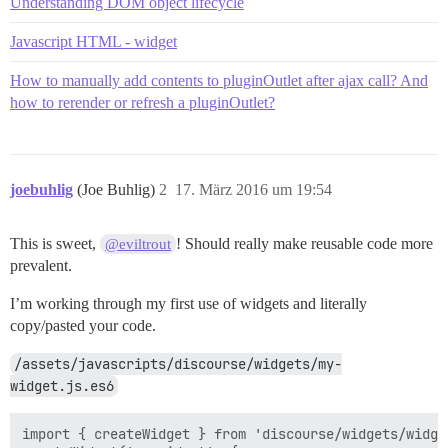
Understanding DOM object lifecycle
Javascript HTML - widget
How to manually add contents to pluginOutlet after ajax call? And
how to rerender or refresh a pluginOutlet?
joebuhlig
(Joe Buhlig)
2
17. März 2016 um 19:54
This is sweet,
! Should really make reusable code more
@eviltrout
prevalent.
I’m working through my first use of widgets and literally
copy/pasted your code.
/assets/javascripts/discourse/widgets/my-
widget.js.es6
import { createWidget } from 'discourse/widgets/widget