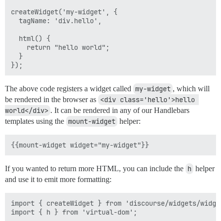
createWidget('my-widget', {

  tagName: 'div.hello',

  html() {

    return "hello world";

  }

The above code registers a widget called
my-widget
, which will
be rendered in the browser as
<div class='hello'>hello 
world</div>
. It can be rendered in any of our Handlebars
templates using the
mount-widget
helper:
If you wanted to return more HTML, you can include the
h
helper
and use it to emit more formatting:
import { createWidget } from 'discourse/widgets/widget
import { h } from 'virtual-dom';
