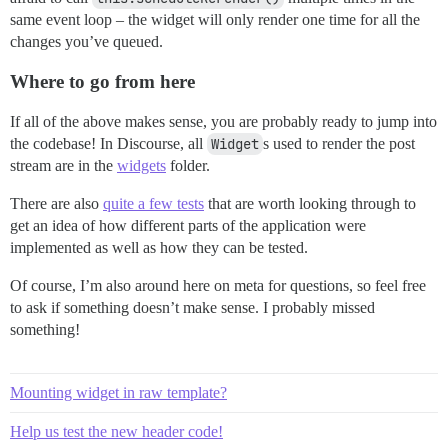
same event loop – the widget will only render one time for all the
changes you’ve queued.
Where to go from here
If all of the above makes sense, you are probably ready to jump into
the codebase! In Discourse, all
Widget
s used to render the post
stream are in the
widgets
folder.
There are also
quite a few tests
that are worth looking through to
get an idea of how different parts of the application were
implemented as well as how they can be tested.
Of course, I’m also around here on meta for questions, so feel free
to ask if something doesn’t make sense. I probably missed
something!
Mounting widget in raw template?
Help us test the new header code!