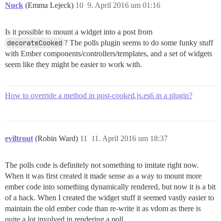
Nuck
(Emma Lejeck)
10
9. April 2016 um 01:16
Is it possible to mount a widget into a post from
decorateCooked
? The polls plugin seems to do some funky stuff
with Ember components/controllers/templates, and a set of widgets
seem like they might be easier to work with.
How to override a method in post-cooked.js.es6 in a plugin?
eviltrout
(Robin Ward)
11
11. April 2016 um 18:37
The polls code is definitely not something to imitate right now.
When it was first created it made sense as a way to mount more
ember code into something dynamically rendered, but now it is a bit
of a hack. When I created the widget stuff it seemed vastly easier to
maintain the old ember code than re-write it as vdom as there is
quite a lot involved in rendering a poll.