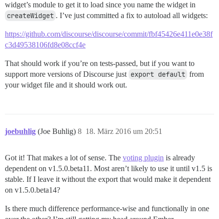
widget’s module to get it to load since you name the widget in
createWidget
. I’ve just committed a fix to autoload all widgets:
https://github.com/discourse/discourse/commit/fbf45426e411e0e38f
c3d49538106fd8e08ccf4e
That should work if you’re on tests-passed, but if you want to
support more versions of Discourse just
export default
from
your widget file and it should work out.
joebuhlig
(Joe Buhlig)
8
18. März 2016 um 20:51
Got it! That makes a lot of sense. The
voting plugin
is already
dependent on v1.5.0.beta11. Most aren’t likely to use it until v1.5 is
stable. If I leave it without the export that would make it dependent
on v1.5.0.beta14?
Is there much difference performance-wise and functionally in one