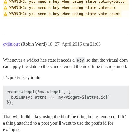
eviltrout
(Robin Ward)
18
27. April 2016 um 21:03
Whenever a widget has state it needs a
key
so that the virtual dom
can apply the state to the same element the next time it is repainted.
It’s pretty easy to do:
createWidget('my-widget', {

  buildKey: attrs => `my-widget-${attrs.id}`

That will build a key using the id of the thing being rendered. If it’s
a thing attached to a post you’ll want to use the post’s id for
example.