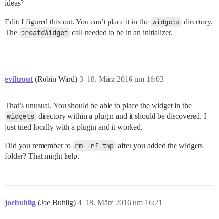
ideas?
Edit: I figured this out. You can’t place it in the
widgets
directory.
The
createWidget
call needed to be in an initializer.
eviltrout
(Robin Ward)
3
18. März 2016 um 16:03
That’s unusual. You should be able to place the widget in the
widgets
directory within a plugin and it should be discovered. I
just tried locally with a plugin and it worked.
Did you remember to
rm -rf tmp
after you added the widgets
folder? That might help.
joebuhlig
(Joe Buhlig)
4
18. März 2016 um 16:21