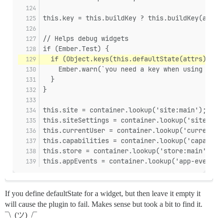
this.key = this.buildKey ? this.buildKey(attr
// Helps debug widgets
if (Ember.Test) {
  if (Object.keys(this.defaultState(attrs)).l
    Ember.warn(`you need a key when using sta
  }
}
this.site = container.lookup('site:main');
this.siteSettings = container.lookup('site-se
this.currentUser = container.lookup('current-
this.capabilities = container.lookup('capabil
this.store = container.lookup('store:main');
this.appEvents = container.lookup('app-events
If you define defaultState for a widget, but then leave it empty it
will cause the plugin to fail. Makes sense but took a bit to find it.
¯\_(ツ)_/¯