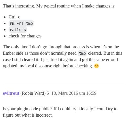
That’s interesting. My typical routine when I make changes is:
Ctrl+c
rm -rf tmp
rails s
check for changes
The only time I don’t go through that process is when it’s on the
Ember side as those don’t normally need
tmp
cleared. But in this
case I still cleared it. I just tried it again and got the same error. I
updated my local discourse right before checking.
eviltrout
(Robin Ward)
5
18. März 2016 um 16:59
Is your plugin code public? If I could try it locally I could try to
figure out what is incorrect.