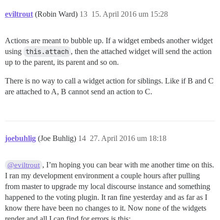
eviltrout
(Robin Ward)
13
15. April 2016 um 15:28
Actions are meant to bubble up. If a widget embeds another widget
using
this.attach
, then the attached widget will send the action
up to the parent, its parent and so on.
There is no way to call a widget action for siblings. Like if B and C
are attached to A, B cannot send an action to C.
joebuhlig
(Joe Buhlig)
14
27. April 2016 um 18:18
, I’m hoping you can bear with me another time on this.
@eviltrout
I ran my development environment a couple hours after pulling
from master to upgrade my local discourse instance and something
happened to the voting plugin. It ran fine yesterday and as far as I
know there have been no changes to it. Now none of the widgets
render and all I can find for errors is this: