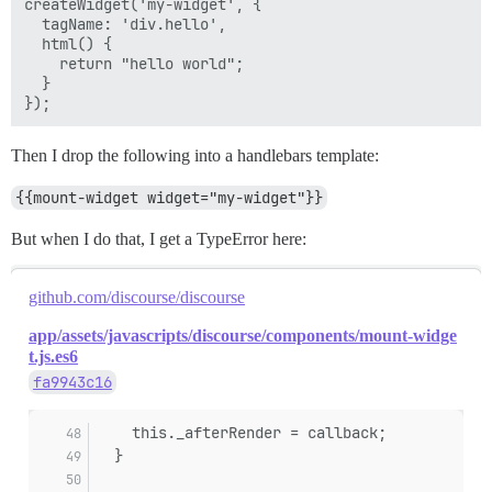
createWidget('my-widget', {

  tagName: 'div.hello',

  html() {

    return "hello world";

  }

Then I drop the following into a handlebars template:
{{mount-widget widget="my-widget"}}
But when I do that, I get a TypeError here:
github.com/discourse/discourse
app/assets/javascripts/discourse/components/mount-widge
t.js.es6
fa9943c16
    this._afterRender = callback;
  }