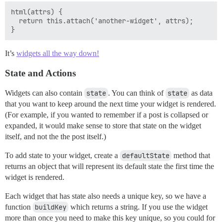
html(attrs) {

  return this.attach('another-widget', attrs);

It’s
widgets all the way down!
State and Actions
Widgets can also contain
state
. You can think of
state
as data
that you want to keep around the next time your widget is rendered.
(For example, if you wanted to remember if a post is collapsed or
expanded, it would make sense to store that state on the widget
itself, and not the the post itself.)
To add state to your widget, create a
defaultState
method that
returns an object that will represent its default state the first time the
widget is rendered.
Each widget that has state also needs a unique key, so we have a
function
buildKey
which returns a string. If you use the widget
more than once you need to make this key unique, so you could for