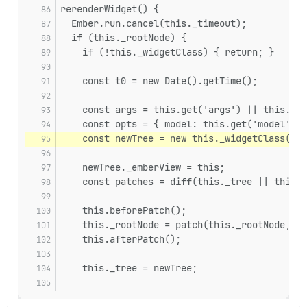
rerenderWidget() {
  Ember.run.cancel(this._timeout);
  if (this._rootNode) {
    if (!this._widgetClass) { return; }
    const t0 = new Date().getTime();
    const args = this.get('args') || this.bui
    const opts = { model: this.get('model') }
    const newTree = new this._widgetClass(arg
    newTree._emberView = this;
    const patches = diff(this._tree || this._
    this.beforePatch();
    this._rootNode = patch(this._rootNode, pa
    this.afterPatch();
    this._tree = newTree;