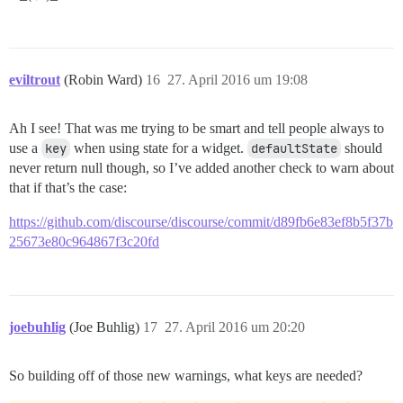
eviltrout
(Robin Ward)
16
27. April 2016 um 19:08
Ah I see! That was me trying to be smart and tell people always to
use a
key
when using state for a widget.
defaultState
should
never return null though, so I’ve added another check to warn about
that if that’s the case:
https://github.com/discourse/discourse/commit/d89fb6e83ef8b5f37b
25673e80c964867f3c20fd
joebuhlig
(Joe Buhlig)
17
27. April 2016 um 20:20
So building off of those new warnings, what keys are needed?