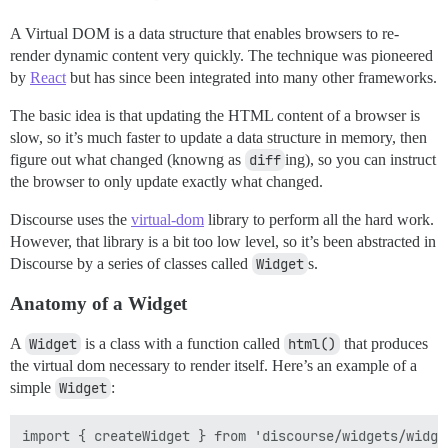
A Virtual DOM is a data structure that enables browsers to re-
render dynamic content very quickly. The technique was pioneered
by
React
but has since been integrated into many other frameworks.
The basic idea is that updating the HTML content of a browser is
slow, so it’s much faster to update a data structure in memory, then
figure out what changed (knowng as
diff
ing), so you can instruct
the browser to only update exactly what changed.
Discourse uses the
virtual-dom
library to perform all the hard work.
However, that library is a bit too low level, so it’s been abstracted in
Discourse by a series of classes called
Widget
s.
Anatomy of a Widget
A
Widget
is a class with a function called
html()
that produces
the virtual dom necessary to render itself. Here’s an example of a
simple
Widget
:
import { createWidget } from 'discourse/widgets/widget