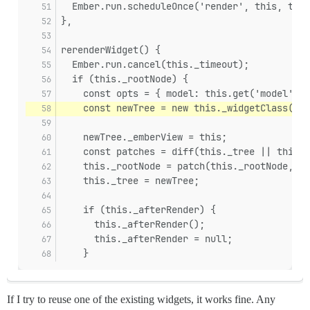
  Ember.run.scheduleOnce('render', this, this
},
rerenderWidget() {
  Ember.run.cancel(this._timeout);
  if (this._rootNode) {
    const opts = { model: this.get('model') }
    const newTree = new this._widgetClass(thi
    newTree._emberView = this;
    const patches = diff(this._tree || this._
    this._rootNode = patch(this._rootNode, pa
    this._tree = newTree;
    if (this._afterRender) {
      this._afterRender();
      this._afterRender = null;
    }
If I try to reuse one of the existing widgets, it works fine. Any