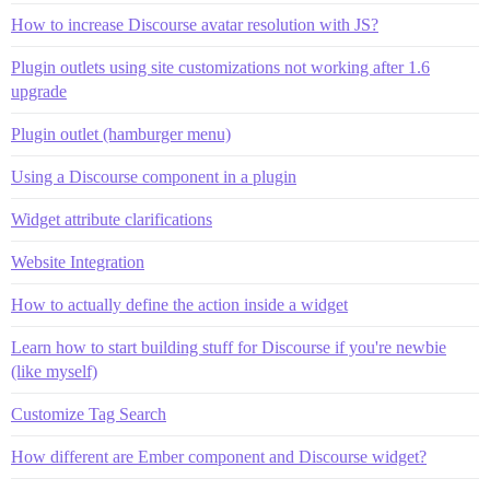
How to increase Discourse avatar resolution with JS?
Plugin outlets using site customizations not working after 1.6
upgrade
Plugin outlet (hamburger menu)
Using a Discourse component in a plugin
Widget attribute clarifications
Website Integration
How to actually define the action inside a widget
Learn how to start building stuff for Discourse if you're newbie
(like myself)
Customize Tag Search
How different are Ember component and Discourse widget?