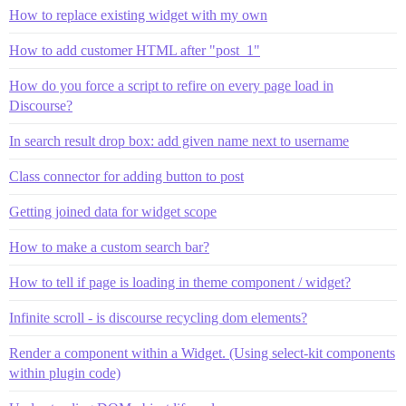
How to replace existing widget with my own
How to add customer HTML after "post_1"
How do you force a script to refire on every page load in
Discourse?
In search result drop box: add given name next to username
Class connector for adding button to post
Getting joined data for widget scope
How to make a custom search bar?
How to tell if page is loading in theme component / widget?
Infinite scroll - is discourse recycling dom elements?
Render a component within a Widget. (Using select-kit components
within plugin code)