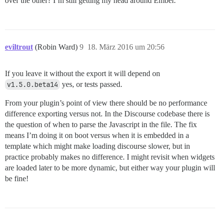
over the other? I’m still getting my head around Ember.
eviltrout
(Robin Ward)
9
18. März 2016 um 20:56
If you leave it without the export it will depend on
v1.5.0.beta14
yes, or tests passed.
From your plugin’s point of view there should be no performance
difference exporting versus not. In the Discourse codebase there is
the question of when to parse the Javascript in the file. The fix
means I’m doing it on boot versus when it is embedded in a
template which might make loading discourse slower, but in
practice probably makes no difference. I might revisit when widgets
are loaded later to be more dynamic, but either way your plugin will
be fine!