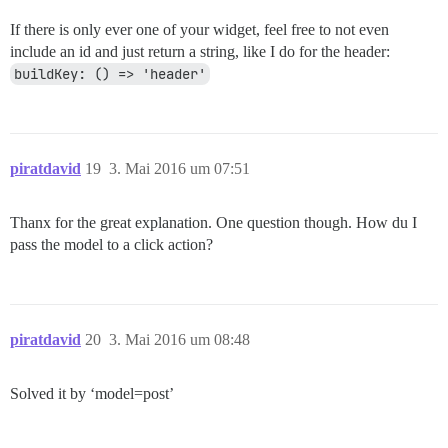
If there is only ever one of your widget, feel free to not even
include an id and just return a string, like I do for the header:
buildKey: () => 'header'
piratdavid
19
3. Mai 2016 um 07:51
Thanx for the great explanation. One question though. How du I
pass the model to a click action?
piratdavid
20
3. Mai 2016 um 08:48
Solved it by ‘model=post’