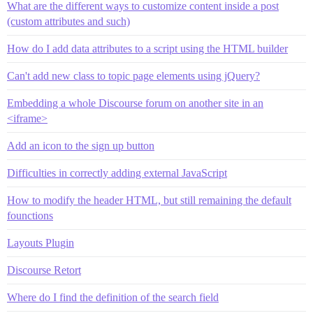
What are the different ways to customize content inside a post
(custom attributes and such)
How do I add data attributes to a script using the HTML builder
Can't add new class to topic page elements using jQuery?
Embedding a whole Discourse forum on another site in an
<iframe>
Add an icon to the sign up button
Difficulties in correctly adding external JavaScript
How to modify the header HTML, but still remaining the default
founctions
Layouts Plugin
Discourse Retort
Where do I find the definition of the search field