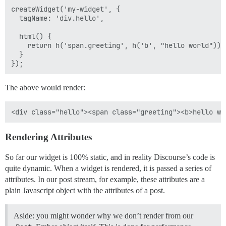
createWidget('my-widget', {

  tagName: 'div.hello',

  html() {

    return h('span.greeting', h('b', "hello world"));

  }

The above would render:
Rendering Attributes
So far our widget is 100% static, and in reality Discourse’s code is
quite dynamic. When a widget is rendered, it is passed a series of
attributes. In our post stream, for example, these attributes are a
plain Javascript object with the attributes of a post.
Aside: you might wonder why we don’t render from our