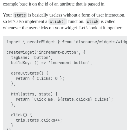
example base it on the id of an attribute that is passed in.
Your
state
is basically useless without a form of user interaction,
so let’s also implement a
click()
function.
click
is called
whenever the user clicks on your widget. Let’s look at it together:
import { createWidget } from 'discourse/widgets/widget
createWidget('increment-button', {

  tagName: 'button',

  buildKey: () => 'increment-button',

  defaultState() {

    return { clicks: 0 };

  },

  html(attrs, state) { 

    return `Click me! ${state.clicks} clicks`;

  },

  click() {

    this.state.clicks++;

  }
