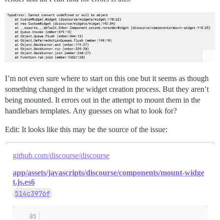
I’m not even sure where to start on this one but it seems as though
something changed in the widget creation process. But they aren’t
being mounted. It errors out in the attempt to mount them in the
handlebars templates. Any guesses on what to look for?
Edit: It looks like this may be the source of the issue:
github.com/discourse/discourse
app/assets/javascripts/discourse/components/mount-widge
t.js.es6
514c3976f