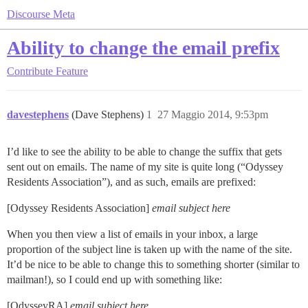
Discourse Meta
Ability to change the email prefix
Contribute
Feature
davestephens
(Dave Stephens)
1
27 Maggio 2014, 9:53pm
I’d like to see the ability to be able to change the suffix that gets
sent out on emails. The name of my site is quite long (“Odyssey
Residents Association”), and as such, emails are prefixed:
[Odyssey Residents Association]
email subject here
When you then view a list of emails in your inbox, a large
proportion of the subject line is taken up with the name of the site.
It’d be nice to be able to change this to something shorter (similar to
mailman!), so I could end up with something like:
[OdysseyRA]
email subject here