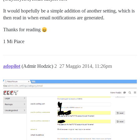
It would hopefully be a simple addition of another setting, which is
then read in when email notifications are generated.
Thanks for reading
1 Mi Piace
adopilot
(Admir Hodzic)
2
27 Maggio 2014, 11:26pm