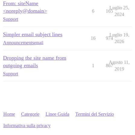
From: siteName
Luglio 25,
<noreply@domain>
6
165
2024
Support
Simpler email subject lines
Luglio 19,
16
974
2026
Announcements
email
Dropping the site name from
Agosto 11,
outgoing emails
1
867
2019
Support
Home
Categorie
Linee Guida
Termini del Servizio
Informativa sulla privacy