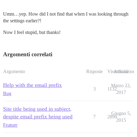
Umm…yep. How did I not find that when I was looking through
the settings earlier?!
Now I feel stupid, but thanks!
Argomenti correlati
Argomento
Risposte
Visualizzazioni
Attività
Help with the email prefix
Marzo 22,
3
1132
2017
Bug
Site title being used in subject,
Giugno 5,
despite email prefix being used
7
2890
2015
Feature