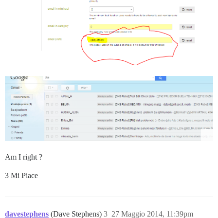
Am I right ?
3 Mi Piace
davestephens
(Dave Stephens)
3
27 Maggio 2014, 11:39pm