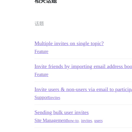
相关话题
话题
Multiple invites on single topic?
Feature
Invite friends by importing email address bo
Feature
Invite users & non-users via email to particip
Support
invites
Sending bulk user invites
Site Management
how-to
,
invites
,
users