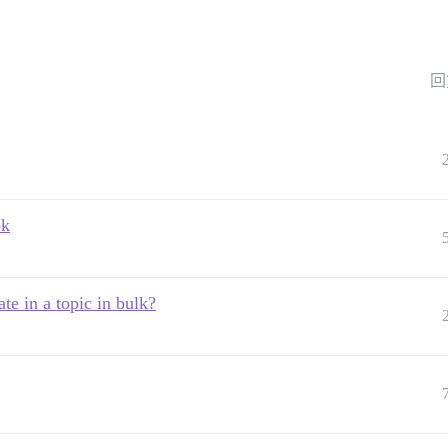
回
ok
ate in a topic in bulk?