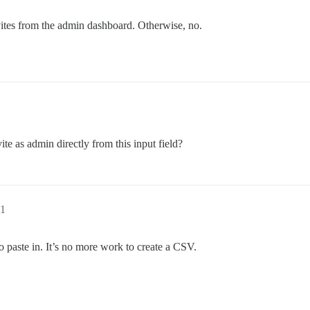
vites from the admin dashboard. Otherwise, no.
ite as admin directly from this input field?
1
to paste in. It’s no more work to create a CSV.