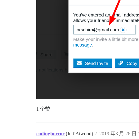
1 个赞
codinghorror
(Jeff Atwood)
2
2019 年3 月 26 日 1