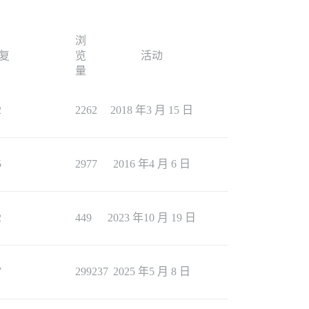
浏
复
览
活动
量
2
2262
2018 年3 月 15 日
5
2977
2016 年4 月 6 日
2
449
2023 年10 月 19 日
7
299237
2025 年5 月 8 日