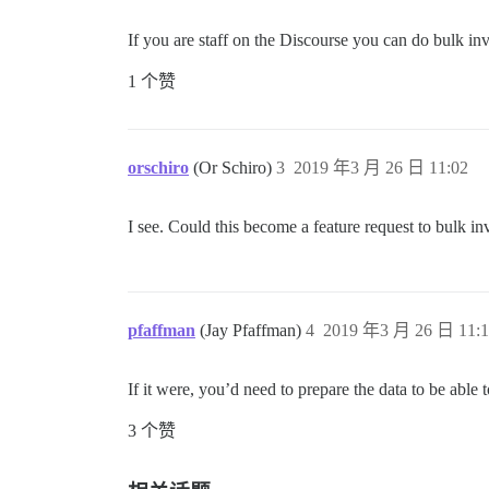
If you are staff on the Discourse you can do bulk in
1 个赞
orschiro
(Or Schiro)
3
2019 年3 月 26 日 11:02
I see. Could this become a feature request to bulk inv
pfaffman
(Jay Pfaffman)
4
2019 年3 月 26 日 11:1
If it were, you’d need to prepare the data to be able 
3 个赞