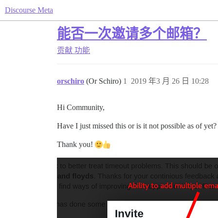
Discourse Meta
能否一次邀请多个邮箱？
贡献
功能
orschiro
(Or Schiro)
1
2019 年3 月 26 日 10:28
Hi Community,
Have I just missed this or is it not possible as of yet?
Thank you!