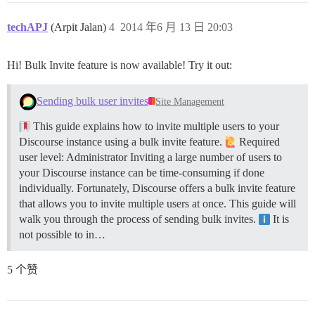
techAPJ
(Arpit Jalan)
4
2014 年6 月 13 日 20:03
Hi! Bulk Invite feature is now available! Try it out:
Sending bulk user invites
Site Management
This guide explains how to invite multiple users to your
Discourse instance using a bulk invite feature.
Required
user level: Administrator Inviting a large number of users to
your Discourse instance can be time-consuming if done
individually. Fortunately, Discourse offers a bulk invite feature
that allows you to invite multiple users at once. This guide will
walk you through the process of sending bulk invites.
It is
not possible to in…
5 个赞