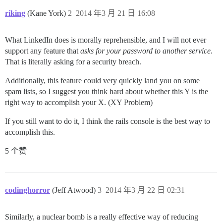
riking
(Kane York)
2
2014 年3 月 21 日 16:08
What LinkedIn does is morally reprehensible, and I will not ever
support any feature that
asks for your password to another service
.
That is literally asking for a security breach.
Additionally, this feature could very quickly land you on some
spam lists, so I suggest you think hard about whether this Y is the
right way to accomplish your X. (XY Problem)
If you still want to do it, I think the rails console is the best way to
accomplish this.
5 个赞
codinghorror
(Jeff Atwood)
3
2014 年3 月 22 日 02:31
Similarly, a nuclear bomb is a really effective way of reducing