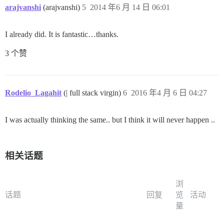
arajvanshi
(arajvanshi)
5
2014 年6 月 14 日 06:01
I already did. It is fantastic…thanks.
3 个赞
Rodelio_Lagahit
(| full stack virgin)
6
2016 年4 月 6 日 04:27
I was actually thinking the same.. but I think it will never happen ..
相关话题
浏
话题
回复
览
活动
量