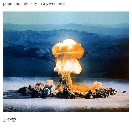
population density in a given area.
1 个赞