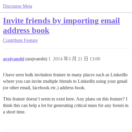
Discourse Meta
Invite friends by importing email
address book
Contribute
Feature
arajvanshi
(arajvanshi)
1
2014 年3 月 21 日 13:00
I have seen bulk invitation feature in many places such as LinkedIn
where you can invite multiple friends to LinkedIn using your gmail
(or other email, facebook etc.) address book.
This feature doesn’t seem to exist here. Any plans on this feature? I
think this can help a lot for generating critical mass for any forum in
a short time.