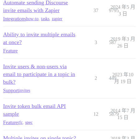
Automate sending Discourse
2024 年5 月
invite emails with Zapier
37
9795
3 日
Integrations
how-to
,
tasks
,
zapier
Ability to invite multiple emails
2019 年3 月
at once?
3
587
26 日
Feature
Invite users & non-users via
email to participate in a topic in
2023 年10
2
449
bulk?
月 19 日
Support
invites
Invite token bulk email API
2014 年7 月
sample
12
5879
15 日
Feature
rfc
,
spec
Multiple invites on single topic?
2018 年3 月