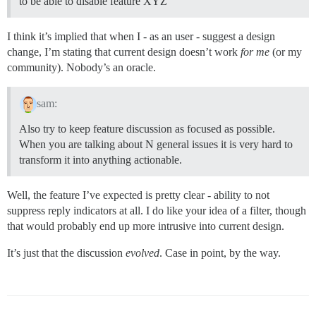
to be able to disable feature XYZ”
I think it’s implied that when I - as an user - suggest a design
change, I’m stating that current design doesn’t work
for me
(or my
community). Nobody’s an oracle.
sam:
Also try to keep feature discussion as focused as possible.
When you are talking about N general issues it is very hard to
transform it into anything actionable.
Well, the feature I’ve expected is pretty clear - ability to not
suppress reply indicators at all. I do like your idea of a filter, though
that would probably end up more intrusive into current design.
It’s just that the discussion
evolved
. Case in point, by the way.