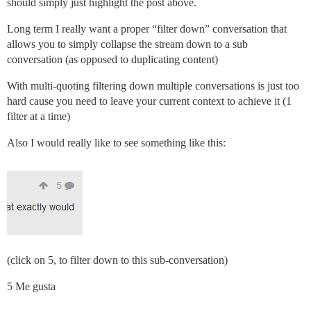
should simply just highlight the post above.
Long term I really want a proper “filter down” conversation that
allows you to simply collapse the stream down to a sub
conversation (as opposed to duplicating content)
With multi-quoting filtering down multiple conversations is just too
hard cause you need to leave your current context to achieve it (1
filter at a time)
Also I would really like to see something like this:
(click on 5, to filter down to this sub-conversation)
5 Me gusta