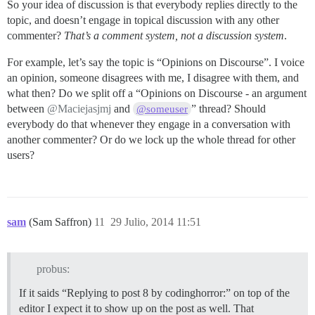
So your idea of discussion is that everybody replies directly to the
topic, and doesn’t engage in topical discussion with any other
commenter?
That’s a comment system, not a discussion system
.
For example, let’s say the topic is “Opinions on Discourse”. I voice
an opinion, someone disagrees with me, I disagree with them, and
what then? Do we split off a “Opinions on Discourse - an argument
between
@Maciejasjmj
and
” thread? Should
@someuser
everybody do that whenever they engage in a conversation with
another commenter? Or do we lock up the whole thread for other
users?
sam
(Sam Saffron)
11
29 Julio, 2014 11:51
probus:
If it saids “Replying to post 8 by codinghorror:” on top of the
editor I expect it to show up on the post as well. That