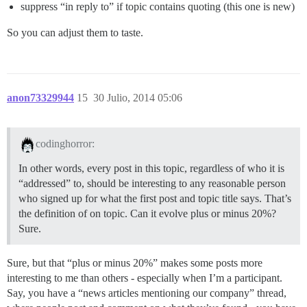
suppress “in reply to” if topic contains quoting (this one is new)
So you can adjust them to taste.
anon73329944
15
30 Julio, 2014 05:06
codinghorror:
In other words, every post in this topic, regardless of who it is
“addressed” to, should be interesting to any reasonable person
who signed up for what the first post and topic title says. That’s
the definition of on topic. Can it evolve plus or minus 20%?
Sure.
Sure, but that “plus or minus 20%” makes some posts more
interesting to me than others - especially when I’m a participant.
Say, you have a “news articles mentioning our company” thread,