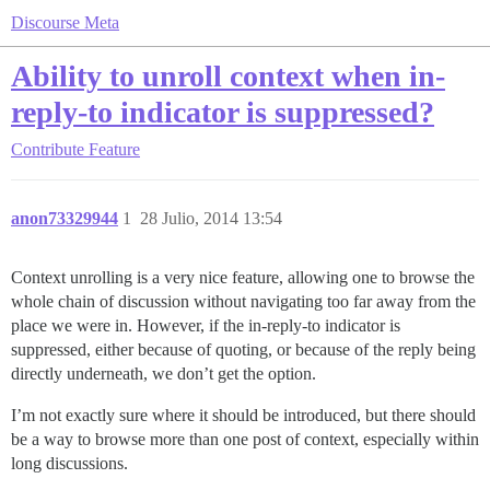
Discourse Meta
Ability to unroll context when in-
reply-to indicator is suppressed?
Contribute
Feature
anon73329944
1
28 Julio, 2014 13:54
Context unrolling is a very nice feature, allowing one to browse the
whole chain of discussion without navigating too far away from the
place we were in. However, if the in-reply-to indicator is
suppressed, either because of quoting, or because of the reply being
directly underneath, we don’t get the option.
I’m not exactly sure where it should be introduced, but there should
be a way to browse more than one post of context, especially within
long discussions.