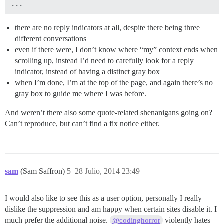
there are no reply indicators at all, despite there being three
different conversations
even if there were, I don’t know where “my” context ends when
scrolling up, instead I’d need to carefully look for a reply
indicator, instead of having a distinct gray box
when I’m done, I’m at the top of the page, and again there’s no
gray box to guide me where I was before.
And weren’t there also some quote-related shenanigans going on?
Can’t reproduce, but can’t find a fix notice either.
sam
(Sam Saffron)
5
28 Julio, 2014 23:49
I would also like to see this as a user option, personally I really
dislike the suppression and am happy when certain sites disable it. I
much prefer the additional noise.
violently hates
@codinghorror