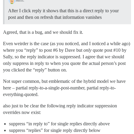
After I click reply it shows that this is a direct reply to your
post and then on refresh that information vanishes
Agreed, that is a bug, and we should fix it.
Even weirder is the case (as you noticed, and I noticed a while ago)
where you “reply” to post
#6
by Dave but
only
quote post
#10
by
Sally, so the reply indicator is suppressed. I agree that we should
only suppress in reply to when you quote the actual person’s post
you clicked the “reply” button on.
Not super common, but emblematic of the hybrid model we have
here – partial reply-to-a-single-post-number, partial reply-to-
everything-quoted.
also just to be clear the following reply indicator suppression
overrides now exist:
suppress “in reply to” for single replies directly above
suppress “replies” for single reply directly below