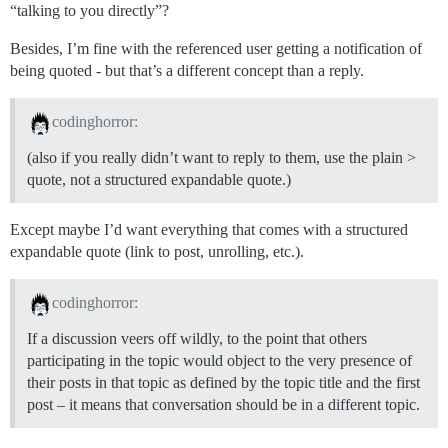
“talking to you directly”?
Besides, I’m fine with the referenced user getting a notification of
being quoted - but that’s a different concept than a reply.
codinghorror:
(also if you really didn’t want to reply to them, use the plain >
quote, not a structured expandable quote.)
Except maybe I’d want everything that comes with a structured
expandable quote (link to post, unrolling, etc.).
codinghorror:
If a discussion veers off wildly, to the point that others
participating in the topic would object to the very presence of
their posts in that topic as defined by the topic title and the first
post – it means that conversation should be in a different topic.