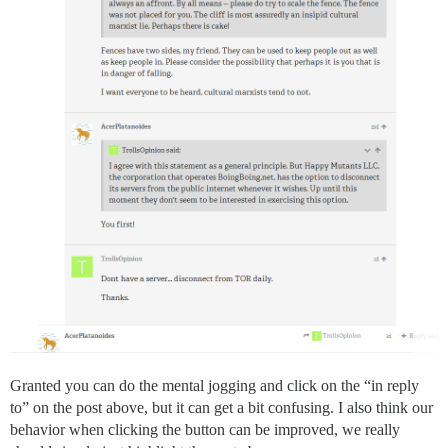
Granted you can do the mental jogging and click on the “in reply
to” on the post above, but it can get a bit confusing. I also think our
behavior when clicking the button can be improved, we really