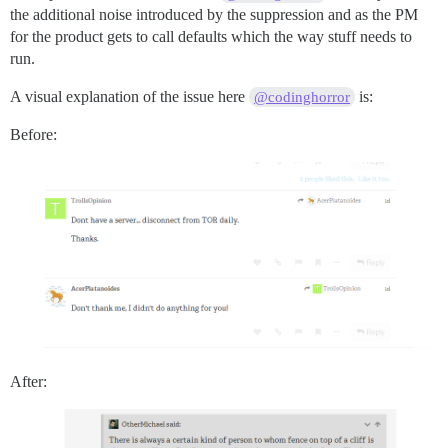
the additional noise introduced by the suppression and as the PM
for the product gets to call defaults which the way stuff needs to
run.
A visual explanation of the issue here
is:
@codinghorror
Before:
After: