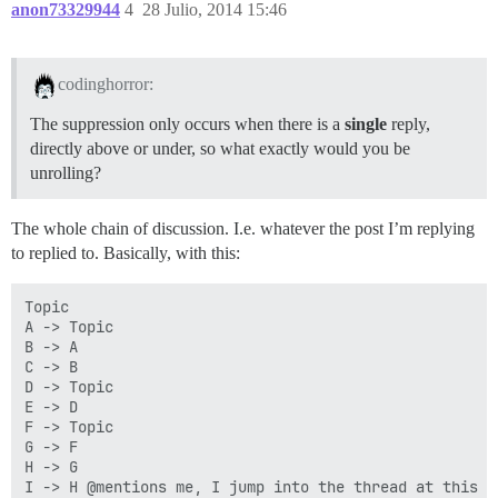
anon73329944
4
28 Julio, 2014 15:46
codinghorror:
The suppression only occurs when there is a
single
reply,
directly above or under, so what exactly would you be
unrolling?
The whole chain of discussion. I.e. whatever the post I’m replying
to replied to. Basically, with this:
Topic

A -> Topic

B -> A

C -> B

D -> Topic

E -> D

F -> Topic

G -> F

H -> G

I -> H @mentions me, I jump into the thread at this po