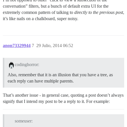
conversation” filters, but a bunch of default extra UI for the
extremely common pattern of talking to
directly to the previous post
,
it’s like nails on a chalkboard, super noisy.
anon73329944
7
29 Julio, 2014 06:52
codinghorror:
Also, remember that it is an illusion that you have a tree, as
each reply can have multiple parents.
That’s another issue - in general case, quoting a post doesn’t always
signify that I intend my post to be a reply to it. For example:
someuser: