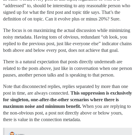
“addressed” to, should be interesting to any reasonable person who
signed up for what the first post and topic title says. That’s the
definition of on topic. Can it evolve plus or minus 20%? Sure.
The focus is on maximizing the actual discussion while minimizing
noisy metadata. Having tons of obvious, redundant “oh look, you
replied to the previous post, just like everyone else” indicator chains
both above and below every post, does not achieve that goal.
There is a natural expectation that posts directly underneath are
related to the posts above, just like in conversation when one person
pauses, another person talks and is speaking to that person.
Note that disconnected replies, replies separated by more than one
post in time, are always connected.
This suppression is exclusively
for singleton, one-after-the-other scenarios where there is
maximum noise and minimum benefit.
When you are replying to
the non-obvious post, a post not directly above or below yours,
there is value in the connection metadata.
sam: