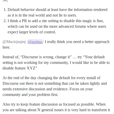
Default behavior should at least have the information rendered
as it is in the real world and not lie to users.
I think a PR to add a site setting to disable this magic is fine,
which can be used on the more advanced forums where users
expect larger levels of control.
@Maciejasjmj
I really think you need a better approach
@probus
here.
Instead of, “Discourse is wrong, change it” … try “Your default
setting is not working for my community, I would like to be able to
disable feature XYZ”
At the end of the day changing the default for every install of
Discourse out there is not something that can be taken lightly and
needs extensive discussion and evidence. Focus on your
community and your problem first.
Also try to keep feature discussion as focused as possible. When
you are talking about N general issues it is very hard to transform it