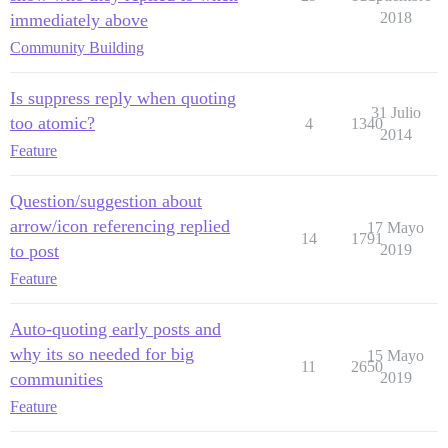
2018
immediately above
Community Building
Is suppress reply when quoting
31 Julio
too atomic?
4
1340
2014
Feature
Question/suggestion about
arrow/icon referencing replied
17 Mayo
14
1791
to post
2019
Feature
Auto-quoting early posts and
why its so needed for big
15 Mayo
11
2650
communities
2019
Feature