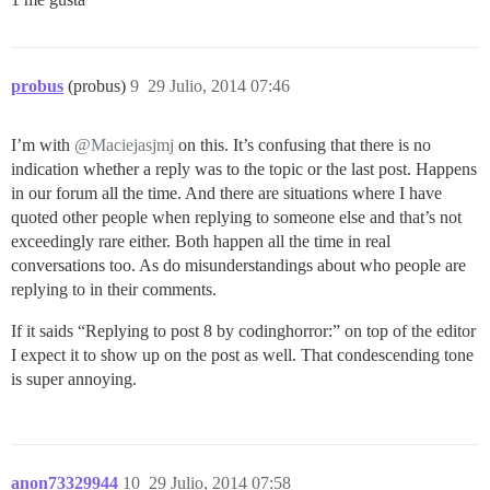
probus
(probus)
9
29 Julio, 2014 07:46
I’m with
@Maciejasjmj
on this. It’s confusing that there is no
indication whether a reply was to the topic or the last post. Happens
in our forum all the time. And there are situations where I have
quoted other people when replying to someone else and that’s not
exceedingly rare either. Both happen all the time in real
conversations too. As do misunderstandings about who people are
replying to in their comments.
If it saids “Replying to post 8 by codinghorror:” on top of the editor
I expect it to show up on the post as well. That condescending tone
is super annoying.
anon73329944
10
29 Julio, 2014 07:58