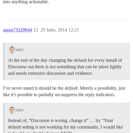
into anything actionable.
anon73329944
12
29 Julio, 2014 12:21
sam:
At the end of the day changing the default for every install of
Discourse out there is not something that can be taken lightly
and needs extensive discussion and evidence.
I’ve never stated it should be the
default
. Merely a possibility, just
like it’s possible to partially un-suppress the reply indicators.
sam:
Instead of, “Discourse is wrong, change it” … try “Your
default setting is not working for my community, I would like