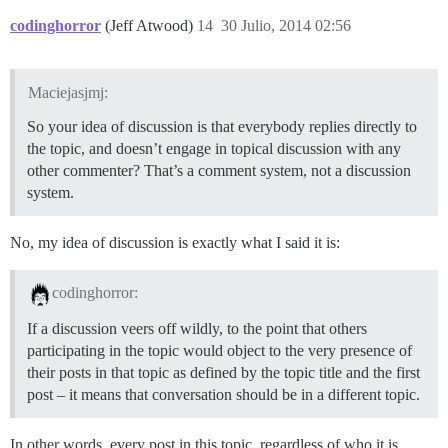
codinghorror
(Jeff Atwood)
14
30 Julio, 2014 02:56
Maciejasjmj:
So your idea of discussion is that everybody replies directly to
the topic, and doesn’t engage in topical discussion with any
other commenter? That’s a comment system, not a discussion
system.
No, my idea of discussion is exactly what I said it is:
codinghorror:
If a discussion veers off wildly, to the point that others
participating in the topic would object to the very presence of
their posts in that topic as defined by the topic title and the first
post – it means that conversation should be in a different topic.
In other words, every post in this topic, regardless of who it is