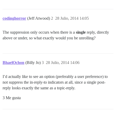
codinghorror
(Jeff Atwood)
2
28 Julio, 2014 14:05
The suppression only occurs when there is a
single
reply, directly
above or under, so what exactly would you be unrolling?
BhaelOchon
(Billy Jo)
3
28 Julio, 2014 14:06
I’d actually like to see an option (preferably a user preference) to
not suppress the in-reply-to indicators at all, since a single post-
reply looks exactly the same as a topic-reply.
3 Me gusta