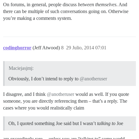
On forums, in general, people discuss
between themselves
. And
there can be multiple of such conversations going on. Otherwise
you’re making a comments system.
codinghorror
(Jeff Atwood)
8
29 Julio, 2014 07:01
Maciejasjmj:
Obviously, I don’t intend to reply to
@anotheruser
I disagree, and I think
@anotheruser
would as well. If you quote
someone, you are directly referencing them – that’s a reply. The
cases where you would realistically claim
Oh, I quoted something Joe said but I wasn’t
talking to
Joe
are exceedingly rare… unless you are “talking to” some world