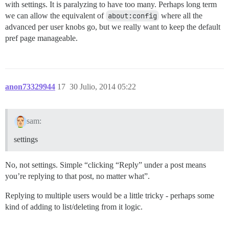
with settings. It is paralyzing to have too many. Perhaps long term
we can allow the equivalent of
about:config
where all the
advanced per user knobs go, but we really want to keep the default
pref page manageable.
anon73329944
17
30 Julio, 2014 05:22
sam:
settings
No, not settings. Simple “clicking “Reply” under a post means
you’re replying to that post, no matter what”.
Replying to multiple users would be a little tricky - perhaps some
kind of adding to list/deleting from it logic.