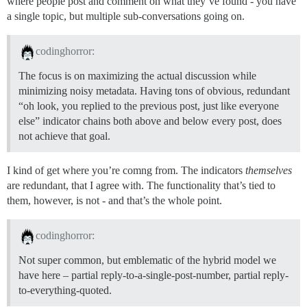
where people post and comment on what they’ve found - you have
a single topic, but multiple sub-conversations going on.
codinghorror:
The focus is on maximizing the actual discussion while
minimizing noisy metadata. Having tons of obvious, redundant
“oh look, you replied to the previous post, just like everyone
else” indicator chains both above and below every post, does
not achieve that goal.
I kind of get where you’re comng from. The indicators
themselves
are redundant, that I agree with. The functionality that’s tied to
them, however, is not - and that’s the whole point.
codinghorror:
Not super common, but emblematic of the hybrid model we
have here – partial reply-to-a-single-post-number, partial reply-
to-everything-quoted.