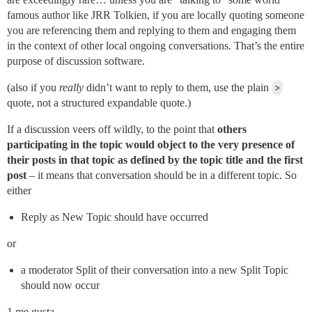
famous author like JRR Tolkien, if you are locally quoting someone
you are referencing them and replying to them and engaging them
in the context of other local ongoing conversations. That’s the entire
purpose of discussion software.
(also if you
really
didn’t want to reply to them, use the plain
>
quote, not a structured expandable quote.)
If a discussion veers off wildly, to the point that
others
participating in the topic would object to the very presence of
their posts in that topic as defined by the topic title and the first
post
– it means that conversation should be in a different topic. So
either
Reply as New Topic should have occurred
or
a moderator Split of their conversation into a new Split Topic
should now occur
1 me gusta