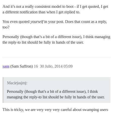
And it’s not a really consistent model to boot - if I get quoted, I get
a different notification than when I get replied to.
You even quoted
yourself
in your post. Does that count as a reply,
too?
Personally (though that’s a bit of a different issue), I think managing
the reply-to list should be fully in hands of the user.
sam
(Sam Saffron)
16
30 Julio, 2014 05:09
Maciejasjmj:
Personally (though that’s a bit of a different issue), I think
managing the reply-to list should be fully in hands of the user.
This is tricky, we are very very very careful about swamping users