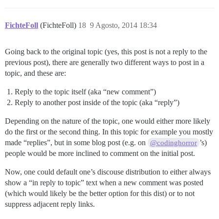
FichteFoll
(FichteFoll)
18
9 Agosto, 2014 18:34
Going back to the original topic (yes, this post is not a reply to the
previous post), there are generally two different ways to post in a
topic, and these are:
Reply to the topic itself (aka “new comment”)
Reply to another post inside of the topic (aka “reply”)
Depending on the nature of the topic, one would either more likely
do the first or the second thing. In this topic for example you mostly
made “replies”, but in some blog post (e.g. on
’s)
@codinghorror
people would be more inclined to comment on the initial post.
Now, one could default one’s discouse distribution to either always
show a “in reply to topic” text when a new comment was posted
(which would likely be the better option for this dist) or to not
suppress adjacent reply links.