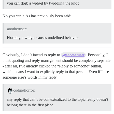
you can florb a widget by twiddling the knob
No you can’t. As has previously been said:
anotheruser:
Florbing a widget causes undefined behavior
Obviously, I don’t intend to reply to
. Personally, I
@anotheruser
think quoting and reply management should be completely separate
- after all, I’ve already clicked the “Reply to someone” button,
which means I want to explicitly reply to that person. Even if I use
someone else’s words in my reply.
codinghorror:
any reply that can’t be contextualized to the topic really doesn’t
belong there in the first place