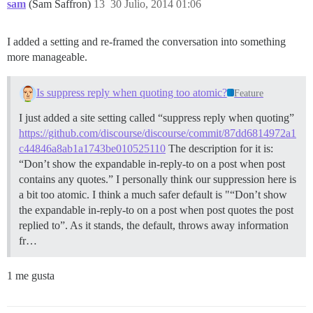
sam
(Sam Saffron)
13
30 Julio, 2014 01:06
I added a setting and re-framed the conversation into something
more manageable.
Is suppress reply when quoting too atomic?
Feature
I just added a site setting called “suppress reply when quoting”
https://github.com/discourse/discourse/commit/87dd6814972a1
c44846a8ab1a1743be010525110
The description for it is:
“Don’t show the expandable in-reply-to on a post when post
contains any quotes.” I personally think our suppression here is
a bit too atomic. I think a much safer default is "“Don’t show
the expandable in-reply-to on a post when post quotes the post
replied to”. As it stands, the default, throws away information
fr…
1 me gusta