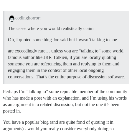
codinghorror:
The cases where you would realistically claim
Oh, I quoted something Joe said but I wasn’t talking to Joe
are exceedingly rare… unless you are “talking to” some world
famous author like JRR Tolkien, if you are locally quoting
someone you are referencing them and replying to them and
engaging them in the context of other local ongoing
conversations. That’s the entire purpose of discussion software.
Perhaps I’m “talking to” some reputable member of the community
who has made a post with an explanation, and I’m using his words
as an argument in a related discussion, but not the one it’s been
posted in.
You have a popular blog (and are quite fond of quoting it in
arguments) - would you really consider everybody doing so