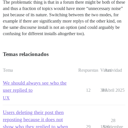
The problematic thing is that in a forum there might be both of these
and thus a fraction of topics would have more “unnecessary noise”
just because of its nature. Switching between the two modes, for
example if there are significantly more replys of the other kind, on
the same discourse install is not an option (and could arguably be
confusing for different installs altogether too).
Temas relacionados
Tema
Respuestas
Vistas
Actividad
We should always see who the
user replied to
12
380
9 Abril 2025
UX
Users deleting their post then
reposting because it does not
28
show who they replied to when
29
1810
Septiembre