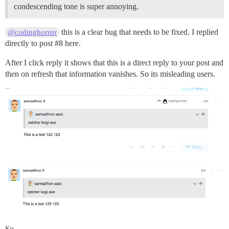
condescending tone is super annoying.
this is a clear bug that needs to be fixed. I replied
@codinghorror
directly to post
#8
here.
After I click reply it shows that this is a direct reply to your post and
then on refresh that information vanishes. So its misleading users.
So,