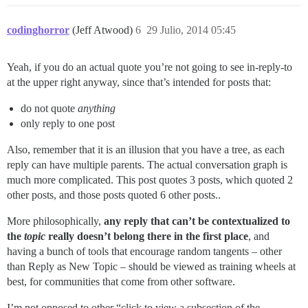
codinghorror
(Jeff Atwood)
6
29 Julio, 2014 05:45
Yeah, if you do an actual quote you’re not going to see in-reply-to
at the upper right anyway, since that’s intended for posts that:
do not quote
anything
only reply to one post
Also, remember that it is an illusion that you have a tree, as each
reply can have multiple parents. The actual conversation graph is
much more complicated. This post quotes 3 posts, which quoted 2
other posts, and those posts quoted 6 other posts..
More philosophically,
any reply that can’t be contextualized to
the
topic
really doesn’t belong there in the first place
, and
having a bunch of tools that encourage random tangents – other
than Reply as New Topic – should be viewed as training wheels at
best, for communities that come from other software.
I’m not opposed to other “click to view a subsection of the