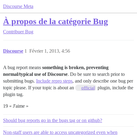
Discourse Meta
À propos de la catégorie Bug
Contribuer
Bug
Discourse
1
Février 1, 2013, 4:56
A bug report means
something is broken, preventing
normal/typical use of Discourse
. Do be sure to search prior to
submitting bugs.
Include repro steps
, and only describe one bug per
topic please. If your topic is about an
plugin, include the
official
plugin tag.
19 « J'aime »
Should bug reports go in the bugs tag or on github?
Non-staff users are able to access uncategorized even when