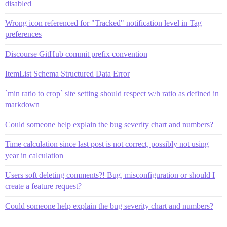
disabled
Wrong icon referenced for "Tracked" notification level in Tag
preferences
Discourse GitHub commit prefix convention
ItemList Schema Structured Data Error
`min ratio to crop` site setting should respect w/h ratio as defined in
markdown
Could someone help explain the bug severity chart and numbers?
Time calculation since last post is not correct, possibly not using
year in calculation
Users soft deleting comments?! Bug, misconfiguration or should I
create a feature request?
Could someone help explain the bug severity chart and numbers?