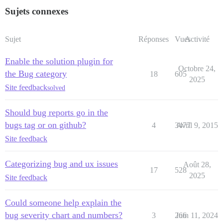
Sujets connexes
Sujet
Réponses
Vues
Activité
Enable the solution plugin for
Octobre 24,
the Bug category
18
605
2025
Site feedback
solved
Should bug reports go in the
bugs tag or on github?
4
3477
Avril 9, 2015
Site feedback
Categorizing bug and ux issues
Août 28,
17
528
2025
Site feedback
Could someone help explain the
bug severity chart and numbers?
3
266
Juin 11, 2024