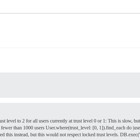
rust level to 2 for all users currently at trust level 0 or 1: This is slow, 
fewer than 1000 users User.where(trust_level: [0, 1]).find_each do |user
ed this instead, but this would not respect locked trust levels. DB.