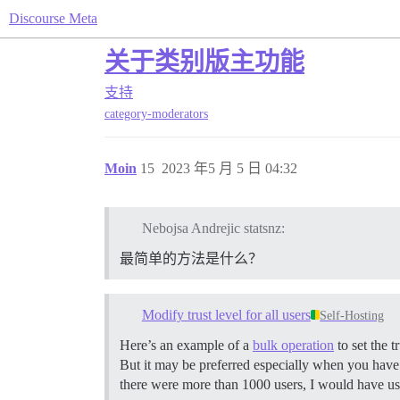
Discourse Meta
关于类别版主功能
支持
category-moderators
Moin
15
2023 年5 月 5 日 04:32
Nebojsa Andrejic statsnz:
最简单的方法是什么？
Modify trust level for all users
Self-Hosting
Here’s an example of a
bulk operation
to set the t
But it may be preferred especially when you have 
there were more than 1000 users, I would have us