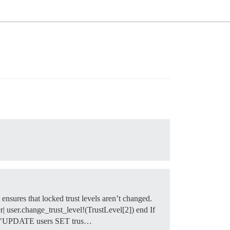
but ensures that locked trust levels aren’t changed.
| user.change_trust_level!(TrustLevel[2]) end If
exec("UPDATE users SET trus…