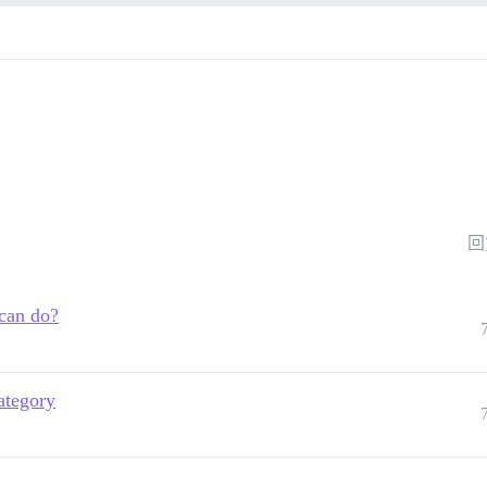
回
 can do?
ategory