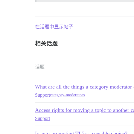
在话题中显示帖子
相关话题
话题
What are all the things a category moderator
Support
category-moderators
Access rights for moving a topic to another c
Support
Is auto-promoting TL3s a sensible choice?