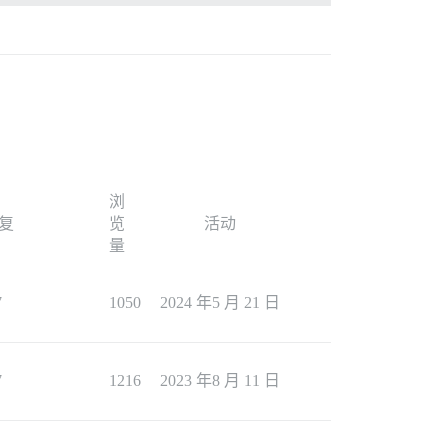
浏
复
览
活动
量
7
1050
2024 年5 月 21 日
7
1216
2023 年8 月 11 日