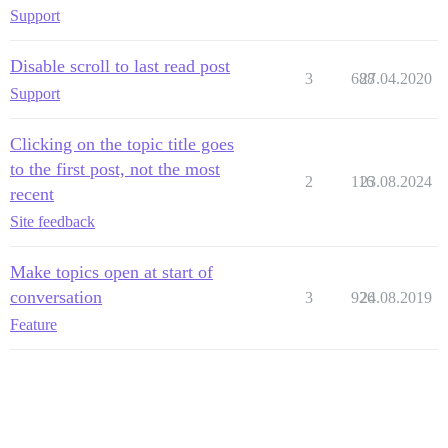
Support
Disable scroll to last read post
3
688
27.04.2020
Support
Clicking on the topic title goes
to the first post, not the most
2
116
23.08.2024
recent
Site feedback
Make topics open at start of
conversation
3
926
24.08.2019
Feature