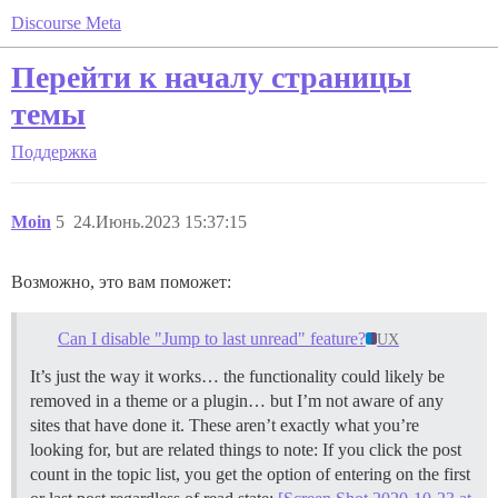
Discourse Meta
Перейти к началу страницы
темы
Поддержка
Moin
5
24.Июнь.2023 15:37:15
Возможно, это вам поможет:
Can I disable "Jump to last unread" feature?
UX
It’s just the way it works… the functionality could likely be
removed in a theme or a plugin… but I’m not aware of any
sites that have done it. These aren’t exactly what you’re
looking for, but are related things to note: If you click the post
count in the topic list, you get the option of entering on the first