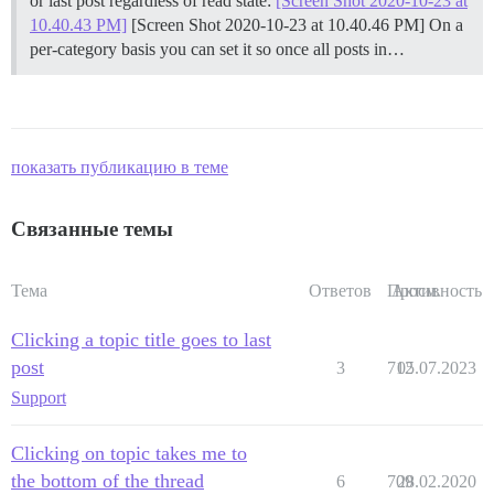
or last post regardless of read state:
[Screen Shot 2020-10-23 at
10.40.43 PM]
[Screen Shot 2020-10-23 at 10.40.46 PM] On a
per-category basis you can set it so once all posts in…
показать публикацию в теме
Связанные темы
Тема
Ответов
Просм.
Активность
Clicking a topic title goes to last
post
3
712
05.07.2023
Support
Clicking on topic takes me to
the bottom of the thread
6
709
28.02.2020