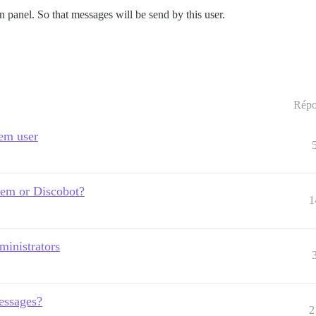
 panel. So that messages will be send by this user.
Répo
tem user
tem or Discobot?
1
ministrators
essages?
2