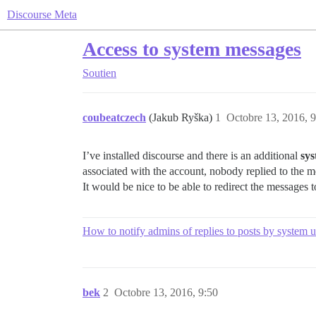
Discourse Meta
Access to system messages
Soutien
coubeatczech
(Jakub Ryška)
1
Octobre 13, 2016, 9
I’ve installed discourse and there is an additional
sy
associated with the account, nobody replied to the 
It would be nice to be able to redirect the messages to
How to notify admins of replies to posts by system u
bek
2
Octobre 13, 2016, 9:50