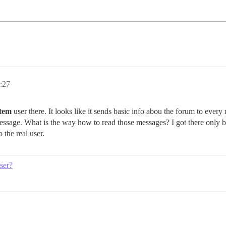
:27
stem
user there. It looks like it sends basic info abou the forum to ever
message. What is the way how to read those messages? I got there only 
 the real user.
ser?