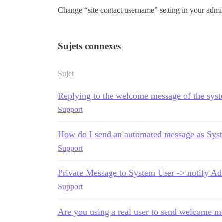
Change “site contact username” setting in your admin
Sujets connexes
Sujet
Replying to the welcome message of the sys
Support
How do I send an automated message as Sys
Support
Private Message to System User -> notify Ad
Support
Are you using a real user to send welcome m