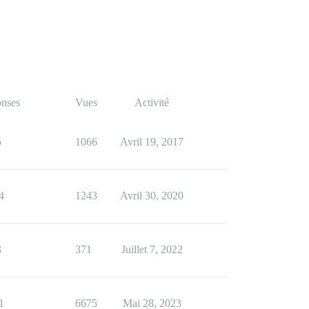
nses
Vues
Activité
5
1066
Avril 19, 2017
4
1243
Avril 30, 2020
3
371
Juillet 7, 2022
1
6675
Mai 28, 2023