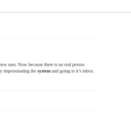
y new user. Now because there is no real person
by impersonating the
system
and going to it’s inbox.