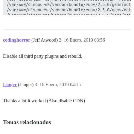
codinghorror
(Jeff Atwood)
2
16 Enero, 2019 03:56
Disable all third party plugins and rebuild.
Linger
(Linger)
3
16 Enero, 2019 04:15
Thanks a lot.It worked.(Also disable CDN)
Temas relacionados