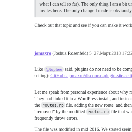
what I can tell so far). The only thing I am a bit
invites here: The only change I made is obviously t
Check out that topic and see if you can make it work
jomaxro
(Joshua Rosenfeld)
5
27.Март.2018 17:2
Like
said, plugins do not need to be comp
@tophee
setting):
GitHub - jomaxro/discourse-plugin-site-sett
Let me speak from personal experience about why mo
They had linked it to a WordPress install, and inste
the
routes.rb
file, adding the new route, and the
“removed” by the modified
routes.rb
file that w
frequently throw errors.
The file was modified in mid-2016. We started seein