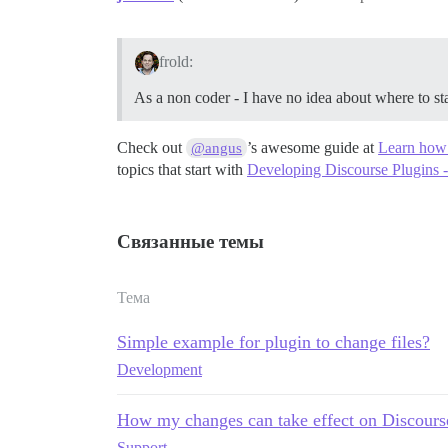
frold:
As a non coder - I have no idea about where to st
Check out
’s awesome guide at
Learn how t
@angus
topics that start with
Developing Discourse Plugins - 
Связанные темы
Тема
Simple example for plugin to change files?
Development
How my changes can take effect on Discours
Support