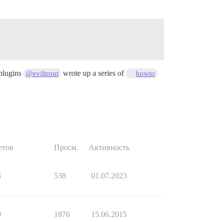
 plugins
wrote up a series of
@eviltrout
howto
етов
Просм.
Активность
3
538
01.07.2023
9
1876
15.06.2015