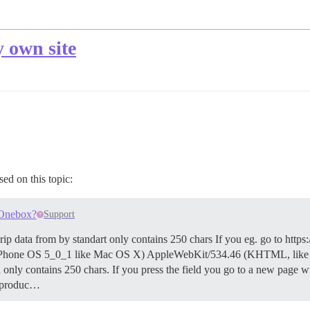
 own site
sed on this topic:
 Onebox?
Support
ipt rip data from by standart only contains 250 chars If you eg. go to
PU iPhone OS 5_0_1 like Mac OS X) AppleWebKit/534.46 (KHTML, lik
only contains 250 chars. If you press the field you go to a new page wi
#produc…