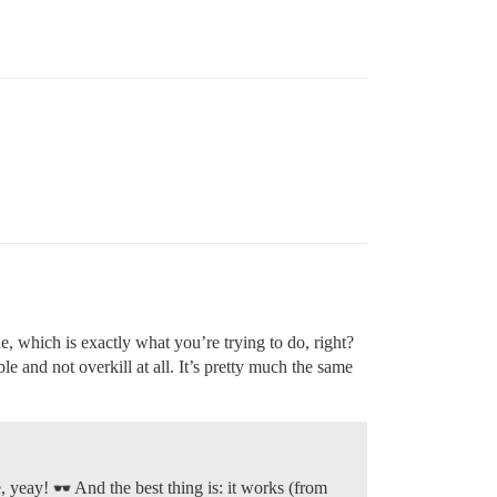
e, which is exactly what you’re trying to do, right?
e and not overkill at all. It’s pretty much the same
e, yeay!
And the best thing is: it works (from