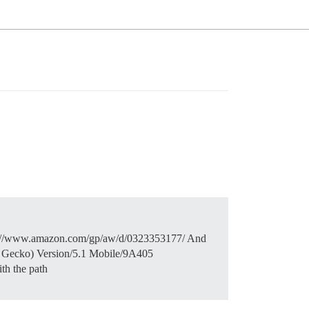
 https://www.amazon.com/gp/aw/d/0323353177/ And
e Gecko) Version/5.1 Mobile/9A405
th the path