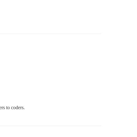
rs to coders.