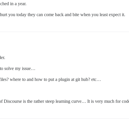
ched in a year.
t hurt you today they can come back and bite when you least expect it.
er.
t to solve my issue…
 files? where to and how to put a plugin at git hub? etc…
Discourse is the rather steep learning curve… It is very much for code