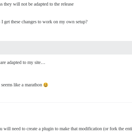
ss they will not be adapted to the release
 I get these changes to work on my own setup?
s are adapted to my site…
it seems like a marathon
u will need to create a plugin to make that modification (or fork the ent