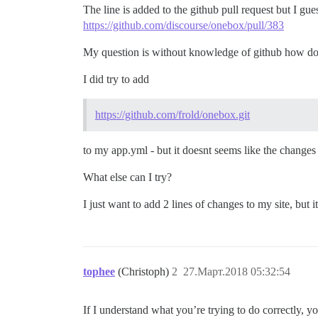
The line is added to the github pull request but I gue
https://github.com/discourse/onebox/pull/383
My question is without knowledge of github how do
I did try to add
https://github.com/frold/onebox.git
to my app.yml - but it doesnt seems like the change
What else can I try?
I just want to add 2 lines of changes to my site, but 
tophee
(Christoph)
2
27.Март.2018 05:32:54
If I understand what you’re trying to do correctly, yo