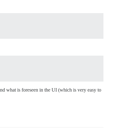
nd what is foreseen in the UI (which is very easy to