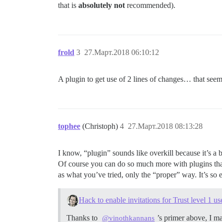
that is
absolutely not
recommended).
frold
3
27.Март.2018 06:10:12
A plugin to get use of 2 lines of changes… that seem
tophee
(Christoph)
4
27.Март.2018 08:13:28
I know, “plugin” sounds like overkill because it’s a 
Of course you can do so much more with plugins than c
as what you’ve tried, only the “proper” way. It’s so e
Hack to enable invitations for Trust level 1 us
Thanks to
’s primer above, I m
@vinothkannans