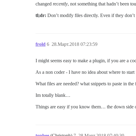
changed
recently
, not something that hadn’t been tou
tl;dr:
Don’t modify files directly. Even if they don’
frold
6
28.Март.2018 07:23:59
I might seems easy to make a plugin, if you are a cod
As a non coder - I have no idea about where to star
What files are needed? what snippets to paste in the
Im totally blank…
Things are easy if you know them… the down side of 
tophee
(Christoph)
7
28.Март.2018 07:40:30