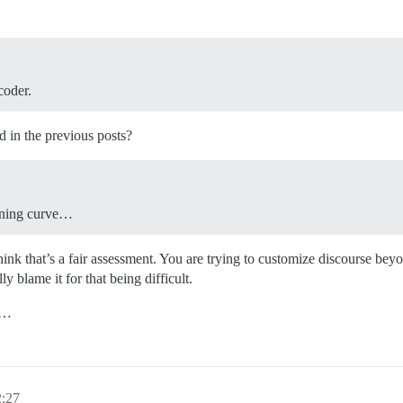
coder.
d in the previous posts?
arning curve…
ink that’s a fair assessment. You are trying to customize discourse beyo
y blame it for that being difficult.
ul…
2:27