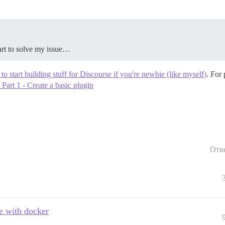
art to solve my issue…
o start building stuff for Discourse if you're newbie (like myself)
. For
Part 1 - Create a basic plugin
Отв
e with docker