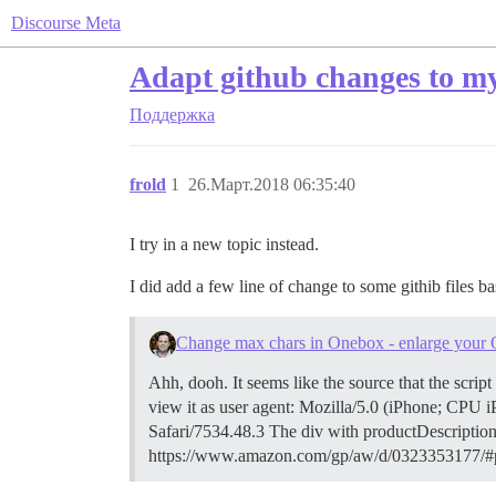
Discourse Meta
Adapt github changes to my
Поддержка
frold
1
26.Март.2018 06:35:40
I try in a new topic instead.
I did add a few line of change to some githib files ba
Change max chars in Onebox - enlarge your
Ahh, dooh. It seems like the source that the scr
view it as user agent: Mozilla/5.0 (iPhone; C
Safari/7534.48.3 The div with productDescription 
https://www.amazon.com/gp/aw/d/0323353177/