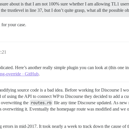
 unsure about is that I am not 100% sure whether I am allowing TL1 user
he trustlevel in line 37, but I don’t quite grasp, what all the possible 
 for your case.
2:21
licated. Here’s another really simple plugin you can look at (this one 
ing-override · GitHub
.
difying source code is a bad idea. Before working for Discourse I wor
ad of using the API to connect WP to Discourse they decided to add a c
n overwriting the
routes.rb
file any time Discourse updated. As new
as overwriting it. Eventually the homepage route was modified and we o
g errors in mid-2017. It took nearly a week to track down the cause of