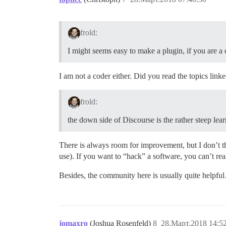
frold:
I might seems easy to make a plugin, if you are a 
I am not a coder either. Did you read the topics linke
frold:
the down side of Discourse is the rather steep le
There is always room for improvement, but I don’t th
use). If you want to “hack” a software, you can’t reall
Besides, the community here is usually quite helpf
jomaxro
(Joshua Rosenfeld)
8
28.Март.2018 14:5