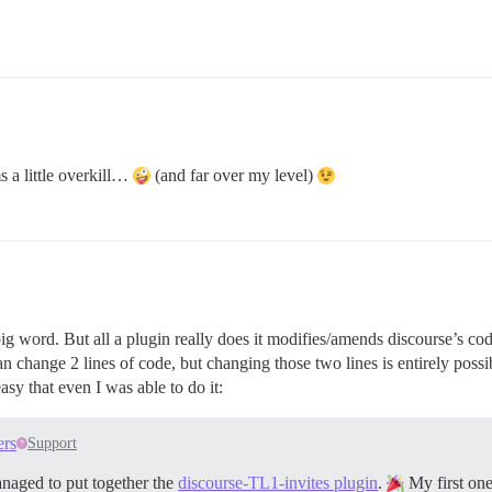
s a little overkill…
(and far over my level)
big word. But all a plugin really does it modifies/amends discourse’s cod
hange 2 lines of code, but changing those two lines is entirely possibl
asy that even I was able to do it:
ers
Support
anaged to put together the
discourse-TL1-invites plugin
.
My first on