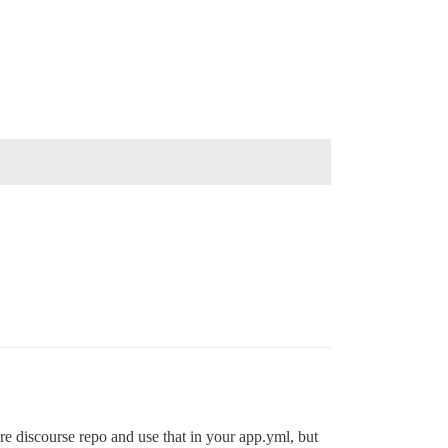
ire discourse repo and use that in your app.yml, but