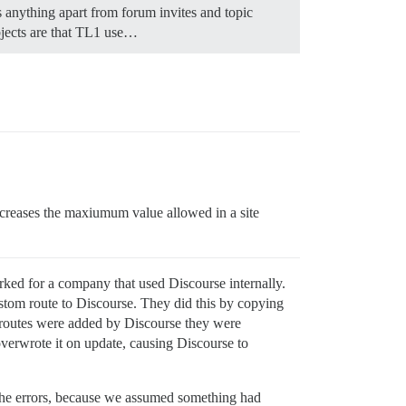
s anything apart from forum invites and topic
objects are that TL1 use…
increases the maxiumum value allowed in a site
ked for a company that used Discourse internally.
ustom route to Discourse. They did this by copying
 routes were added by Discourse they were
verwrote it on update, causing Discourse to
 the errors, because we assumed something had