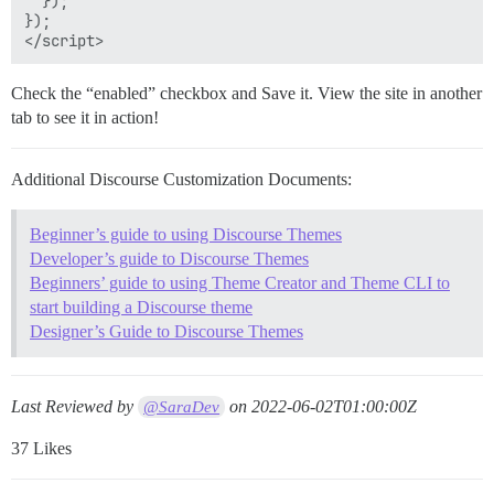
  });

      background-color: white;

});

      a, a:visited {

        display: inline-block;

        width: 190px;

        padding: 8px 10px;

Check the “enabled” checkbox and Save it. View the site in another
        span {

tab to see it in action!
          font-size: 14px;

          color: #666;

        }

Additional Discourse Customization Documents:
        img {

          width: 20px;

Beginner’s guide to using Discourse Themes
          margin-right: 6px;

Developer’s guide to Discourse Themes
        }

Beginners’ guide to using Theme Creator and Theme CLI to
      }

start building a Discourse theme
      &:hover {

Designer’s Guide to Discourse Themes
        background-color: #eef;

      }

    }

Last Reviewed by
on
2022-06-02T01:00:00Z
@SaraDev
  }

37 Likes