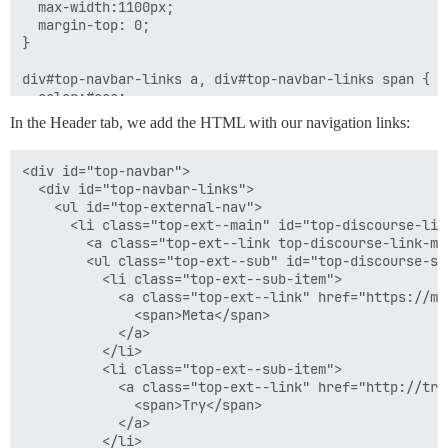
  max-width:1100px;

  margin-top: 0;

}

div#top-navbar-links a, div#top-navbar-links span {

  color:#eee;

  font-size: 14px;

In the Header tab, we add the HTML with our navigation links:
}

<div id="top-navbar">

/* js dropdown navs */

  <div id="top-navbar-links">

#top-external-nav {

    <ul id="top-external-nav">

  float: right;

      <li class="top-ext--main" id="top-discourse-link
  margin-top: 12px;

        <a class="top-ext--link top-discourse-link-ma
  position: relative;

        <ul class="top-ext--sub" id="top-discourse-sub
          <li class="top-ext--sub-item">

  list-style: none;

            <a class="top-ext--link" href="https://me
              <span>Meta</span>

  li.top-ext--main {

            </a>

    float: left;

          </li>

    margin-right: 10px;

          <li class="top-ext--sub-item">

    > a, > a:visited, > a:active {

            <a class="top-ext--link" href="http://try
      display: inline-block;

              <span>Try</span>

      padding: 6px 10px;

            </a>

      font-size: 14px;

          </li>
