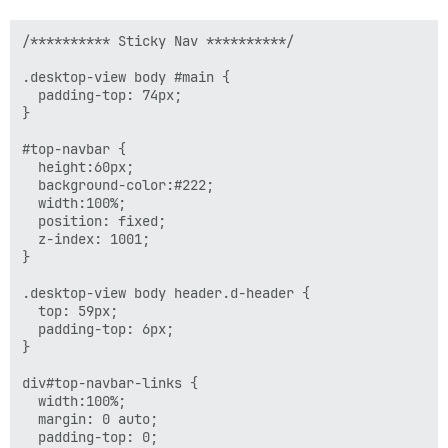
/********** Sticky Nav **********/

.desktop-view body #main {

  padding-top: 74px;

}

#top-navbar {

  height:60px;

  background-color:#222;

  width:100%;

  position: fixed;

  z-index: 1001;

}

.desktop-view body header.d-header {

  top: 59px;

  padding-top: 6px;

}

div#top-navbar-links {

  width:100%;

  margin: 0 auto;

  padding-top: 0;
