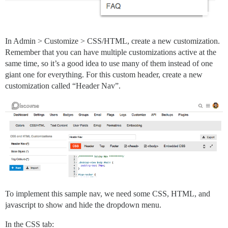
In Admin > Customize > CSS/HTML, create a new customization.
Remember that you can have multiple customizations active at the
same time, so it’s a good idea to use many of them instead of one
giant one for everything. For this custom header, create a new
customization called “Header Nav”.
To implement this sample nav, we need some CSS, HTML, and
javascript to show and hide the dropdown menu.
In the CSS tab: