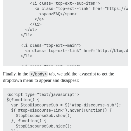
      color: #999999;

          <li class="top-ext--sub-item">

      &:hover {

            <a class="top-ext--link" href="https://ww
        background-color: black;

              <span>FAQ</span>

      }

            </a>

    }

          </li>

  }

        </ul>

      </li>

  #top-discourse-link a.top-discourse-link-main {

    padding: 6px 10px 20px 10px;

      <li class="top-ext--main">

  }

        <a class="top-ext--link" href="http://blog.di
      </li>

  ul.top-ext--sub {

    display: none;

      <li class="top-ext--main">

    position: absolute;

        <a class="top-ext--link" href="https://discou
Finally, in the
</body>
tab, we add the javascript to get the
    top: 40px;

      </li>

dropdown menu to appear and disappear:
    left: 0;

    </ul>

    margin-left: 0;

  </div>

    background-color: white;

<script type="text/javascript">

    box-shadow: 0 2px 5px rgba(0,0,0, .5);

$(function() {

    list-style: none;

  var $topDiscourseSub = $('#top-discourse-sub');

  $('#top-discourse-link').hover(function() {

    li.top-ext--sub-item {

    $topDiscourseSub.show();

      float: none;

  }, function() {

      padding: 0;

    $topDiscourseSub.hide();

      margin: 0;
