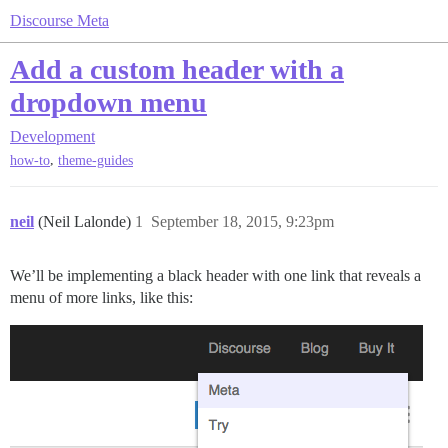
Discourse Meta
Add a custom header with a
dropdown menu
Development
,
how-to
theme-guides
neil
(Neil Lalonde)
1
September 18, 2015, 9:23pm
We’ll be implementing a black header with one link that reveals a
menu of more links, like this: