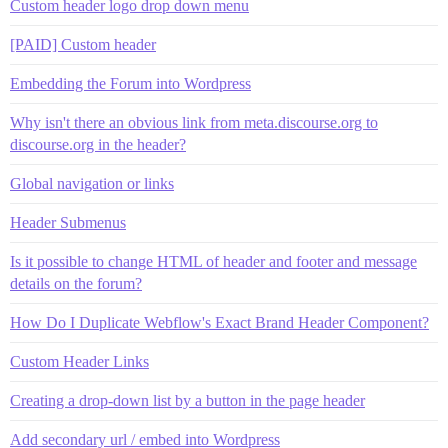
Custom header logo drop down menu
[PAID] Custom header
Embedding the Forum into Wordpress
Why isn't there an obvious link from meta.discourse.org to
discourse.org in the header?
Global navigation or links
Header Submenus
Is it possible to change HTML of header and footer and message
details on the forum?
How Do I Duplicate Webflow's Exact Brand Header Component?
Custom Header Links
Creating a drop-down list by a button in the page header
Add secondary url / embed into Wordpress