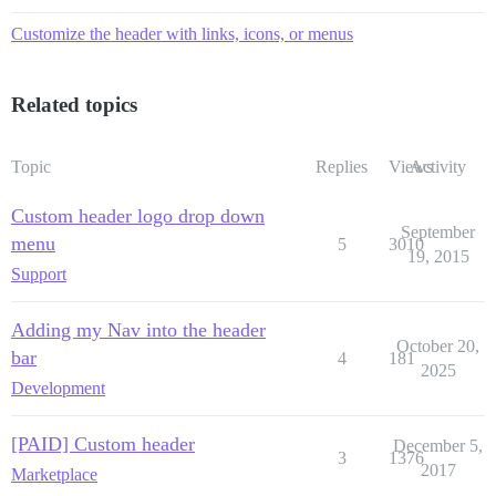
Customize the header with links, icons, or menus
Related topics
Topic
Replies
Views
Activity
Custom header logo drop down
September
menu
5
3010
19, 2015
Support
Adding my Nav into the header
October 20,
bar
4
181
2025
Development
[PAID] Custom header
December 5,
3
1376
2017
Marketplace