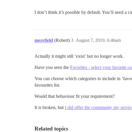
I don’t think it’s possible by default. You’ll need a
merefield
(Robert)
3
August 7, 2019, 6:46am
Actually it might still ‘exist’ but no longer work.
Have you seen the
Favorites - select your favorite ca
You can choose which categories to include in ‘favour
favourites list.
Would that behaviour fit your requirement?
It is broken, but
I did offer the community my services
Related topics