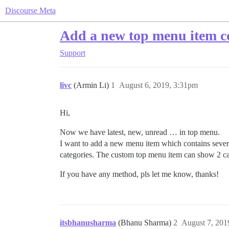
Discourse Meta
Add a new top menu item co
Support
livc
(Armin Li)
1
August 6, 2019, 3:31pm
Hi,
Now we have latest, new, unread … in top menu.
I want to add a new menu item which contains several
categories. The custom top menu item can show 2 ca
If you have any method, pls let me know, thanks!
itsbhanusharma
(Bhanu Sharma)
2
August 7, 201