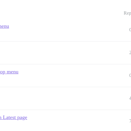
Rep
 menu
 top menu
n Latest page