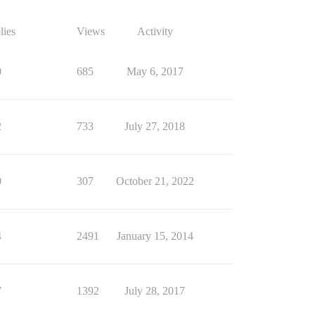
lies
Views
Activity
0
685
May 6, 2017
2
733
July 27, 2018
0
307
October 21, 2022
4
2491
January 15, 2014
7
1392
July 28, 2017