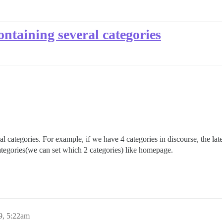
ntaining several categories
 categories. For example, if we have 4 categories in discourse, the la
tegories(we can set which 2 categories) like homepage.
9, 5:22am