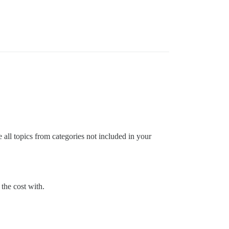
 all topics from categories not included in your
 the cost with.