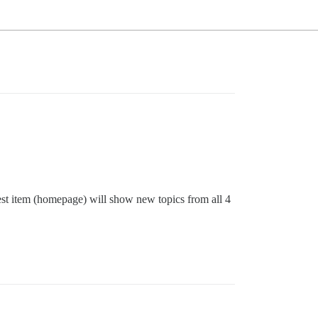
test item (homepage) will show new topics from all 4