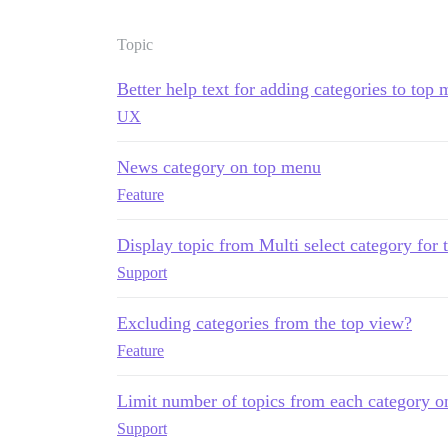
Topic
Better help text for adding categories to top
UX
News category on top menu
Feature
Display topic from Multi select category for
Support
Excluding categories from the top view?
Feature
Limit number of topics from each category o
Support