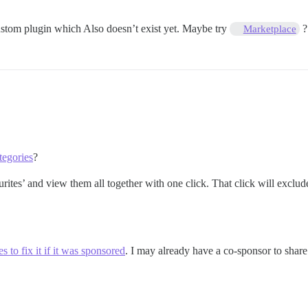
 custom plugin which Also doesn’t exist yet. Maybe try
?
Marketplace
tegories
?
ites’ and view them all together with one click. That click will exclude
 to fix it if it was sponsored
. I may already have a co-sponsor to share