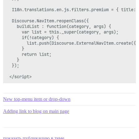
  I18n.translations.en.js.filters.premium = { title: 
  Discourse.NavItem.reopenClass({

    buildList : function(category, args) {

      var list = this._super(category, args);

      if(!category) {

        list.push(Discourse.ExternalNavItem.create({h
      }

      return list;

    }

  });

New top-menu item or drop-down
Adding link to blog on main page
показать публикацию в теме