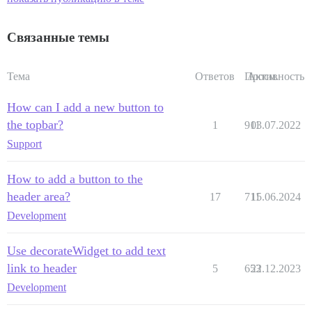
Связанные темы
Тема
Ответов
Просм.
Активность
How can I add a new button to
the topbar?
1
911
03.07.2022
Support
How to add a button to the
header area?
17
711
15.06.2024
Development
Use decorateWidget to add text
link to header
5
653
22.12.2023
Development