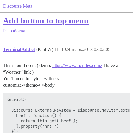
Discourse Meta
Add button to top menu
Разработка
TerminalAddict
(Paul W)
11
19.Январь.2018 03:02:05
This should do it: ( demo:
https://www.mcrides.co.nz
I have a
“Weather” link )
You’ll need to style it with css.
customize->theme-></body
<script>

  Discourse.ExternalNavItem = Discourse.NavItem.extend
    href : function() {

      return this.get('href');

    }.property('href')

  });
