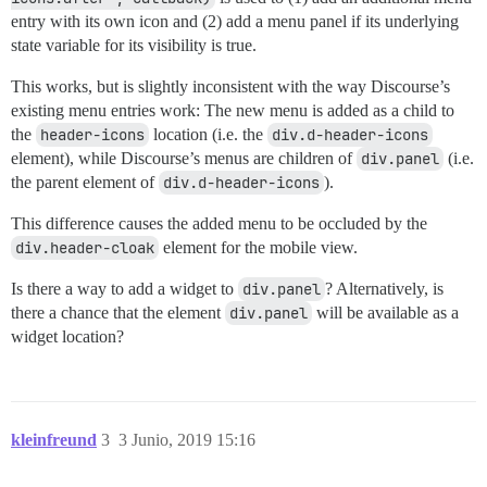
entry with its own icon and (2) add a menu panel if its underlying
state variable for its visibility is true.
This works, but is slightly inconsistent with the way Discourse’s
existing menu entries work: The new menu is added as a child to
the
header-icons
location (i.e. the
div.d-header-icons
element), while Discourse’s menus are children of
div.panel
(i.e.
the parent element of
div.d-header-icons
).
This difference causes the added menu to be occluded by the
div.header-cloak
element for the mobile view.
Is there a way to add a widget to
div.panel
? Alternatively, is
there a chance that the element
div.panel
will be available as a
widget location?
kleinfreund
3
3 Junio, 2019 15:16