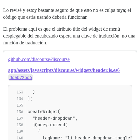
Lo revisé y estoy bastante seguro de que esto no es culpa tuya; el
código que estás usando debería funcionar.
El problema aquí es que el atributo title del widget de menú
desplegable del encabezado espera una clave de traducción, no una
función de traducción.
github.com/discourse/discourse
app/assets/javascripts/discourse/widgets/header.js.es6
dceb72bc6
  )
);
createWidget(
  "header-dropdown",
  jQuery.extend(
    {
      tagName: "li.header-dropdown-toggle",