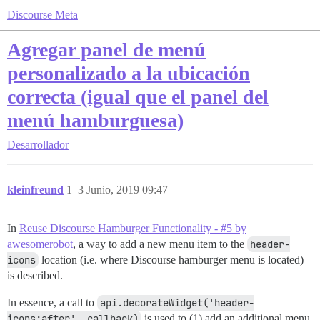
Discourse Meta
Agregar panel de menú
personalizado a la ubicación
correcta (igual que el panel del
menú hamburguesa)
Desarrollador
kleinfreund
1
3 Junio, 2019 09:47
In
Reuse Discourse Hamburger Functionality - #5 by
awesomerobot
, a way to add a new menu item to the
header-
icons
location (i.e. where Discourse hamburger menu is located)
is described.
In essence, a call to
api.decorateWidget('header-
icons:after', callback)
is used to (1) add an additional menu