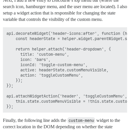
Next, I add a new entry to Discourse’s top menu bar (where the
        const centeredElement = document.elementFromP
search icon, hamburger menu, and the user menu are located). I also
        if (

setup a widget action that is responsible for changing the state
            !centeredElement.classList.contains('heade
            centeredElement.closest('.panel').length >
variable that controls the visibility of the custom menu.
        ) {

            this.sendWidgetAction('toggleCustomMenu');
api.decorateWidget('header-icons:after', function (hel
        } else {

    const headerState = helper.widget.parentWidget.sta
            const panel = document.querySelector('.men
            panel.classList.add('animate');

    return helper.attach('header-dropdown', {

            const panelOffsetDirection = this.site.mo
      title: 'custom-menu',

            panel.style.setProperty(panelOffsetDirect
      icon: 'bars',

      iconId: 'toggle-custom-menu',

            const headerCloak = document.querySelecto
      active: headerState.customMenuVisible,

            headerCloak.classList.add('animate');

      action: 'toggleCustomMenu',

            headerCloak.style.setProperty('opacity', 0
    });

            console.log('hi')

});

            Ember.run.later(() => this.sendWidgetActi
api.attachWidgetAction('header', 'toggleCustomMenu', f
        }

    this.state.customMenuVisible = !this.state.customM
    }

Finally, the following line adds the
custom-menu
widget to the
correct location in the DOM depending on whether the state