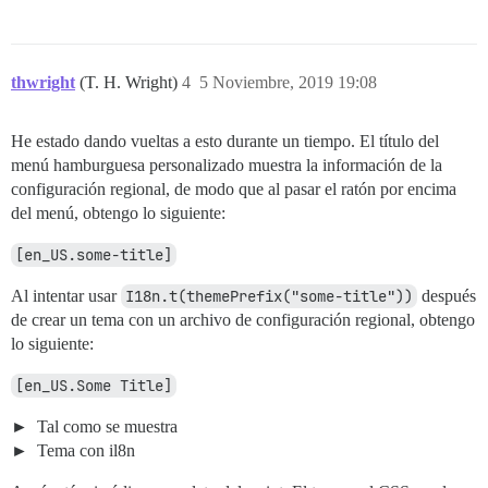
thwright
(T. H. Wright)
4
5 Noviembre, 2019 19:08
He estado dando vueltas a esto durante un tiempo. El título del
menú hamburguesa personalizado muestra la información de la
configuración regional, de modo que al pasar el ratón por encima
del menú, obtengo lo siguiente:
[en_US.some-title]
Al intentar usar
I18n.t(themePrefix("some-title"))
después
de crear un tema con un archivo de configuración regional, obtengo
lo siguiente:
[en_US.Some Title]
Tal como se muestra
Tema con il8n