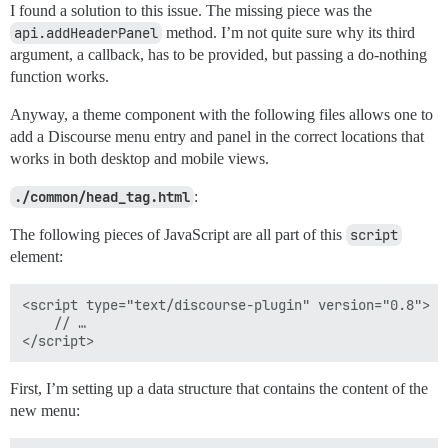
I found a solution to this issue. The missing piece was the
api.addHeaderPanel
method. I’m not quite sure why its third
argument, a callback, has to be provided, but passing a do-nothing
function works.
Anyway, a theme component with the following files allows one to
add a Discourse menu entry and panel in the correct locations that
works in both desktop and mobile views.
./common/head_tag.html
:
The following pieces of JavaScript are all part of this
script
element:
<script type="text/discourse-plugin" version="0.8">

    // …

First, I’m setting up a data structure that contains the content of the
new menu: