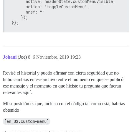
      active: headerState.customMenuVisible,

      action: 'toggleCustomMenu',

      href: ""

    });

Johani
(Joe)
8
6 Noviembre, 2019 19:23
Revisé el historial y puedo afirmar con cierta seguridad que no
hubo cambios en ese archivo entre el momento en que se publicó
ese mensaje y el momento en que hiciste tu pregunta que fueran
relevantes aquí.
Mi suposición es que, incluso con el código tal como está, habrías
obtenido
[en_US.custom-menu]