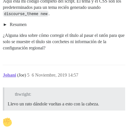
Aquí está mi código completo del script. El tema y el CSS son los
predeterminados para un tema recién generado usando
discourse_theme new
.
Resumen
¿Alguna idea sobre cómo corregir el título al pasar el ratón para que
solo se muestre el título sin corchetes ni información de la
configuración regional?
Johani
(Joe)
5
6 Noviembre, 2019 14:57
thwright:
Llevo un rato dándole vueltas a esto con la cabeza.