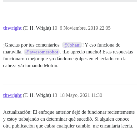
thwright
(T. H. Wright)
10
6 Noviembre, 2019 22:05
¡Gracias por tus comentarios,
! Y eso funciona de
@Johani
maravilla,
. ¡Lo aprecio mucho! Esas respuestas
@awesomerobot
funcionaron mejor que yo dándome golpes en el teclado con la
cabeza y/o tomando Motrin.
thwright
(T. H. Wright)
13
18 Mayo, 2021 11:30
Actualización: El enfoque anterior dejó de funcionar recientemente
y estoy trabajando en determinar qué sucedió. Si alguien conoce
otra publicación que cubra cualquier cambio, me encantaría leerla.