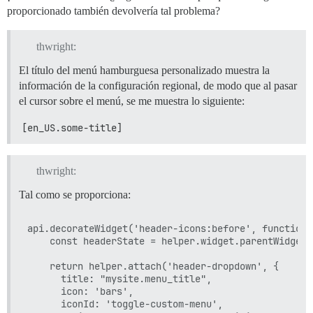
proporcionado también devolvería tal problema?
thwright:
El título del menú hamburguesa personalizado muestra la
información de la configuración regional, de modo que al pasar
el cursor sobre el menú, se me muestra lo siguiente:
[en_US.some-title]
thwright:
Tal como se proporciona:
api.decorateWidget('header-icons:before', function 
    const headerState = helper.widget.parentWidget.s
    return helper.attach('header-dropdown', {

      title: "mysite.menu_title",

      icon: 'bars',

      iconId: 'toggle-custom-menu',
