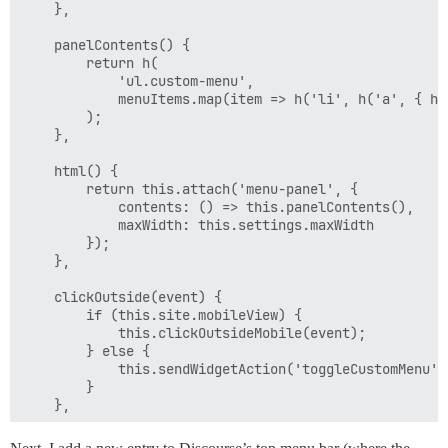
    },

    panelContents() {

        return h(

            'ul.custom-menu',

            menuItems.map(item => h('li', h('a', { hr
        );

    },

    html() {

        return this.attach('menu-panel', {

            contents: () => this.panelContents(),

            maxWidth: this.settings.maxWidth

        });

    },

    clickOutside(event) {

        if (this.site.mobileView) {

            this.clickOutsideMobile(event);

        } else {

            this.sendWidgetAction('toggleCustomMenu');
        }

    },

    clickOutsideMobile(event) {
