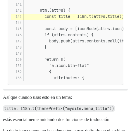
      html(attrs) {
        const title = I18n.t(attrs.title);
        const body = [iconNode(attrs.icon)];
        if (attrs.contents) {
          body.push(attrs.contents.call(this)
        }
        return h(
          "a.icon.btn-flat",
          {
            attributes: {
Así que cuando usas esto en un tema:
title: I18n.t(themePrefix("mysite.menu_title"))
estás esencialmente anidando dos funciones de traducción.
La de tu tema devuelve la cadena que hayas definido en el archivo