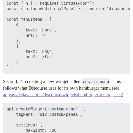
const { h } = require('virtual-dom');

const { attachAdditionalPanel } = require('discourse/w
const menuItems = [

    {

        text: 'Home',

        href: '/'

    },

    {

        text: 'FAQ',

        href: '/faq'

    }

Second, I’m creating a new widget called
custom-menu
. This
follows what Discourse uses for its own hamburger menu (see
app/assets/javascripts/discourse/widgets/hamburger-menu.js.es6
).
api.createWidget('custom-menu', {

    tagName: 'div.custom-panel',

    settings: {

        maxWidth: 320
