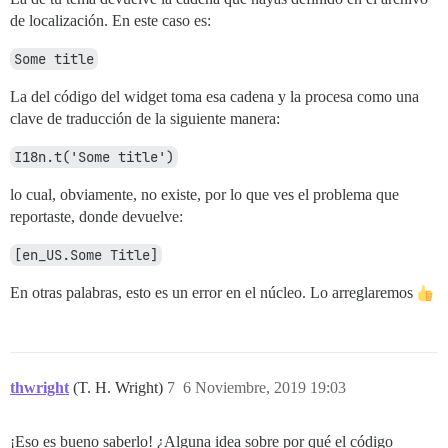
de localización. En este caso es:
Some title
La del código del widget toma esa cadena y la procesa como una
clave de traducción de la siguiente manera:
I18n.t('Some title')
lo cual, obviamente, no existe, por lo que ves el problema que
reportaste, donde devuelve:
[en_US.Some Title]
En otras palabras, esto es un error en el núcleo. Lo arreglaremos
thwright
(T. H. Wright)
7
6 Noviembre, 2019 19:03
¡Eso es bueno saberlo! ¿Alguna idea sobre por qué el código