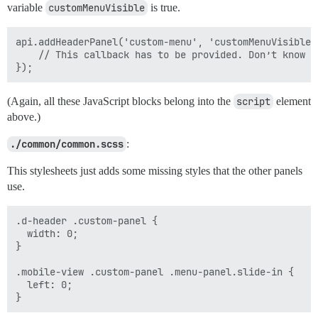
variable
customMenuVisible
is true.
api.addHeaderPanel('custom-menu', 'customMenuVisible'
    // This callback has to be provided. Don’t know wh
(Again, all these JavaScript blocks belong into the
script
element
above.)
./common/common.scss
:
This stylesheets just adds some missing styles that the other panels
use.
.d-header .custom-panel {

  width: 0;

}

.mobile-view .custom-panel .menu-panel.slide-in {

  left: 0;
