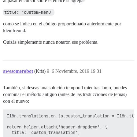
al pasar el cursor sobre el enlace si agregas
title: 'custom-menu'
como se indica en el código proporcionado anteriormente por
kleinfreund.
Quizás simplemente nunca notaron ese problema.
awesomerobot
(Kris)
9
6 Noviembre, 2019 19:31
También, si deseas una solución temporal mientras tanto, puedes
combinar el método antiguo (antes de las traducciones de temas)
con el nuevo:
I18n.translations.en.js.custom_translation = I18n.t(t
return helper.attach('header-dropdown', {
