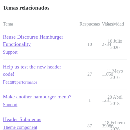
Temas relacionados
Tema
Respuestas
Vistas
Actividad
Reuse Discourse Hamburger
10 Julio
Functionality
10
2734
2020
Support
Help us test the new header
11 Mayo
code!
27
11050
2016
Feature
performance
Make another hamburger menu?
20 Abril
1
1231
2018
Support
Header Submenus
18 Febrero
87
39086
Theme component
2026