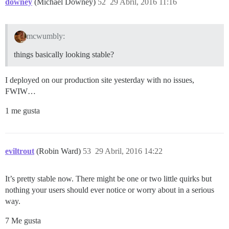
downey
(Michael Downey)
52
29 Abril, 2016 11:16
mcwumbly:
things basically looking stable?
I deployed on our production site yesterday with no issues,
FWIW…
1 me gusta
eviltrout
(Robin Ward)
53
29 Abril, 2016 14:22
It’s pretty stable now. There might be one or two little quirks but
nothing your users should ever notice or worry about in a serious
way.
7 Me gusta