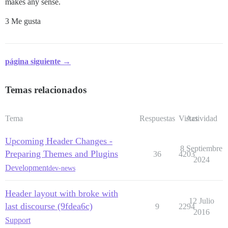
makes any sense.
3 Me gusta
página siguiente →
Temas relacionados
Tema
Respuestas
Vistas
Actividad
Upcoming Header Changes -
8 Septiembre
Preparing Themes and Plugins
36
4203
2024
Development
dev-news
Header layout with broke with
12 Julio
last discourse (9fdea6c)
9
2294
2016
Support