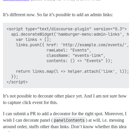
It’s different now. So far it’s possible to add an admin links:
<script type="text/discourse-plugin" version="0.3">

  api.decorateWidget('hamburger-menu:admin-links', hel
    var links = [];

    links.push({ href: 'http://example.com/events/',

                 rawLabel: "Events",

                 className: "events-link",

                 contents: () => "Events" });

    return links.map(l => helper.attach('link', l));

  });

It’s not possible to decorate other place yet. And I am not sure how
to capture click event for this.
I can submit a PR to add a decorator for the right spot. Moreover, I
wish I can decorate panel (
panelContents
) at will, i.e. messing
around order, stuffs other than links. Don’t know whether this idea