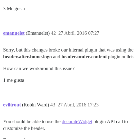
3 Me gusta
emanuelet
(Emanuelet)
42
27 Abril, 2016 07:27
Sorry, but this changes broke our internal plugin that was using the
header-after-home-logo
and
header-under-content
plugin outlets.
How can we workaround this issue?
1 me gusta
eviltrout
(Robin Ward)
43
27 Abril, 2016 17:23
You should be able to use the
decorateWidget
plugin API call to
customize the header.