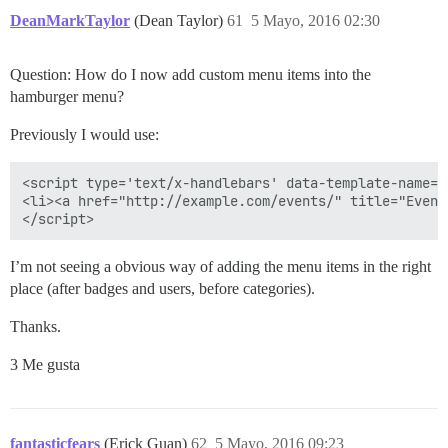
DeanMarkTaylor
(Dean Taylor)
61
5 Mayo, 2016 02:30
Question: How do I now add custom menu items into the
hamburger menu?
Previously I would use:
<script type='text/x-handlebars' data-template-name='
<li><a href="http://example.com/events/" title="Event
I’m not seeing a obvious way of adding the menu items in the right
place (after badges and users, before categories).
Thanks.
3 Me gusta
fantasticfears
(Erick Guan)
62
5 Mayo, 2016 09:23