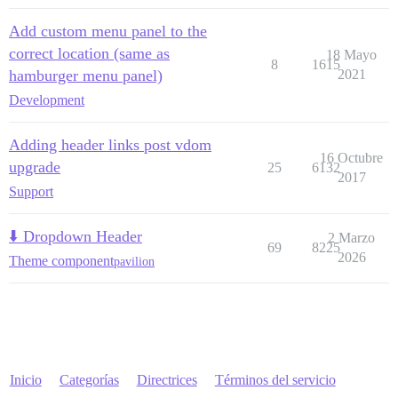
Add custom menu panel to the
correct location (same as
18 Mayo
8
1615
hamburger menu panel)
2021
Development
Adding header links post vdom
16 Octubre
upgrade
25
6132
2017
Support
⬇️ Dropdown Header
2 Marzo
69
8225
2026
Theme component
pavilion
Inicio
Categorías
Directrices
Términos del servicio