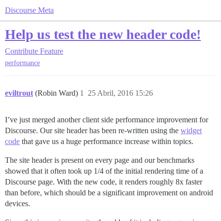
Discourse Meta
Help us test the new header code!
Contribute
Feature
performance
eviltrout
(Robin Ward)
1
25 Abril, 2016 15:26
I’ve just merged another client side performance improvement for
Discourse. Our site header has been re-written using the
widget
code
that gave us a huge performance increase within topics.
The site header is present on every page and our benchmarks
showed that it often took up 1/4 of the initial rendering time of a
Discourse page. With the new code, it renders roughly 8x faster
than before, which should be a significant improvement on android
devices.