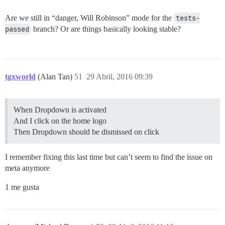
Are we still in “danger, Will Robinson” mode for the
tests-
passed
branch? Or are things basically looking stable?
tgxworld
(Alan Tan)
51
29 Abril, 2016 09:39
When Dropdown is activated
And I click on the home logo
Then Dropdown should be dismissed on click
I remember fixing this last time but can’t seem to find the issue on
meta anymore
1 me gusta