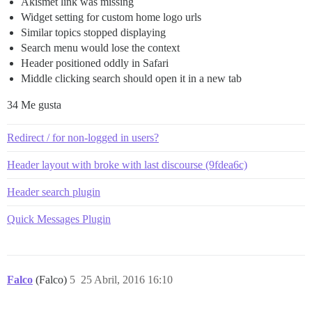
Akismet link was missing
Widget setting for custom home logo urls
Similar topics stopped displaying
Search menu would lose the context
Header positioned oddly in Safari
Middle clicking search should open it in a new tab
34 Me gusta
Redirect / for non-logged in users?
Header layout with broke with last discourse (9fdea6c)
Header search plugin
Quick Messages Plugin
Falco
(Falco)
5
25 Abril, 2016 16:10