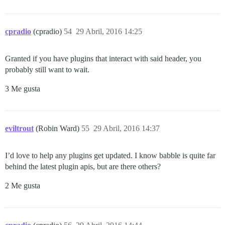
cpradio
(cpradio)
54
29 Abril, 2016 14:25
Granted if you have plugins that interact with said header, you
probably still want to wait.
3 Me gusta
eviltrout
(Robin Ward)
55
29 Abril, 2016 14:37
I’d love to help any plugins get updated. I know babble is quite far
behind the latest plugin apis, but are there others?
2 Me gusta