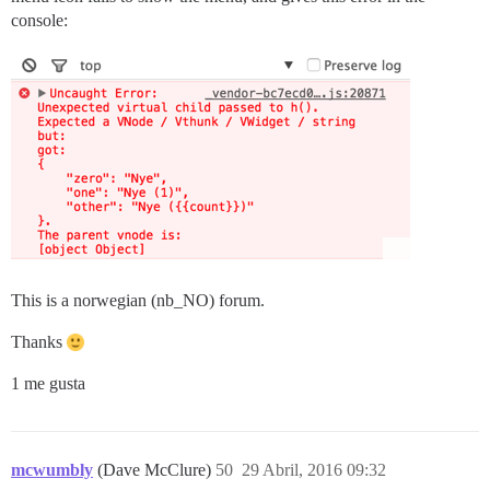
console:
This is a norwegian (nb_NO) forum.
Thanks
1 me gusta
mcwumbly
(Dave McClure)
50
29 Abril, 2016 09:32