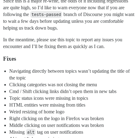
Since this is a major re-write, the odds of it including regressions
are quite high, so I’d like to warn everyone now that if you are
following the
tests-passed
branch of Discourse you might want
to wait a few days before updating unless you are comfortable
helping us track down bugs.
In the meantime, please use this topic to report any issues you
encounter and I’ll be fixing them as quickly as I can.
Fixes
Navigating directly between topics wasn’t updating the title of
the topic
Clicking categories was not closing the menu
Cmd / Shift clicking links didn’t open them in new tabs
Topic status icons were missing in topics
HTML entities were missing from titles
Weird resizing of home logo
Right clicking on the logo in Firefox was broken
Middle clicking on user notifications was broken
Missing
alt
tag on user notifications