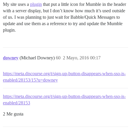
My site uses a
plugin
that put a little icon for Mumble in the header
with a server display, but I don’t know how much it’s used outside
of us. I was planning to just wait for Babble/Quick Messages to
update and use them as a reference to try and update the Mumble
plugin.
downey
(Michael Downey)
60
2 Mayo, 2016 00:17
https://meta.discourse.org/t/sign-up-button-disappears-when-sso-is-
enabled/28153/15?u=downey
https://meta.discourse.org/t/sign-up-button-disappears-when-sso-is-
enabled/28153
2 Me gusta