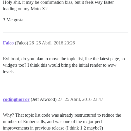
Holy shit, it may be confirmation bias, but it feels way faster
loading on my Moto X2.
3 Me gusta
Falco
(Falco)
26
25 Abril, 2016 23:26
Eviltrout, do you plan to move the topic list, like the latest page, to
widgets too? I think this would bring the initial render to
wow
levels.
codinghorror
(Jeff Atwood)
27
25 Abril, 2016 23:47
Why? That topic list code was already restructured to reduce the
number of Ember calls, and was one of the major perf
improvements in previous release (I think 1.2 maybe?)