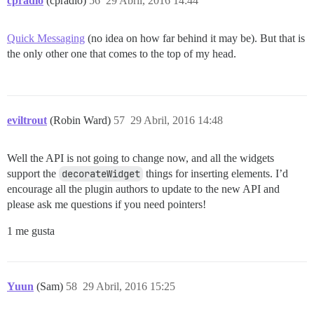
cpradio
(cpradio)
56
29 Abril, 2016 14:44
Quick Messaging
(no idea on how far behind it may be). But that is
the only other one that comes to the top of my head.
eviltrout
(Robin Ward)
57
29 Abril, 2016 14:48
Well the API is not going to change now, and all the widgets
support the
decorateWidget
things for inserting elements. I’d
encourage all the plugin authors to update to the new API and
please ask me questions if you need pointers!
1 me gusta
Yuun
(Sam)
58
29 Abril, 2016 15:25