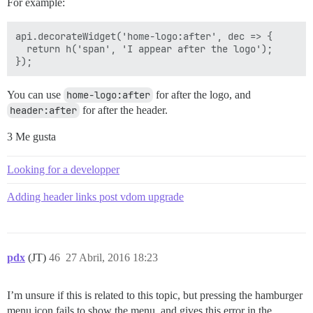
For example:
api.decorateWidget('home-logo:after', dec => {

  return h('span', 'I appear after the logo');

You can use
home-logo:after
for after the logo, and
header:after
for after the header.
3 Me gusta
Looking for a developper
Adding header links post vdom upgrade
pdx
(JT)
46
27 Abril, 2016 18:23
I’m unsure if this is related to this topic, but pressing the hamburger
menu icon fails to show the menu, and gives this error in the