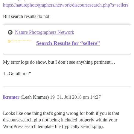
https://naturephotographers.network/discoursesearch.php?s=sellers
But search results do not:
Nature Photographers Network
Search Results for “sellers”
My error logs do show, but I don’t see anything pertinent…
1 „Gefällt mir“
lkramer
(Leah Kramer)
19
31. Juli 2018 um 14:27
Looks like one thing that’s going wrong for both if you is that
discoursesearch.php not being included properly within your
WordPress search template file (typically search.php).