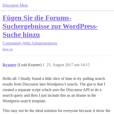
Discourse Meta
Fügen Sie die Forums-
Suchergebnisse zur WordPress-
Suche hinzu
Community-Wiki
Administratoren
how-to
lkramer
(Leah Kramer)
1
25. August 2017 um 14:15
Hello all. I finally found a little slice of time to try pulling search
results from Discourse into Wordpress’s search. The gist is that I
created a separate script which uses the Discourse API to do a
search query and then I just include this as an iframe in the
Wordpress search template.
This may not be the ideal solution for everyone because it show the