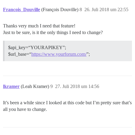
Francois_Douville
(François Douville)
8
26. Juli 2018 um 22:55
Thanks very much I need that feature!
Just to be sure, is it the only things I need to change?
$api_key=“YOURAPIKEY”;
$url_base=“
https://www.yourforum.com/
”;
lkramer
(Leah Kramer)
9
27. Juli 2018 um 14:56
It’s been a while since I looked at this code but I’m pretty sure that’s
all you have to change.