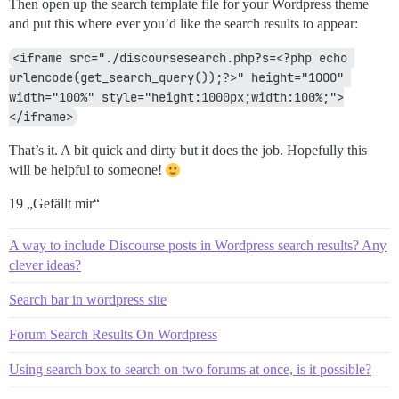
Then open up the search template file for your Wordpress theme
and put this where ever you’d like the search results to appear:
	$num_results = count($all_posts);

<iframe src="./discoursesearch.php?s=<?php echo 
	if ( $num_results > 0 )

		echo '<h3>Forum Discussions</h3>';

urlencode(get_search_query());?>" height="1000" 
width="100%" style="height:1000px;width:100%;">
	for ( $i=0; $i<$num_results; $i++ ) {

</iframe>
		// see here for all the fields that can be parsed from the search results http://docs.discourse.org/#tag/Search

That’s it. A bit quick and dirty but it does the job. Hopefully this
		$topic_title = $all_topics[$i]['title'];

will be helpful to someone!
		$result_url = $url_base . 't/' . $all_topics[$i]['slug'] . '/' . $all_posts[$i]['topic_id'] . '/' . $all_posts[$i]['post_number'];

		$blurb = str_ireplace($search_term,'<b>'.$search_term.'</b>',$all_posts[$i]['blurb']);

19 „Gefällt mir“
		$username = $all_posts[$i]['username'];

		$avatar = $url_base . str_replace('{size}','30',$all_posts[$i]['avatar_template']);

		echo '<p><a target="_new" href="'.$url_base.'u/'.$username.'/summary"><img src="'.$avatar.'" align="left"></a><a target="_new" href="'.$result_url.'">' . $topic_title . '</a>' . '</p><p>' . $blurb . '</p>';

A way to include Discourse posts in Wordpress search results? Any
clever ideas?
	}

Search bar in wordpress site
	echo '<p><a target="_new" href="'.$url_base.'search?q='.$search_term.'">See all forum discussions about: '.$search_term.'</a></p>';

}

Forum Search Results On Wordpress
Using search box to search on two forums at once, is it possible?