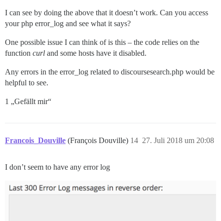
I can see by doing the above that it doesn’t work. Can you access
your php error_log and see what it says?
One possible issue I can think of is this – the code relies on the
function
curl
and some hosts have it disabled.
Any errors in the error_log related to discoursesearch.php would be
helpful to see.
1 „Gefällt mir“
Francois_Douville
(François Douville)
14
27. Juli 2018 um 20:08
I don’t seem to have any error log