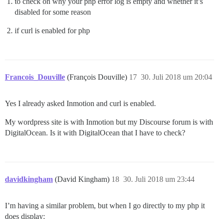
to check on why your php error log is empty and whether it’s
disabled for some reason
if curl is enabled for php
Francois_Douville
(François Douville)
17
30. Juli 2018 um 20:04
Yes I already asked Inmotion and curl is enabled.
My wordpress site is with Inmotion but my Discourse forum is with
DigitalOcean. Is it with DigitalOcean that I have to check?
davidkingham
(David Kingham)
18
30. Juli 2018 um 23:44
I’m having a similar problem, but when I go directly to my php it
does display: