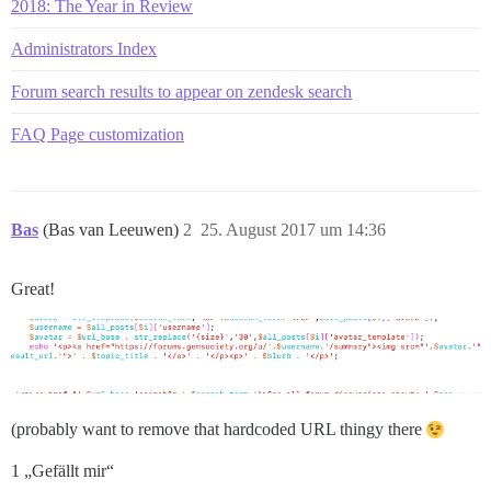
2018: The Year in Review
Administrators Index
Forum search results to appear on zendesk search
FAQ Page customization
Bas
(Bas van Leeuwen)
2
25. August 2017 um 14:36
Great!
(probably want to remove that hardcoded URL thingy there
1 „Gefällt mir“