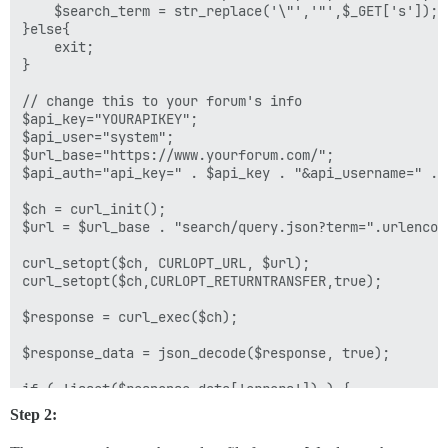
    $search_term = str_replace('\"','"',$_GET['s']);

}else{

    exit;

}

// change this to your forum's info

$api_key="YOURAPIKEY";

$api_user="system";

$url_base="https://www.yourforum.com/";

$api_auth="api_key=" . $api_key . "&api_username=" . $
$ch = curl_init();

$url = $url_base . "search/query.json?term=".urlencod
curl_setopt($ch, CURLOPT_URL, $url);

curl_setopt($ch,CURLOPT_RETURNTRANSFER,true);

$response = curl_exec($ch);	

$response_data = json_decode($response, true);

if ( !isset($response_data['errors']) )	{

Step 2:
	$all_posts = $response_data['posts'];

	$all_topics = $response_data['topics'];
