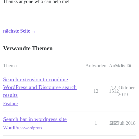
Thanks anyone who can help me!
nächste Seite →
Verwandte Themen
Thema
Antworten
Aufrufe
Aktivität
Search extension to combine
WordPress and Discourse search
22. Oktober
12
1512
results
2019
Feature
Search bar in wordpress site
1
1165
26. Juli 2018
WordPress
wordpress