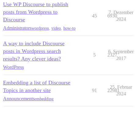
Use WP Discourse to publish
posts from Wordpress to
7. Dezember
45
6930
Discourse
2024
Administrators
wordpress
,
video
,
how-to
A way to include Discourse
posts in Wordpress search
6. September
5
2327
results? Any clever ideas?
2017
WordPress
Embedding a list of Discourse
25. Februar
Topics in another site
91
22981
2024
Announcements
embedding