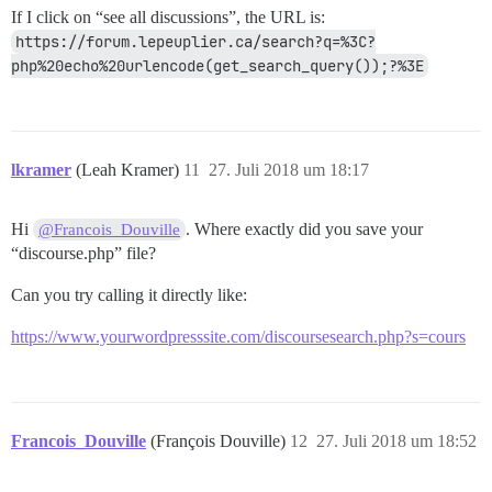
If I click on “see all discussions”, the URL is:
https://forum.lepeuplier.ca/search?q=%3C?
php%20echo%20urlencode(get_search_query());?%3E
lkramer
(Leah Kramer)
11
27. Juli 2018 um 18:17
Hi
. Where exactly did you save your
@Francois_Douville
“discourse.php” file?
Can you try calling it directly like:
https://www.yourwordpresssite.com/discoursesearch.php?s=cours
Francois_Douville
(François Douville)
12
27. Juli 2018 um 18:52