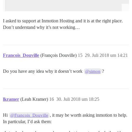
I asked to support at Inmotion Hosting and it is at the right place.
Don’t understand why it’s not working…
Francois_Douville
(François Douville)
15
29. Juli 2018 um 14:21
Do you have any idea why it doesn’t work
?
@simon
lkramer
(Leah Kramer)
16
30. Juli 2018 um 18:25
Hi
, it may be worth asking inmotion to help.
@Francois_Douville
In particular, I’d ask them: