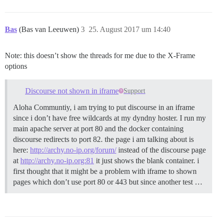
Bas
(Bas van Leeuwen)
3
25. August 2017 um 14:40
Note: this doesn’t show the threads for me due to the X-Frame
options
Discourse not shown in iframe
Support
Aloha Communtiy, i am trying to put discourse in an iframe
since i don’t have free wildcards at my dyndny hoster. I run my
main apache server at port 80 and the docker containing
discourse redirects to port 82. the page i am talking about is
here:
http://archy.no-ip.org/forum/
instead of the discourse page
at
http://archy.no-ip.org:81
it just shows the blank container. i
first thought that it might be a problem with iframe to shown
pages which don’t use port 80 or 443 but since another test …