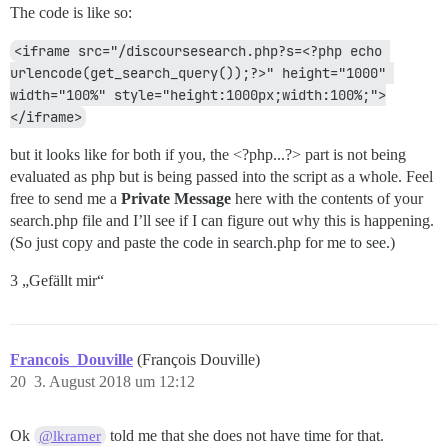
The code is like so:
<iframe src="/discoursesearch.php?s=<?php echo 
urlencode(get_search_query());?>" height="1000" 
width="100%" style="height:1000px;width:100%;">
</iframe>
but it looks like for both if you, the <?php...?> part is not being
evaluated as php but is being passed into the script as a whole. Feel
free to send me a
Private Message
here with the contents of your
search.php file and I’ll see if I can figure out why this is happening.
(So just copy and paste the code in search.php for me to see.)
3 „Gefällt mir“
Francois_Douville
(François Douville)
20
3. August 2018 um 12:12
Ok
told me that she does not have time for that.
@lkramer