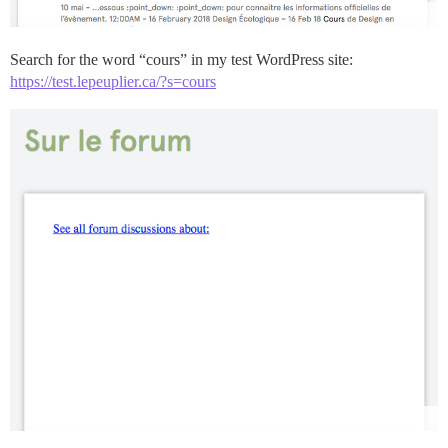
Search for the word “cours” in my test WordPress site:
https://test.lepeuplier.ca/?s=cours