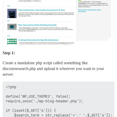
Step 1:
Create a standalone php script called something like
discoursesearch.php and upload it wherever you want to your
server:
<?php

define('WP_USE_THEMES', false);

require_once('./wp-blog-header.php');

if (isset($_GET['s'])) {

    $search_term = str_replace('+',' ',$_GET['s']);
