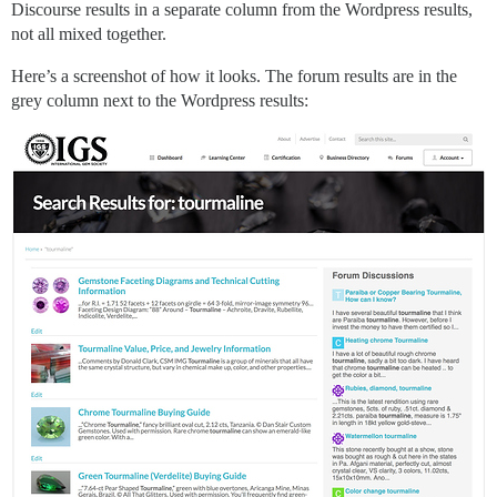
Discourse results in a separate column from the Wordpress results,
not all mixed together.
Here’s a screenshot of how it looks. The forum results are in the
grey column next to the Wordpress results: