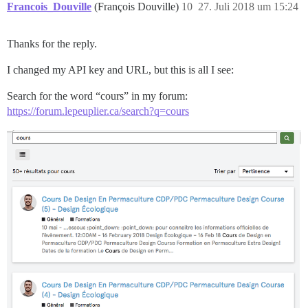
Francois_Douville
(François Douville)
10
27. Juli 2018 um 15:24
Thanks for the reply.
I changed my API key and URL, but this is all I see:
Search for the word “cours” in my forum:
https://forum.lepeuplier.ca/search?q=cours