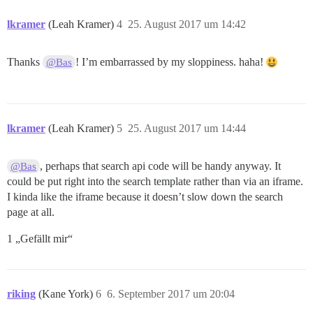
lkramer
(Leah Kramer)
4
25. August 2017 um 14:42
Thanks
! I’m embarrassed by my sloppiness. haha!
@Bas
lkramer
(Leah Kramer)
5
25. August 2017 um 14:44
, perhaps that search api code will be handy anyway. It
@Bas
could be put right into the search template rather than via an iframe.
I kinda like the iframe because it doesn’t slow down the search
page at all.
1 „Gefällt mir“
riking
(Kane York)
6
6. September 2017 um 20:04