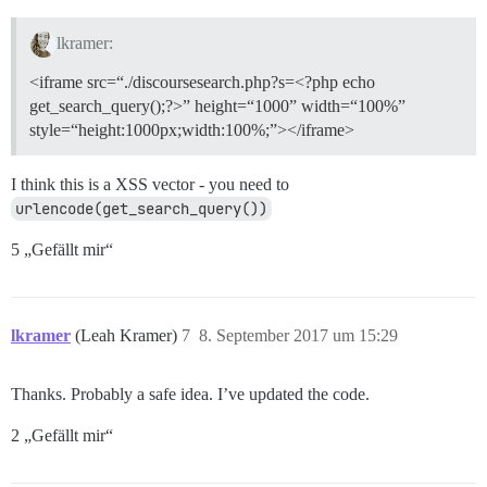
lkramer:
<iframe src=“./discoursesearch.php?s=<?php echo
get_search_query();?>” height=“1000” width=“100%”
style=“height:1000px;width:100%;”></iframe>
I think this is a XSS vector - you need to
urlencode(get_search_query())
5 „Gefällt mir“
lkramer
(Leah Kramer)
7
8. September 2017 um 15:29
Thanks. Probably a safe idea. I’ve updated the code.
2 „Gefällt mir“