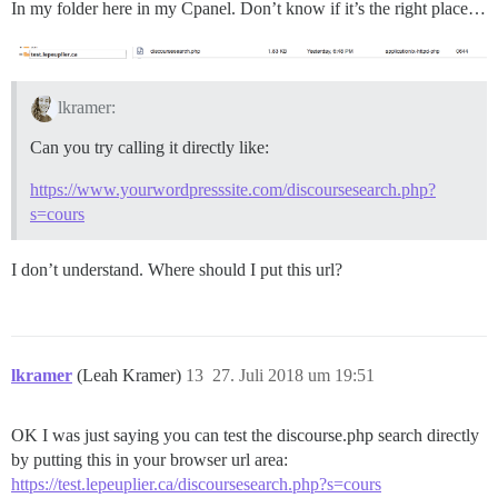
In my folder here in my Cpanel. Don’t know if it’s the right place…
lkramer:
Can you try calling it directly like:
https://www.yourwordpresssite.com/discoursesearch.php?
s=cours
I don’t understand. Where should I put this url?
lkramer
(Leah Kramer)
13
27. Juli 2018 um 19:51
OK I was just saying you can test the discourse.php search directly
by putting this in your browser url area:
https://test.lepeuplier.ca/discoursesearch.php?s=cours