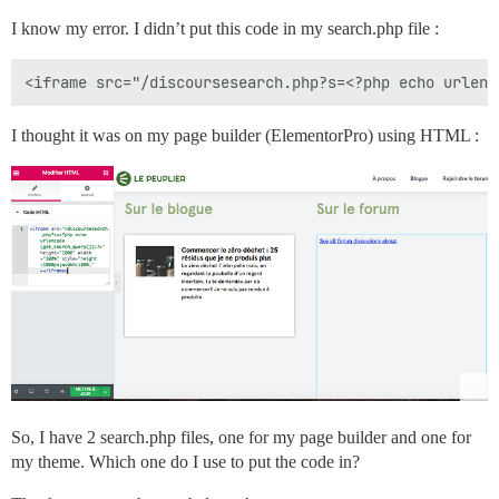
I know my error. I didn’t put this code in my search.php file :
I thought it was on my page builder (ElementorPro) using HTML :
So, I have 2 search.php files, one for my page builder and one for
my theme. Which one do I use to put the code in?