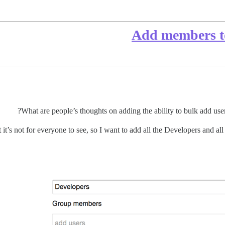
Add members to
What are people’s thoughts on adding the ability to bulk add us
t it’s not for everyone to see, so I want to add all the Developers and al