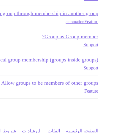
a group through membership in another group
Feature
automation
Group as Group member?
Support
ical group membership (groups inside groups)
Support
Allow groups to be members of other groups
Feature
 الخدمة
الإرشادات
الفئات
الصفحة الرئيسية