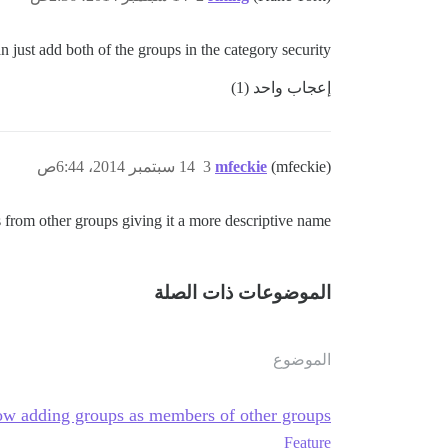
 just add both of the groups in the category security…
إعجاب واحد (1)
14 سبتمبر 2014، 6:44ص
3
mfeckie
(mfeckie)
 from other groups giving it a more descriptive name.
الموضوعات ذات الصلة
الموضوع
ow adding groups as members of other groups
Feature