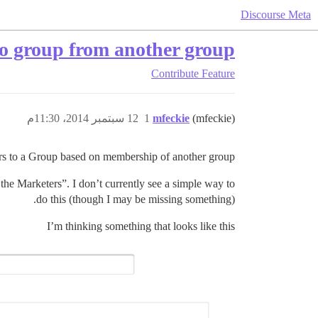
Discourse Meta
 group from another group
Contribute
Feature
12 سبتمبر 2014، 11:30م
1
mfeckie
(mfeckie)
ers to a Group based on membership of another group?
l the Marketers”. I don’t currently see a simple way to
do this (though I may be missing something).
I’m thinking something that looks like this