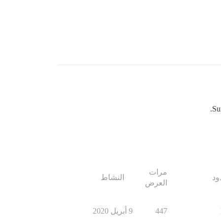
Su
مرات
النشاط
ال
العرض
9 أبريل 2020
447