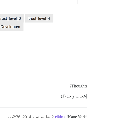
Thoughts?
إعجاب واحد (1)
14 سبتمبر 2014، 2:36ص
2
riking
(Kane York)