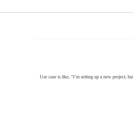
Use case is like, “I’m setting up a new project, bu