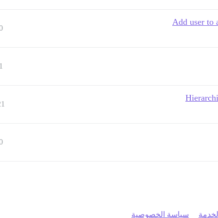
Add user to 
0
1
Hierarch
21
0
سياسة الخصوصية
شروط