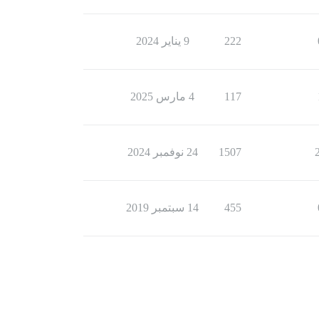
9 يناير 2024
222
4 مارس 2025
117
24 نوفمبر 2024
1507
14 سبتمبر 2019
455