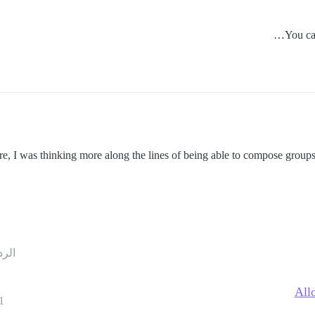
You can
re, I was thinking more along the lines of being able to compose groups
ردود
All
1