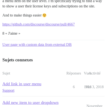
a menu item on the user level. I’m specifically trying to find a way
to show a user their license keys and subscriptions on the site.
And to make things easier
https://github.com/discourse/discourse/pull/4667
8 « J'aime »
User page with custom data from external DB
Sujets connexes
Sujet
Réponses
Vues
Activité
Add link in user menu
6
1918
Mai 3, 2018
Support
Add new item to user dropdown
Novembre